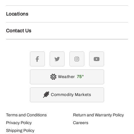
Locations
Contact Us
facebook
twitter
instagram
youtube
Weather
75
Commodity Markets
Terms and Conditions
Return and Warranty Policy
Privacy Policy
Careers
Shipping Policy