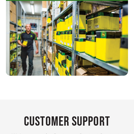
Customer Support