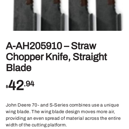
A-AH205910 – Straw
Chopper Knife, Straight
Blade
42
.94
$
John Deere 70- and S-Series combines use a unique
wing blade. The wing blade design moves more air,
providing an even spread of material across the entire
width of the cutting platform.