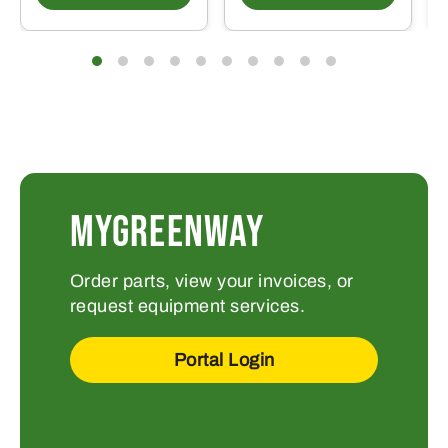
MYGREENWAY
Order parts, view your invoices, or
request equipment services.
Portal Login