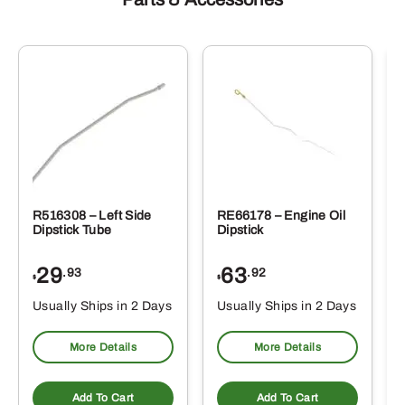
R516308 – Left Side
RE66178 – Engine Oil
Dipstick Tube
Dipstick
29
63
.93
.92
$
$
$
Usually Ships in 2 Days
Usually Ships in 2 Days
More Details
More Details
Add To Cart
Add To Cart