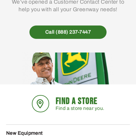
We’ve opened a Customer Contact Center to
help you with all your Greenway needs!
Call (888) 237-7447
FIND A STORE
Find a store near you.
New Equipment