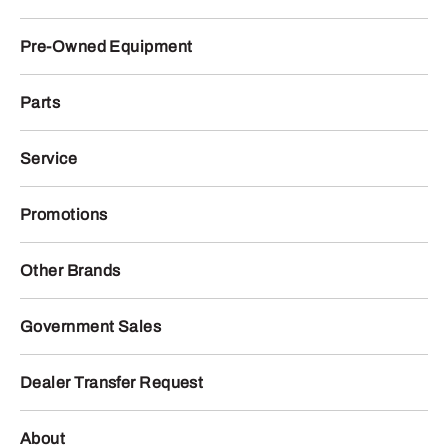
Pre-Owned Equipment
Parts
Service
Promotions
Other Brands
Government Sales
Dealer Transfer Request
About