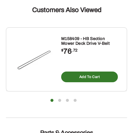
Customers Also Viewed
M158409 - HB Section
Mower Deck Drive V-Belt
76
$
.72
Add To Cart
Parts & Accessories