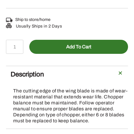
Ship to store/home
Usually Ships in 2 Days
A-
Add To Cart
AH205910
-
Straw
Chopper
Description
Knife,
Straight
The cutting edge of the wing blade is made of wear-
Blade
resistant material that extends wear life. Chopper
quantity
balance must be maintained. Follow operator
manual to ensure proper blades are replaced.
Depending on type of chopper, either 6 or 8 blades
must be replaced to keep balance.