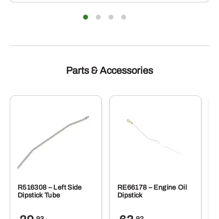
Parts & Accessories
R516308 – Left Side
RE66178 – Engine Oil
Dipstick Tube
Dipstick
.93
.92