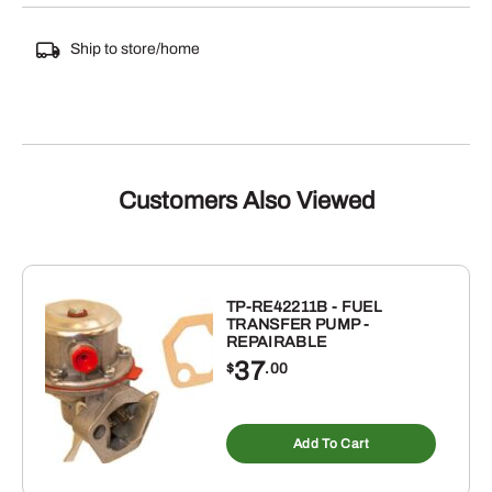
Ship to store/home
Customers Also Viewed
TP-RE42211B - FUEL
TRANSFER PUMP -
REPAIRABLE
37
$
.00
Add To Cart