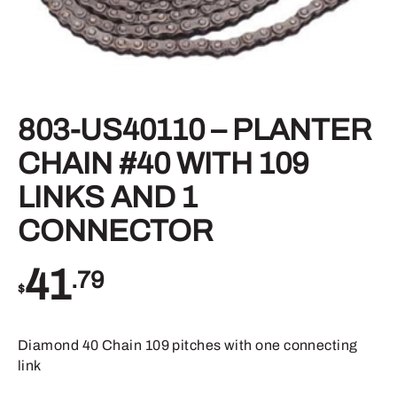
803-US40110 – PLANTER
CHAIN #40 WITH 109
LINKS AND 1
CONNECTOR
41
.79
$
Diamond 40 Chain 109 pitches with one connecting
link