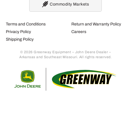
Commodity Markets
Terms and Conditions
Return and Warranty Policy
Privacy Policy
Careers
Shipping Policy
© 2026 Greenway Equipment – John Deere Dealer –
Arkansas and Southeast Missouri. All rights reserved.
Retur