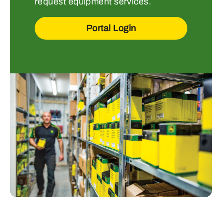
request equipment services.
Portal Login