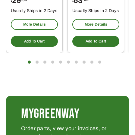
29
63
$
$
$
Usually Ships in 2 Days
Usually Ships in 2 Days
More Details
More Details
Add To Cart
Add To Cart
MYGREENWAY
Order parts, view your invoices, or