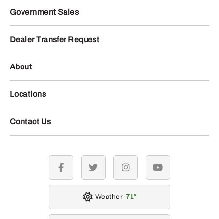
Government Sales
Dealer Transfer Request
About
Locations
Contact Us
facebook
twitter
instagram
youtube
Weather
71