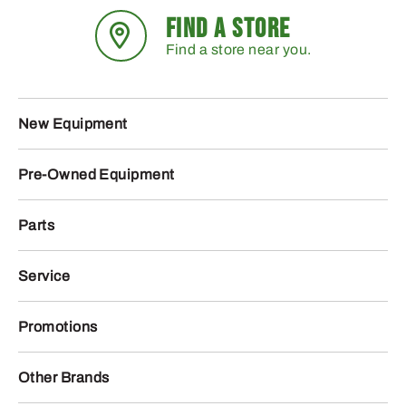
FIND A STORE
Find a store near you.
New Equipment
Pre-Owned Equipment
Parts
Service
Promotions
Other Brands