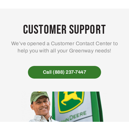
Customer Support
We’ve opened a Customer Contact Center to
help you with all your Greenway needs!
Call (888) 237-7447