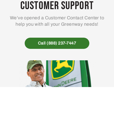
Customer Support
We’ve opened a Customer Contact Center to
help you with all your Greenway needs!
Call (888) 237-7447