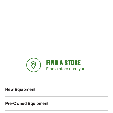
FIND A STORE
Find a store near you.
New Equipment
Pre-Owned Equipment