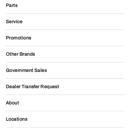
Parts
Service
Promotions
Other Brands
Government Sales
Dealer Transfer Request
About
Locations