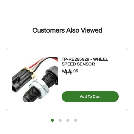
Customers Also Viewed
TP-RE295929 - WHEEL
SPEED SENSOR
44
$
.05
Add To Cart