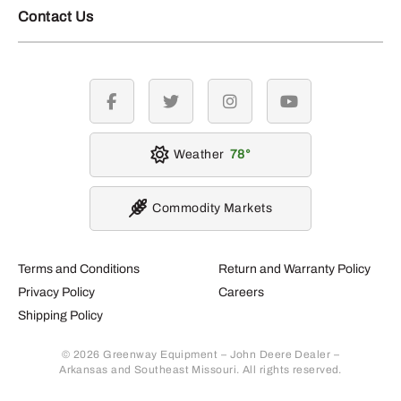
Contact Us
facebook
twitter
instagram
youtube
Weather
78
Commodity Markets
Terms and Conditions
Return and Warranty Policy
Privacy Policy
Careers
Shipping Policy
© 2026 Greenway Equipment – John Deere Dealer –
Arkansas and Southeast Missouri. All rights reserved.