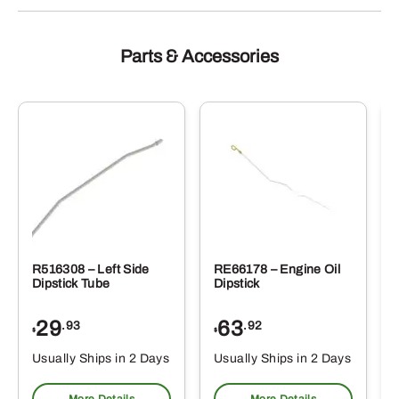
Parts & Accessories
R516308 – Left Side
RE66178 – Engine Oil
Dipstick Tube
Dipstick
29
63
.93
.92
$
$
$
Usually Ships in 2 Days
Usually Ships in 2 Days