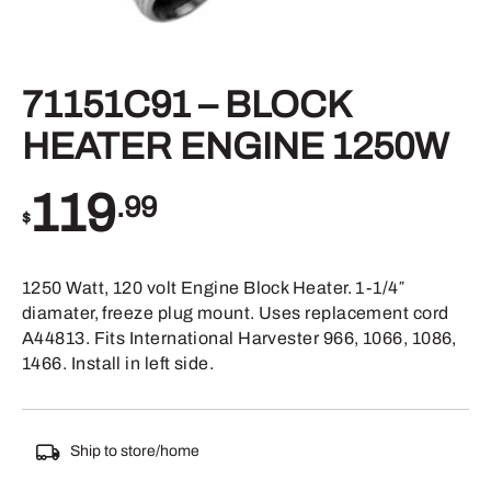
71151C91 – BLOCK
HEATER ENGINE 1250W
119
.99
$
1250 Watt, 120 volt Engine Block Heater. 1-1/4″
diamater, freeze plug mount. Uses replacement cord
A44813. Fits International Harvester 966, 1066, 1086,
1466. Install in left side.
Ship to store/home