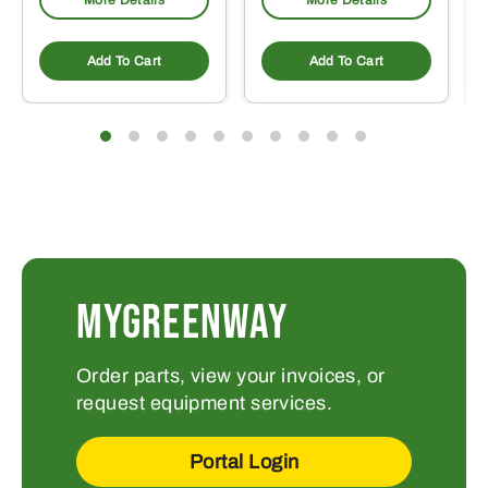
More Details
More Details
Add To Cart
Add To Cart
MYGREENWAY
Order parts, view your invoices, or
request equipment services.
Portal Login