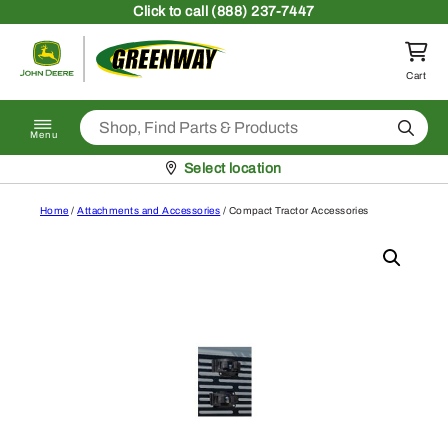
Skip to content
Click
to call (888) 237-7447
Return to homepage
Cart
Search
Menu
Pickup at
Select location
Home
/
Attachments and Accessories
/ Compact Tractor Accessories