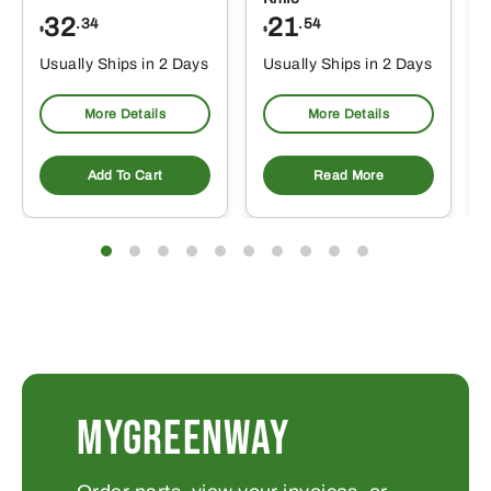
32
21
.34
.54
$
$
Usually Ships in 2 Days
Usually Ships in 2 Days
More Details
More Details
Add To Cart
Read More
MYGREENWAY