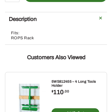
Mini
Clamp
Kit
Description
quantity
Fits:
ROPS Rack
Customers Also Viewed
5WS812455 – 4 Long Tools
Holder
110
$
.00