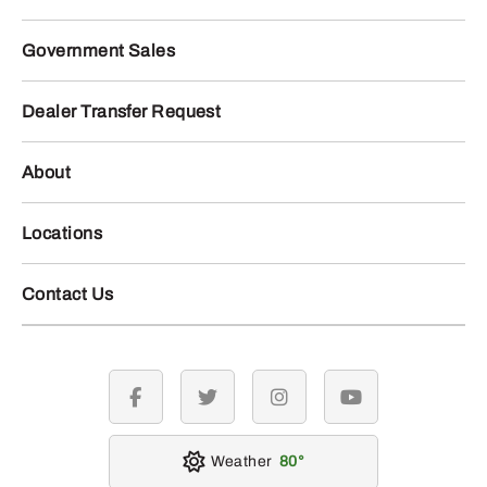
Government Sales
Dealer Transfer Request
About
Locations
Contact Us
facebook
twitter
instagram
youtube
Weather
80