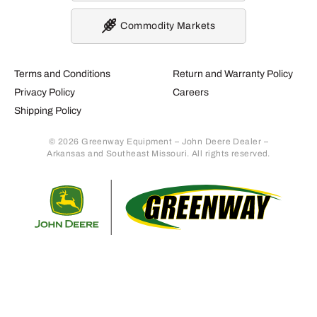
Commodity Markets
Terms and Conditions
Return and Warranty Policy
Privacy Policy
Careers
Shipping Policy
© 2026 Greenway Equipment – John Deere Dealer –
Arkansas and Southeast Missouri. All rights reserved.
Retur