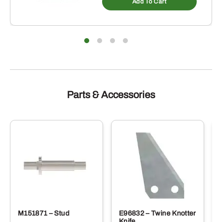
Add To Cart
Parts & Accessories
M151871 – Stud
E96832 – Twine Knotter
Knife