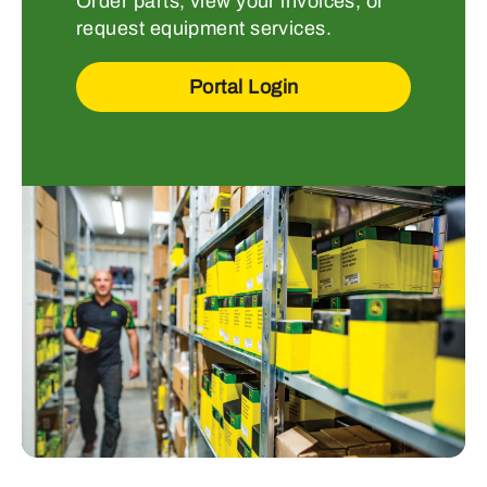
Order parts, view your invoices, or
request equipment services.
Portal Login