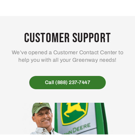
Customer Support
We’ve opened a Customer Contact Center to
help you with all your Greenway needs!
Call (888) 237-7447