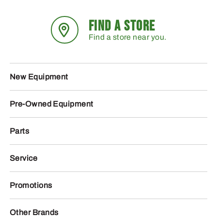
FIND A STORE
Find a store near you.
New Equipment
Pre-Owned Equipment
Parts
Service
Promotions
Other Brands