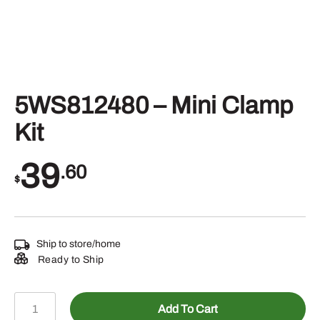
5WS812480 – Mini Clamp
Kit
39
.60
$
Ship to store/home
Ready to Ship
5WS812480
Add To Cart
–