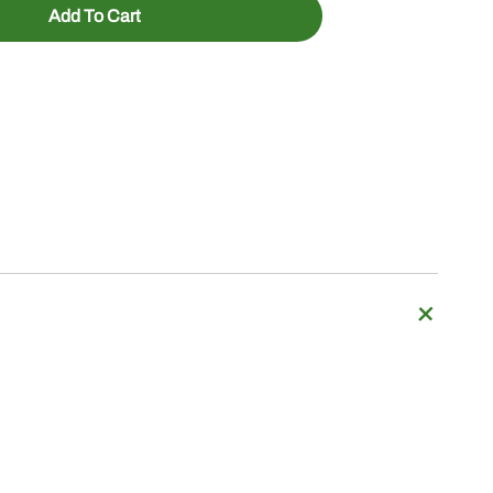
Add To Cart