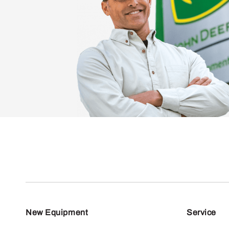
New Equipment
Service