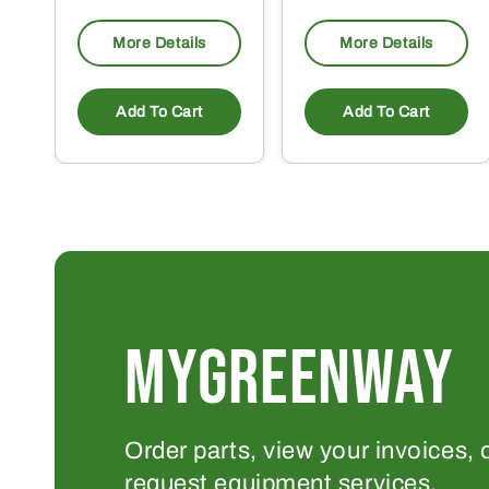
More Details
More Details
Add To Cart
Add To Cart
MYGREENWAY
Order parts, view your invoices, 
request equipment services.