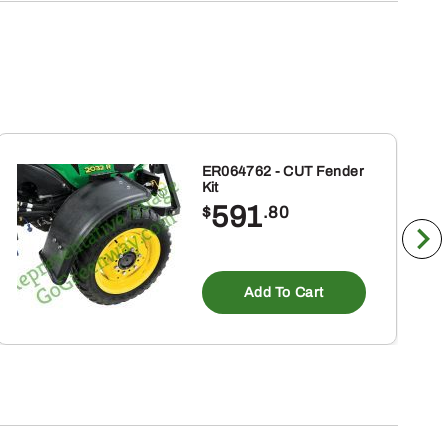
ER064762 - CUT Fender
Kit
591
$
.80
Add To Cart