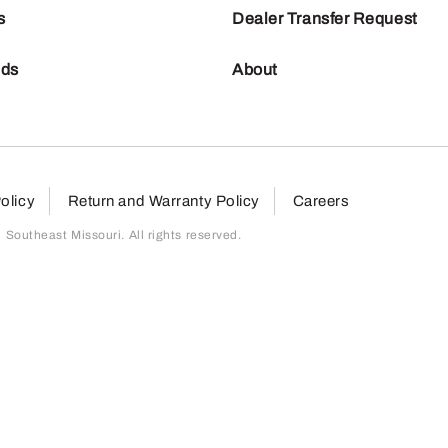
s
Dealer Transfer Request
nds
About
olicy
Return and Warranty Policy
Careers
outheast Missouri. All rights reserved.
page