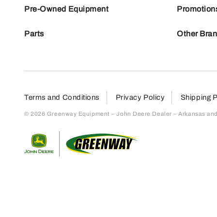
Pre-Owned Equipment
Promotion
Parts
Other Bra
Terms and Conditions
Privacy Policy
Shipping P
© 2026 Greenway Equipment – John Deere Dealer – Arkansas and S
Return to home