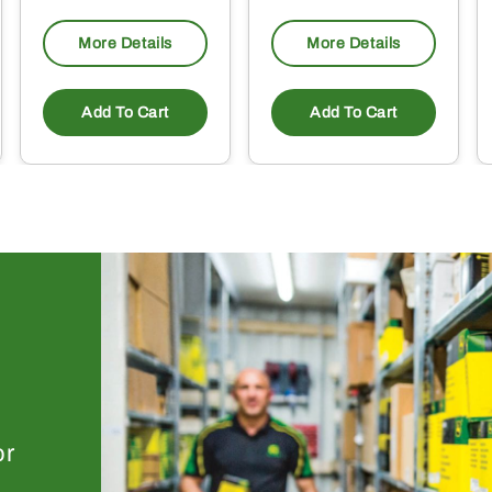
More Details
More Details
Add To Cart
Add To Cart
or