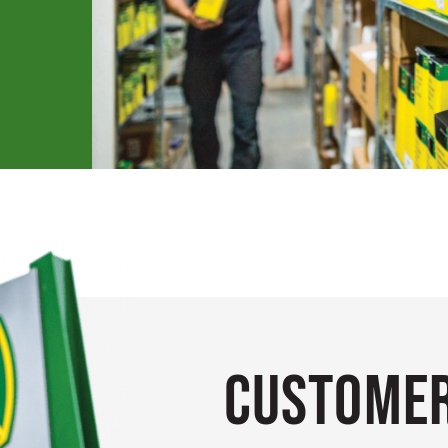
Customer