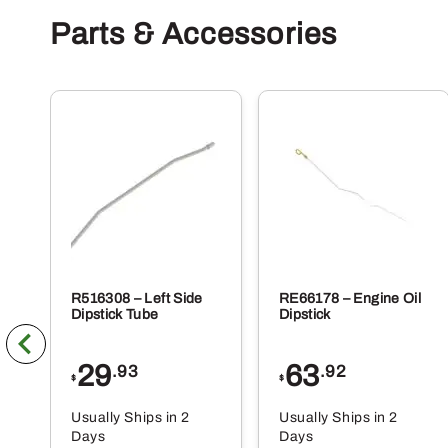
Parts & Accessories
R516308 – Left Side
RE66178 – Engine Oil
Dipstick Tube
Dipstick
29
63
.93
.92
$
$
Usually Ships in 2
Usually Ships in 2
Days
Days