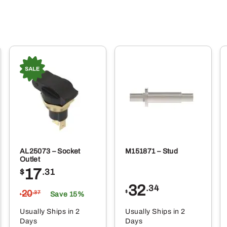
AL25073 – Socket
M151871 – Stud
Outlet
17
$
.31
32
.34
20
$
.37
Save 15%
$
Usually Ships in 2
Usually Ships in 2
Days
Days