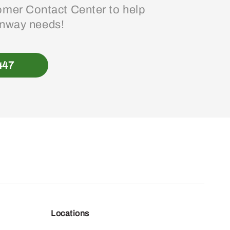
mer Contact Center to help
enway needs!
447
Locations