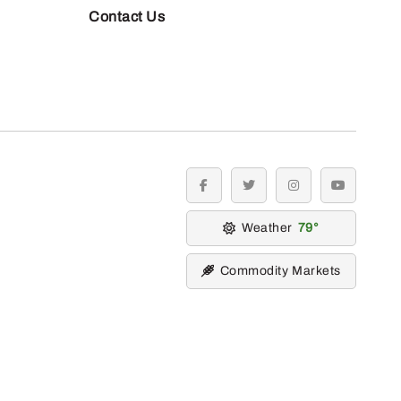
Contact Us
facebook
twitter
instagram
youtube
Weather
79
Commodity Markets