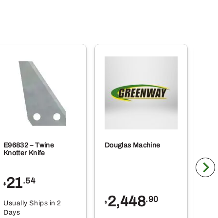
E96832 – Twine
Douglas Machine
RE5
Knotter Knife
Cle
21
1
.54
$
$
2,448
.90
Usually Ships in 2
Usu
$
Days
Da