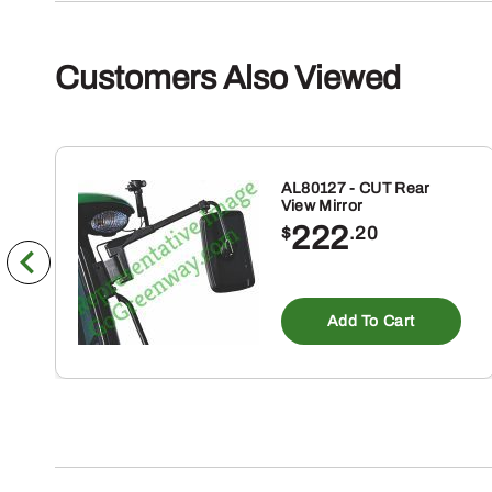
Customers Also Viewed
AL80127 - CUT Rear
View Mirror
222
$
.20
Add To Cart