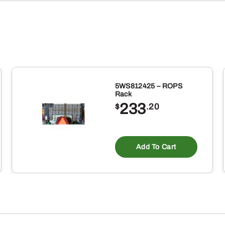
5WS812425 – ROPS
Rack
233
$
.20
Add To Cart