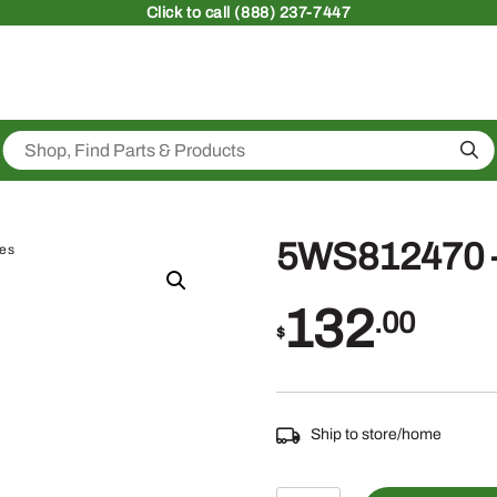
Click
to call (888) 237-7447
Sea
5WS812470 –
ies
132
.00
$
Ship to store/home