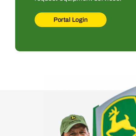
Portal Login