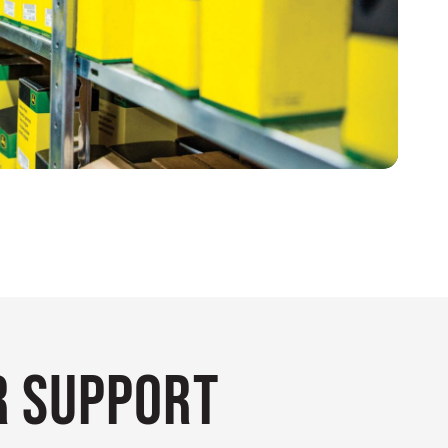
 Support