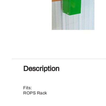
Description
Fits:
ROPS Rack