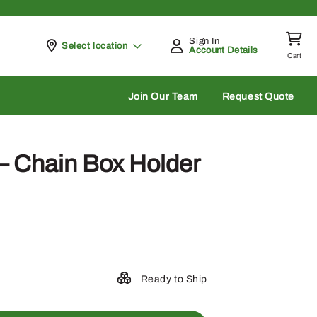
Sign In
Pickup at
Select location
Account Details
Cart
rch
Join Our Team
Request Quote
 Chain Box Holder
Ready to Ship