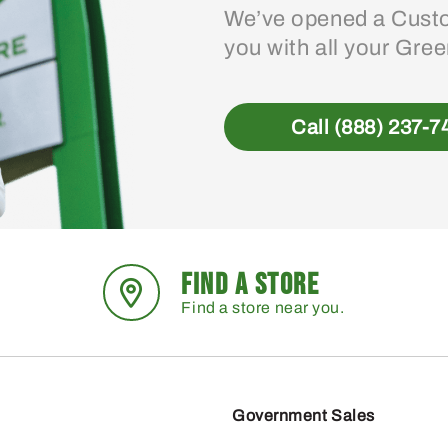
We’ve opened a Custo
you with all your Gre
Call (888) 237-7
FIND A STORE
Find a store near you.
Government Sales