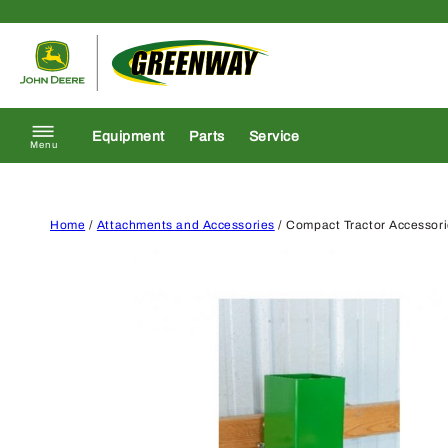
Skip to content
Return to homepage
Equipment
Parts
Service
Menu
Home
/
Attachments and Accessories
/ Compact Tractor Accessor