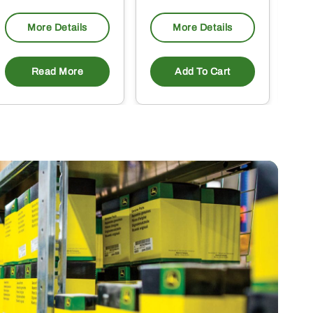
More Details
More Details
Read More
Add To Cart