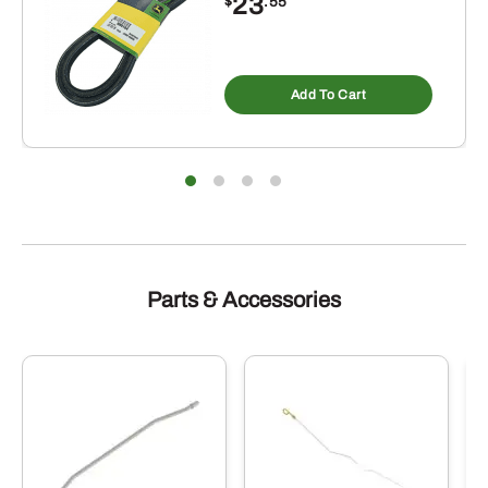
23
$
.55
Add To Cart
Parts & Accessories