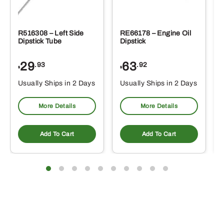
R516308 – Left Side
RE66178 – Engine Oil
Dipstick Tube
Dipstick
29
63
.93
.92
$
$
$
Usually Ships in 2 Days
Usually Ships in 2 Days
More Details
More Details
Add To Cart
Add To Cart