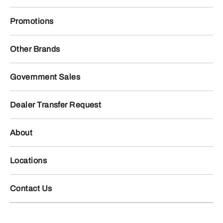
Promotions
Other Brands
Government Sales
Dealer Transfer Request
About
Locations
Contact Us