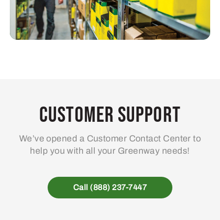
Customer Support
We’ve opened a Customer Contact Center to
help you with all your Greenway needs!
Call (888) 237-7447