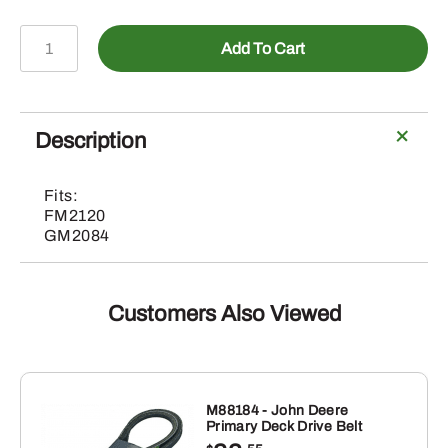
5BP0006694
Add To Cart
-
V-
Belt
quantity
Description
Fits:
FM2120
GM2084
Customers Also Viewed
M88184 - John Deere
Primary Deck Drive Belt