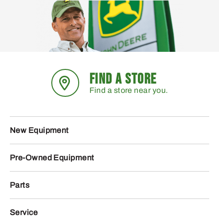
FIND A STORE
Find a store near you.
New Equipment
Pre-Owned Equipment
Parts
Service