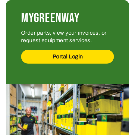
MYGREENWAY
Order parts, view your invoices, or
request equipment services.
Portal Login