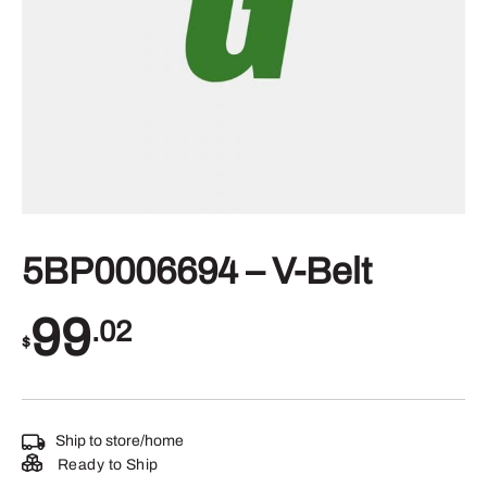
5BP0006694 – V-Belt
99
.02
$
Ship to store/home
Ready to Ship