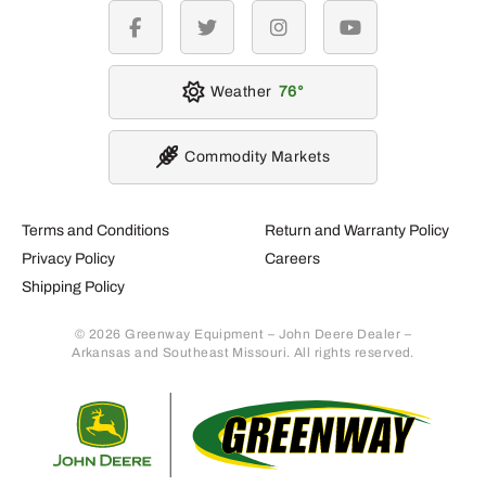
facebook
twitter
instagram
youtube
Weather
76
Commodity Markets
Terms and Conditions
Return and Warranty Policy
Privacy Policy
Careers
Shipping Policy
© 2026 Greenway Equipment – John Deere Dealer –
Arkansas and Southeast Missouri. All rights reserved.
Retur