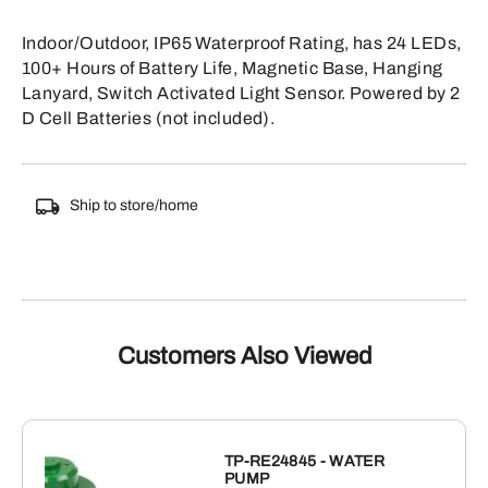
Indoor/Outdoor, IP65 Waterproof Rating, has 24 LEDs,
100+ Hours of Battery Life, Magnetic Base, Hanging
Lanyard, Switch Activated Light Sensor. Powered by 2
D Cell Batteries (not included).
Ship to store/home
Customers Also Viewed
TP-RE24845 - WATER
PUMP