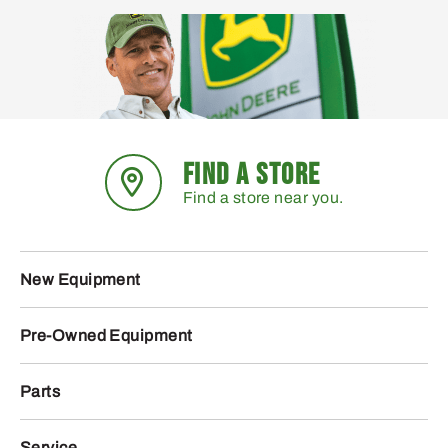
FIND A STORE
Find a store near you.
New Equipment
Pre-Owned Equipment
Parts
Service