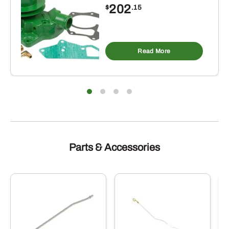
202
$
.15
Read More
Parts & Accessories