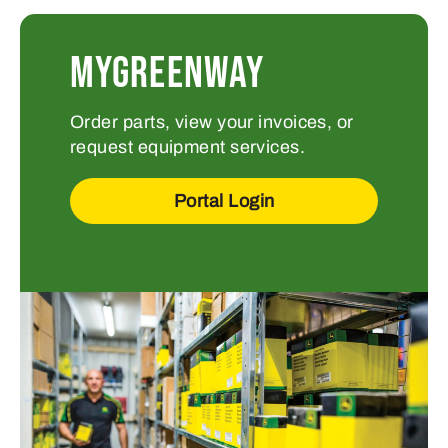
MYGREENWAY
Order parts, view your invoices, or
request equipment services.
Portal Login