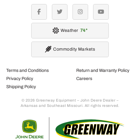
facebook
twitter
instagram
youtube
Weather
74
Commodity Markets
Terms and Conditions
Return and Warranty Policy
Privacy Policy
Careers
Shipping Policy
© 2026 Greenway Equipment – John Deere Dealer –
Arkansas and Southeast Missouri. All rights reserved.
Retur