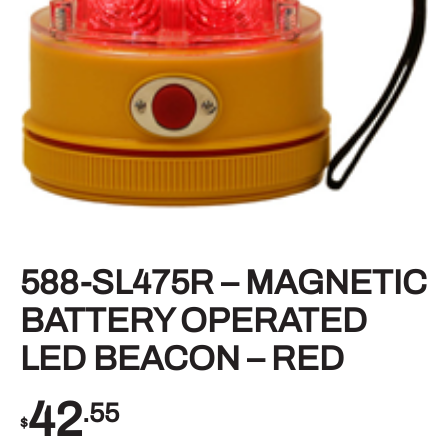
588-SL475R – MAGNETIC
BATTERY OPERATED
LED BEACON – RED
42
.55
$