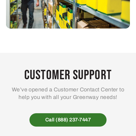
Customer Support
We’ve opened a Customer Contact Center to
help you with all your Greenway needs!
Call (888) 237-7447