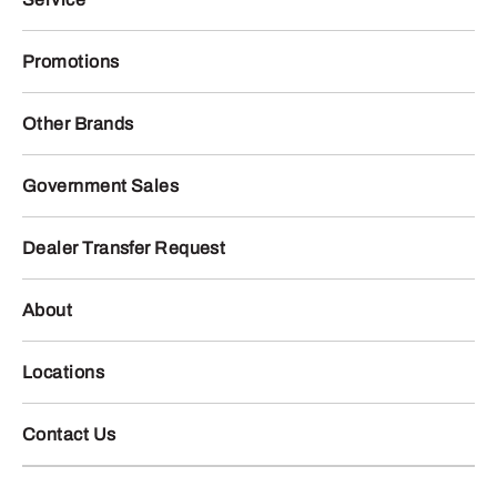
Promotions
Other Brands
Government Sales
Dealer Transfer Request
About
Locations
Contact Us