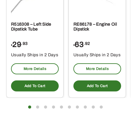
R516308 – Left Side
RE66178 – Engine Oil
Dipstick Tube
Dipstick
29
63
.93
.92
$
$
$
Usually Ships in 2 Days
Usually Ships in 2 Days
More Details
More Details
Add To Cart
Add To Cart