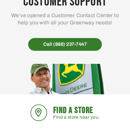
Customer Support
We’ve opened a Customer Contact Center to
help you with all your Greenway needs!
Call (888) 237-7447
FIND A STORE
Find a store near you.