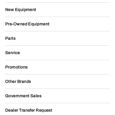
New Equipment
Pre-Owned Equipment
Parts
Service
Promotions
Other Brands
Government Sales
Dealer Transfer Request