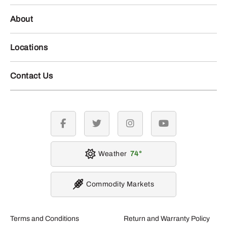
About
Locations
Contact Us
facebook
twitter
instagram
youtube
Weather
74
Commodity Markets
Terms and Conditions
Return and Warranty Policy