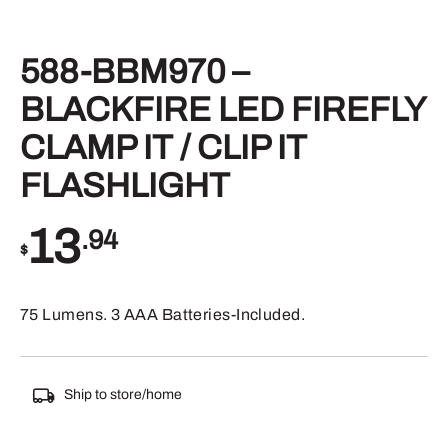
588-BBM970 –
BLACKFIRE LED FIREFLY
CLAMP IT / CLIP IT
FLASHLIGHT
13
.94
$
75 Lumens. 3 AAA Batteries-Included.
Ship to store/home