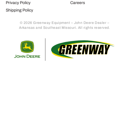
Privacy Policy
Careers
Shipping Policy
© 2026 Greenway Equipment – John Deere Dealer –
Arkansas and Southeast Missouri. All rights reserved.
Retur