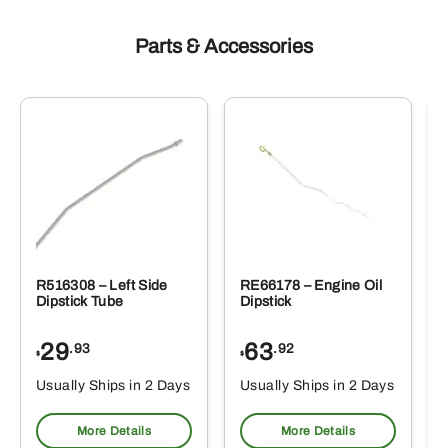
Parts & Accessories
R516308 – Left Side
RE66178 – Engine Oil
Dipstick Tube
Dipstick
29
63
.93
.92
$
$
$
Usually Ships in 2 Days
Usually Ships in 2 Days
More Details
More Details