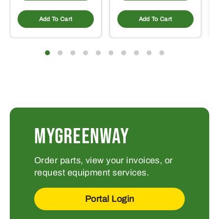
Add To Cart
Add To Cart
MYGREENWAY
Order parts, view your invoices, or
request equipment services.
Portal Login