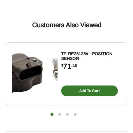
Customers Also Viewed
TP-RE261354 - POSITION
SENSOR
71
$
.16
Add To Cart