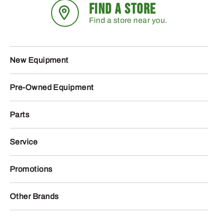
FIND A STORE
Find a store near you.
New Equipment
Pre-Owned Equipment
Parts
Service
Promotions
Other Brands