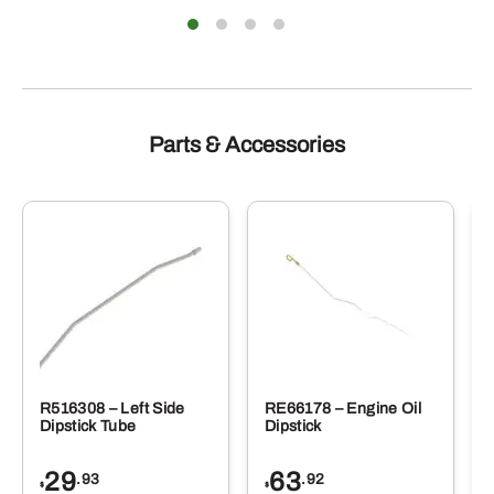
Parts & Accessories
R516308 – Left Side
RE66178 – Engine Oil
Dipstick Tube
Dipstick
29
63
.93
.92
$
$
$