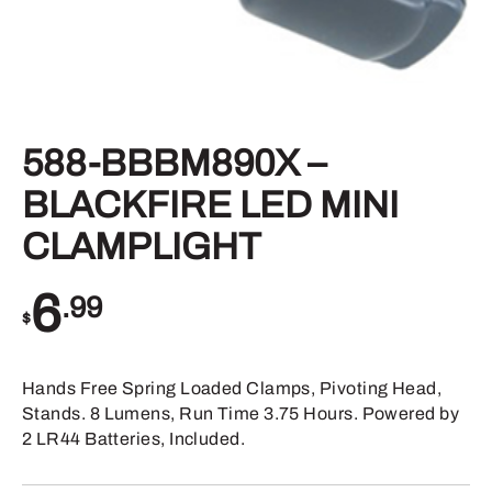
588-BBBM890X –
BLACKFIRE LED MINI
CLAMPLIGHT
6
.99
$
Hands Free Spring Loaded Clamps, Pivoting Head,
Stands. 8 Lumens, Run Time 3.75 Hours. Powered by
2 LR44 Batteries, Included.