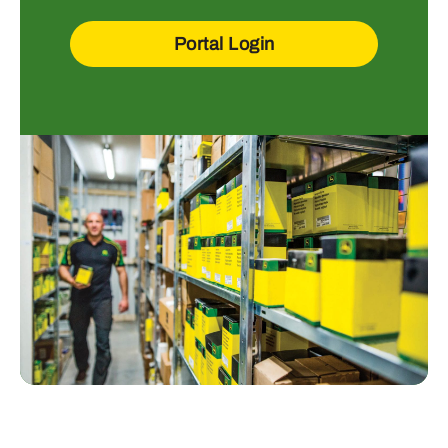
Portal Login