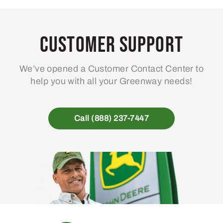
Customer Support
We’ve opened a Customer Contact Center to
help you with all your Greenway needs!
Call (888) 237-7447