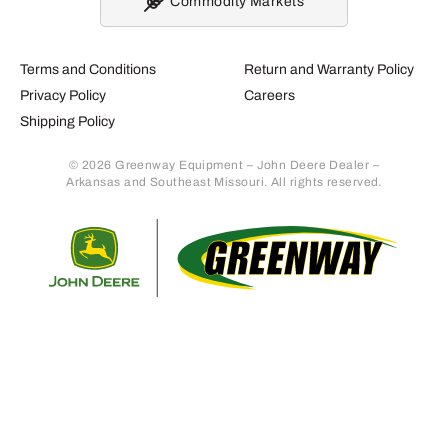
Commodity Markets
Terms and Conditions
Return and Warranty Policy
Privacy Policy
Careers
Shipping Policy
© 2026 Greenway Equipment – John Deere Dealer –
Arkansas and Southeast Missouri. All rights reserved.
Retur