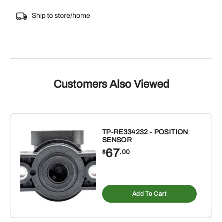
Ship to store/home
Customers Also Viewed
TP-RE334232 - POSITION
SENSOR
67
$
.00
Add To Cart