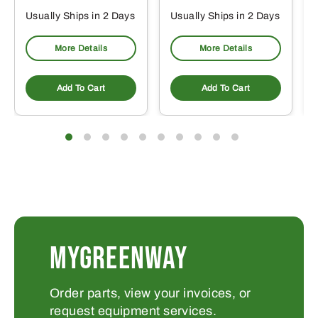
Usually Ships in 2 Days
Usually Ships in 2 Days
More Details
More Details
Add To Cart
Add To Cart
MYGREENWAY
Order parts, view your invoices, or
request equipment services.