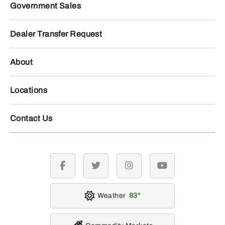
Government Sales
Dealer Transfer Request
About
Locations
Contact Us
facebook
twitter
instagram
youtube
Weather
83