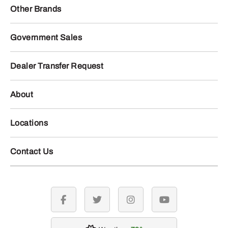
Other Brands
Government Sales
Dealer Transfer Request
About
Locations
Contact Us
facebook
twitter
instagram
youtube