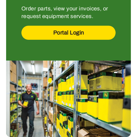
Order parts, view your invoices, or
request equipment services.
Portal Login