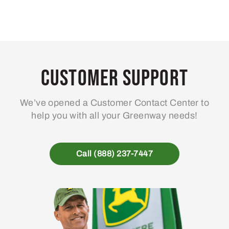
Customer Support
We’ve opened a Customer Contact Center to
help you with all your Greenway needs!
Call (888) 237-7447