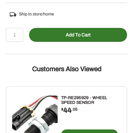
Ship to store/home
485-
Add To Cart
GR1121
-
1
INCH
GREEN
Customers Also Viewed
PVC
SUCTION
HOSE
-
TP-RE295929 - WHEEL
SPEED SENSOR
110AG
44
$
.05
quantity