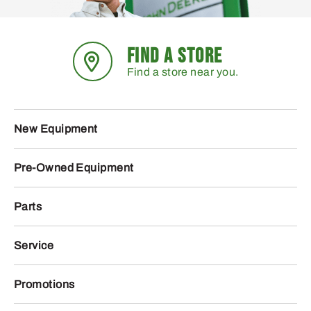
FIND A STORE
Find a store near you.
New Equipment
Pre-Owned Equipment
Parts
Service
Promotions