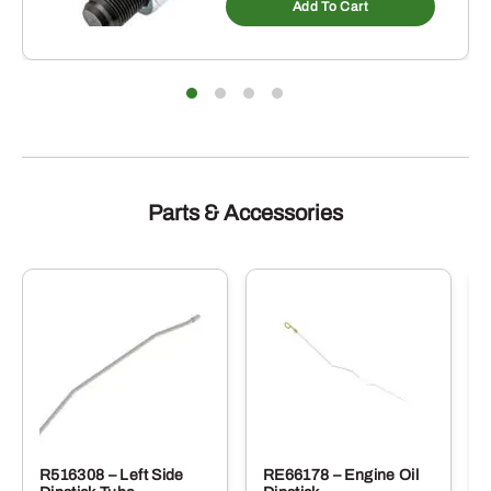
Add To Cart
Parts & Accessories
R516308 – Left Side
RE66178 – Engine Oil