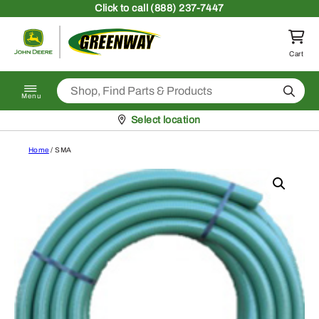
Skip to content
Click
to call (888) 237-7447
Return to homepage
Cart
Search
Menu
Pickup at
Select location
Home
/ SMA