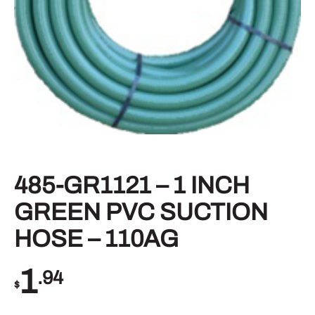
485-GR1121 – 1 INCH
GREEN PVC SUCTION
HOSE – 110AG
1
.94
$