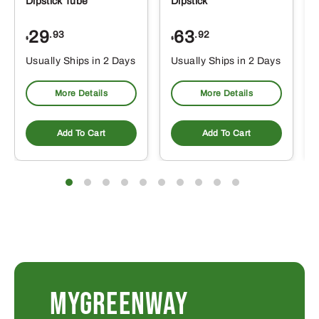
Dipstick Tube
Dipstick
29
63
.93
.92
$
$
$
Usually Ships in 2 Days
Usually Ships in 2 Days
More Details
More Details
Add To Cart
Add To Cart
MYGREENWAY