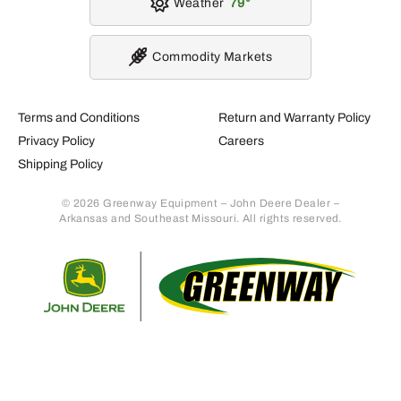
Weather
79
Commodity Markets
Terms and Conditions
Return and Warranty Policy
Privacy Policy
Careers
Shipping Policy
© 2026 Greenway Equipment – John Deere Dealer –
Arkansas and Southeast Missouri. All rights reserved.
Retur