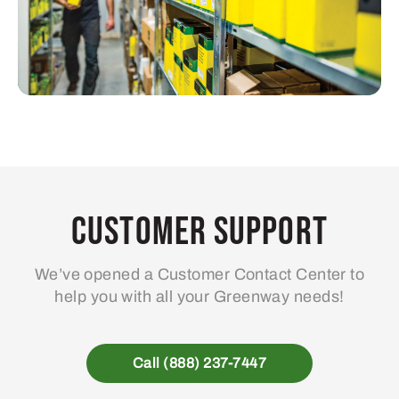
Customer Support
We’ve opened a Customer Contact Center to
help you with all your Greenway needs!
Call (888) 237-7447