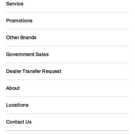
Service
Promotions
Other Brands
Government Sales
Dealer Transfer Request
About
Locations
Contact Us