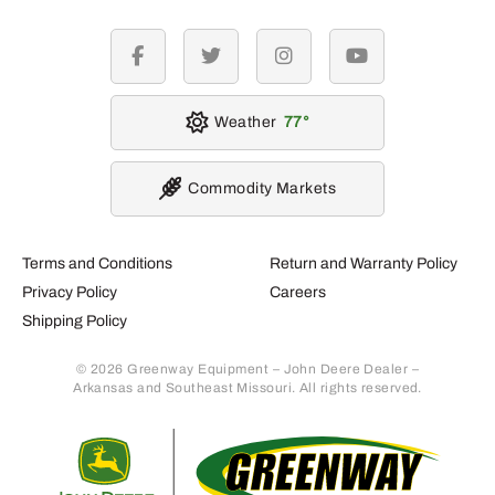
facebook
twitter
instagram
youtube
Weather
77
Commodity Markets
Terms and Conditions
Return and Warranty Policy
Privacy Policy
Careers
Shipping Policy
© 2026 Greenway Equipment – John Deere Dealer –
Arkansas and Southeast Missouri. All rights reserved.
Retur