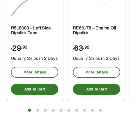
R516308 – Left Side
RE66178 – Engine Oil
Dipstick Tube
Dipstick
29
63
.93
.92
$
$
$
Usually Ships in 2 Days
Usually Ships in 2 Days
More Details
More Details
Add To Cart
Add To Cart