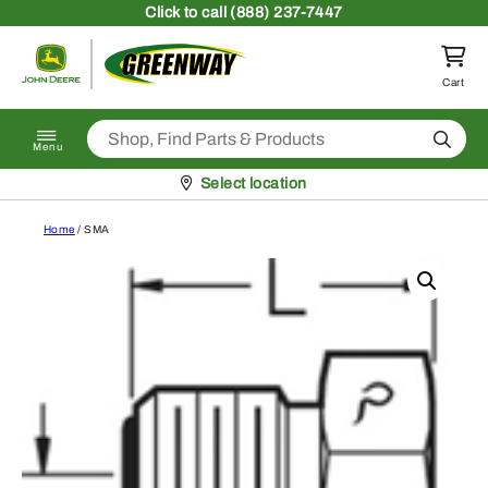
Skip to content
Click
to call (888) 237-7447
Return to homepage
Cart
Search
Menu
Pickup at
Select location
Home
/ SMA