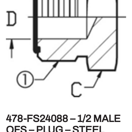
478-FS24088 – 1/2 MALE
OFS – PLUG – STEEL