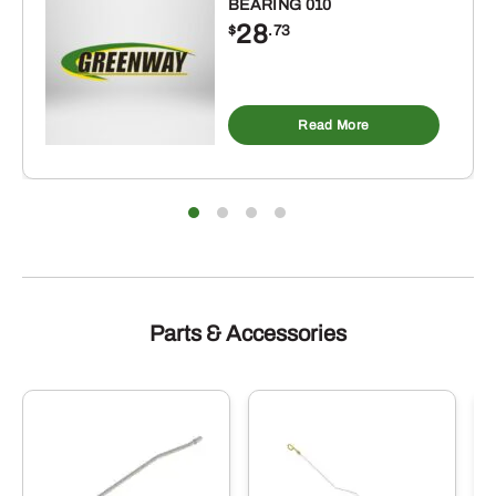
BEARING 010
28
$
.73
Read More
Parts & Accessories