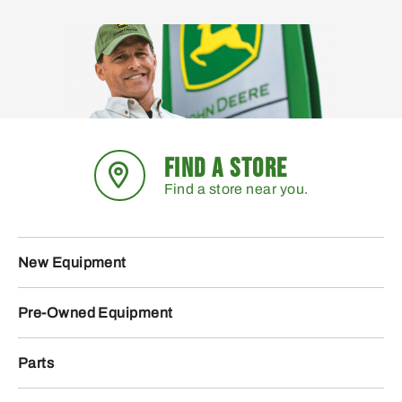
FIND A STORE
Find a store near you.
New Equipment
Pre-Owned Equipment
Parts