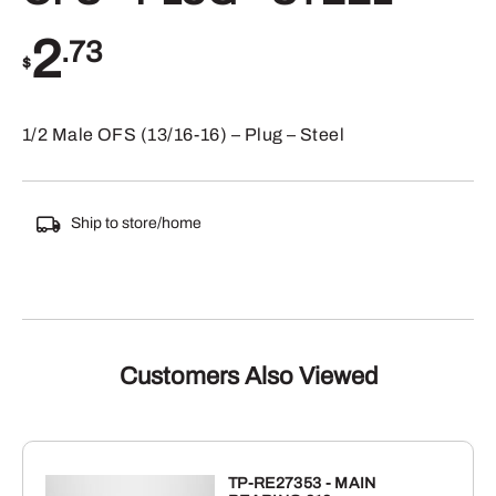
2
.73
$
1/2 Male OFS (13/16-16) – Plug – Steel
Ship to store/home
Customers Also Viewed
TP-RE27353 - MAIN