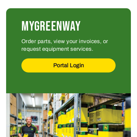
MYGREENWAY
Order parts, view your invoices, or
request equipment services.
Portal Login