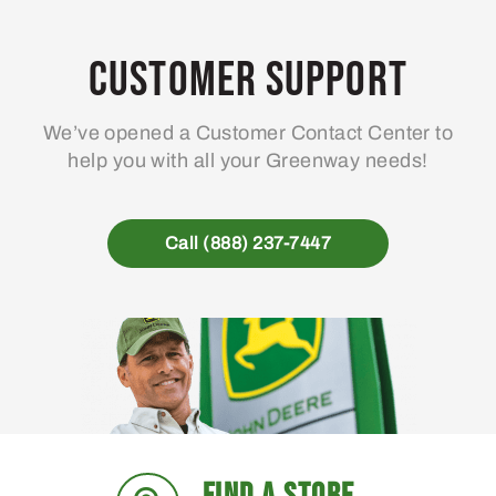
Customer Support
We’ve opened a Customer Contact Center to
help you with all your Greenway needs!
Call (888) 237-7447
FIND A STORE