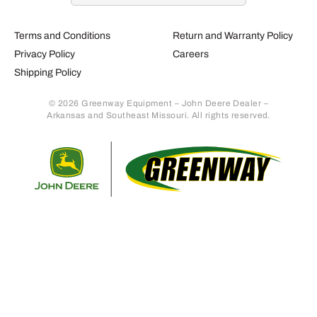
Terms and Conditions
Return and Warranty Policy
Privacy Policy
Careers
Shipping Policy
© 2026 Greenway Equipment – John Deere Dealer –
Arkansas and Southeast Missouri. All rights reserved.
Retur