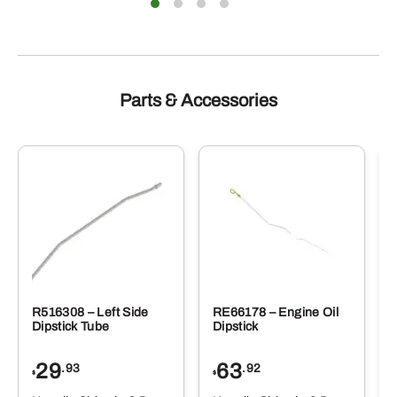
Parts & Accessories
R516308 – Left Side
RE66178 – Engine Oil
Dipstick Tube
Dipstick
29
63
.93
.92
$
$
$