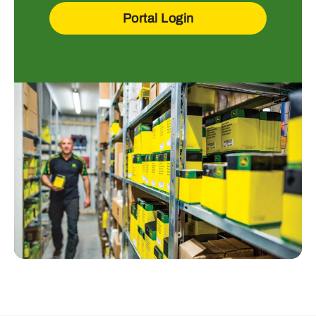
Portal Login