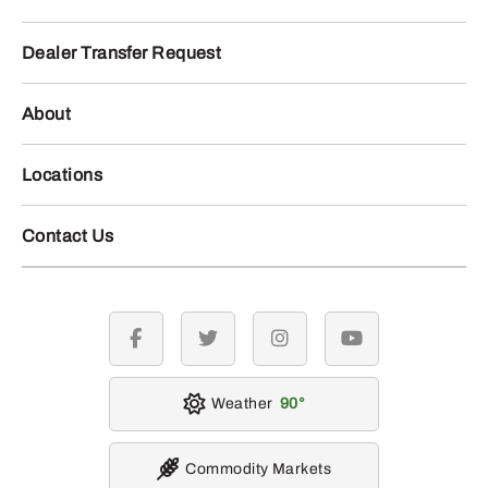
Dealer Transfer Request
About
Locations
Contact Us
facebook
twitter
instagram
youtube
Weather
90
Commodity Markets