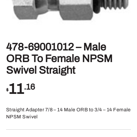
478-69001012 – Male
ORB To Female NPSM
Swivel Straight
11
.16
$
Straight Adapter 7/8 – 14 Male ORB to 3/4 – 14 Female
NPSM Swivel