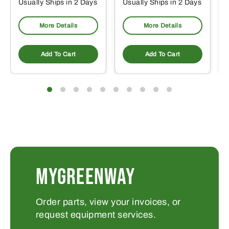
Usually Ships in 2 Days
Usually Ships in 2 Days
More Details
More Details
Add To Cart
Add To Cart
MYGREENWAY
Order parts, view your invoices, or
request equipment services.