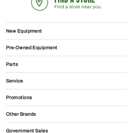
Find a store near you.
New Equipment
Pre-Owned Equipment
Parts
Service
Promotions
Other Brands
Government Sales