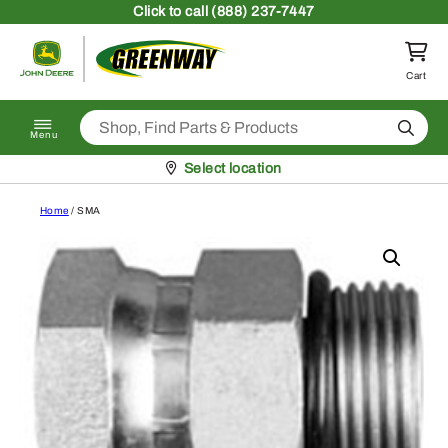
Skip to content
Click
to call (888) 237-7447
Return to homepage
Cart
Search
Menu
Pickup at
Select location
Home
/ SMA