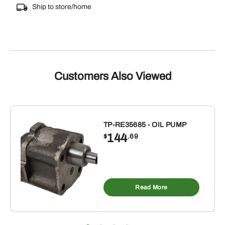
Ship to store/home
Customers Also Viewed
TP-RE35685 - OIL PUMP
144
$
.69
Read More