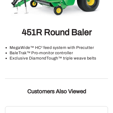
451R Round Baler
MegaWide™ HC
feed system with Precutter
2
BaleTrak™ Pro-monitor controller
Exclusive DiamondTough™ triple weave belts
Customers Also Viewed