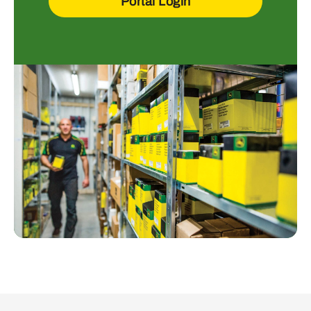
Portal Login