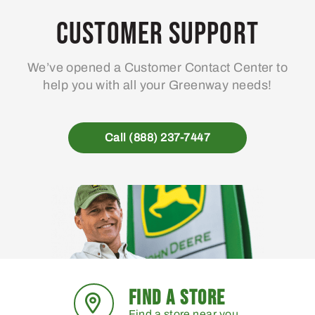
Customer Support
We’ve opened a Customer Contact Center to
help you with all your Greenway needs!
Call (888) 237-7447
FIND A STORE
Find a store near you.