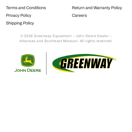
Terms and Conditions
Return and Warranty Policy
Privacy Policy
Careers
Shipping Policy
© 2026 Greenway Equipment – John Deere Dealer –
Arkansas and Southeast Missouri. All rights reserved.
Retur