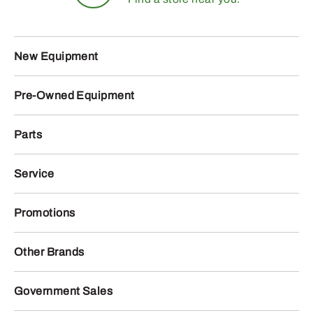
New Equipment
Pre-Owned Equipment
Parts
Service
Promotions
Other Brands
Government Sales