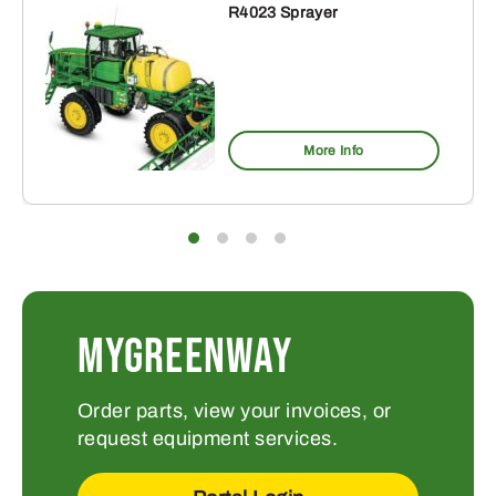
R4023 Sprayer
More Info
MYGREENWAY
Order parts, view your invoices, or
request equipment services.