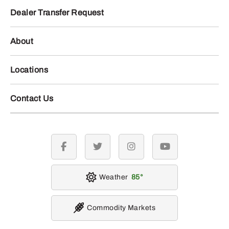
Dealer Transfer Request
About
Locations
Contact Us
facebook
twitter
instagram
youtube
Weather
85
Commodity Markets