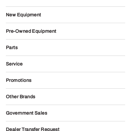
New Equipment
Pre-Owned Equipment
Parts
Service
Promotions
Other Brands
Government Sales
Dealer Transfer Request