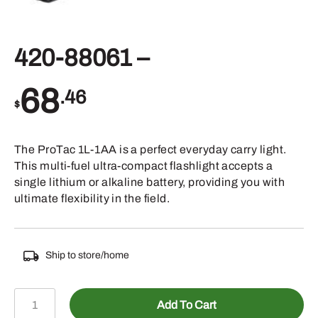
420-88061 –
68
.46
$
The ProTac 1L-1AA is a perfect everyday carry light.
This multi-fuel ultra-compact flashlight accepts a
single lithium or alkaline battery, providing you with
ultimate flexibility in the field.
Ship to store/home
420-
Add To Cart
88061