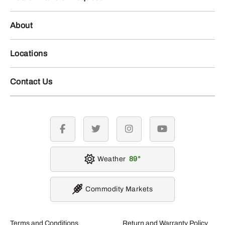
About
Locations
Contact Us
facebook
twitter
instagram
youtube
Weather
89
Commodity Markets
Terms and Conditions
Return and Warranty Policy