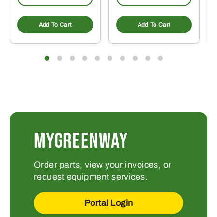
Add To Cart
Add To Cart
MYGREENWAY
Order parts, view your invoices, or
request equipment services.
Portal Login