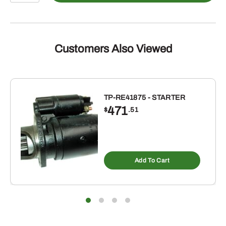
-
quantity
Customers Also Viewed
TP-RE41875 - STARTER
471
$
.51
Add To Cart