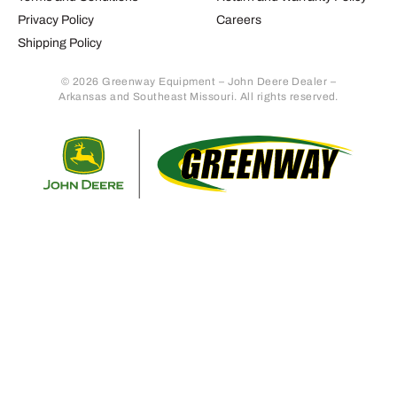
Privacy Policy
Careers
Shipping Policy
© 2026 Greenway Equipment – John Deere Dealer –
Arkansas and Southeast Missouri. All rights reserved.
Retur