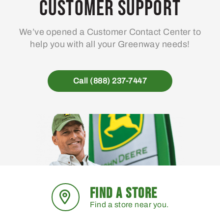
Customer Support
We’ve opened a Customer Contact Center to
help you with all your Greenway needs!
Call (888) 237-7447
FIND A STORE
Find a store near you.