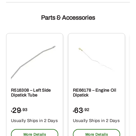
Parts & Accessories
R516308 – Left Side
RE66178 – Engine Oil
Dipstick Tube
Dipstick
29
63
.93
.92
$
$
$
Usually Ships in 2 Days
Usually Ships in 2 Days
More Details
More Details