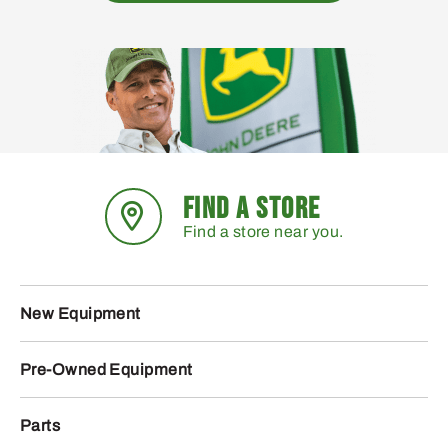
FIND A STORE
Find a store near you.
New Equipment
Pre-Owned Equipment
Parts