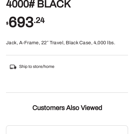
4000# BLACK
693
.24
$
Jack, A-Frame, 22″ Travel, Black Case, 4,000 lbs.
Ship to store/home
Customers Also Viewed