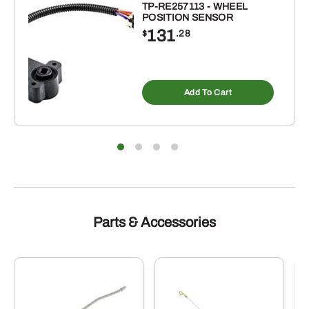
TP-RE257113 - WHEEL
POSITION SENSOR
131
$
.28
Add To Cart
Parts & Accessories