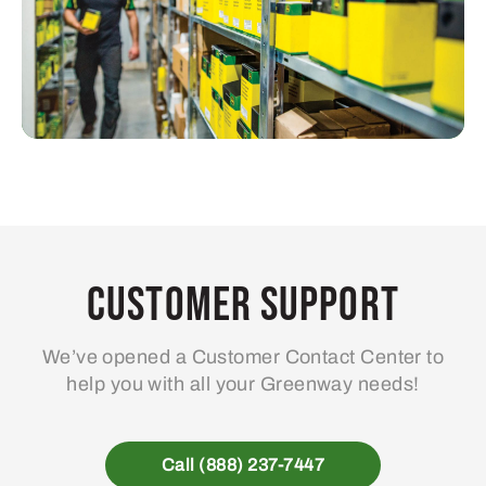
Customer Support
We’ve opened a Customer Contact Center to
help you with all your Greenway needs!
Call (888) 237-7447