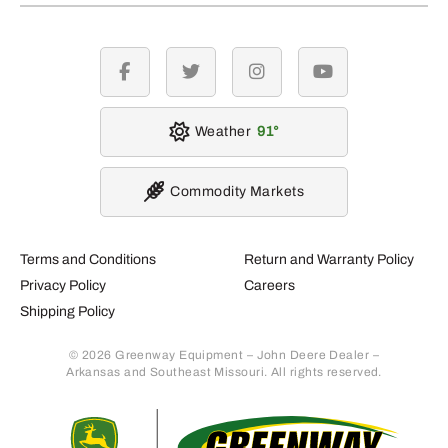
facebook
twitter
instagram
youtube
Weather
91
Commodity Markets
Terms and Conditions
Return and Warranty Policy
Privacy Policy
Careers
Shipping Policy
© 2026 Greenway Equipment – John Deere Dealer –
Arkansas and Southeast Missouri. All rights reserved.
Retur