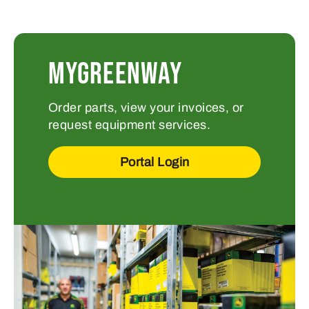
MYGREENWAY
Order parts, view your invoices, or
request equipment services.
Portal Login