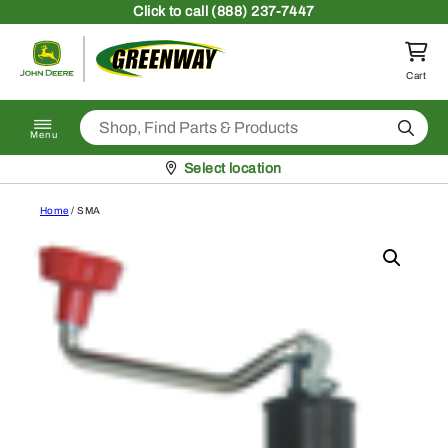
Skip to content
Click
to call (888) 237-7447
Return to homepage
Cart
Search
Menu
Pickup at
Select location
Home
/ SMA