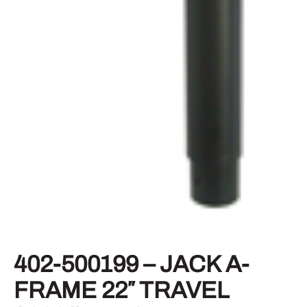
402-500199 – JACK A-
FRAME 22″ TRAVEL