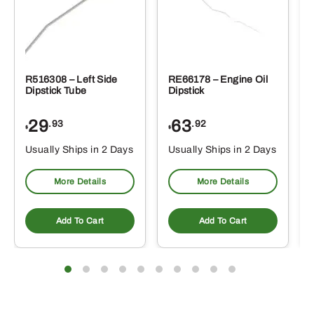
R516308 – Left Side
RE66178 – Engine Oil
Dipstick Tube
Dipstick
29
63
.93
.92
$
$
$
Usually Ships in 2 Days
Usually Ships in 2 Days
More Details
More Details
Add To Cart
Add To Cart