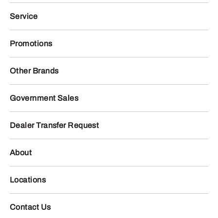
Service
Promotions
Other Brands
Government Sales
Dealer Transfer Request
About
Locations
Contact Us