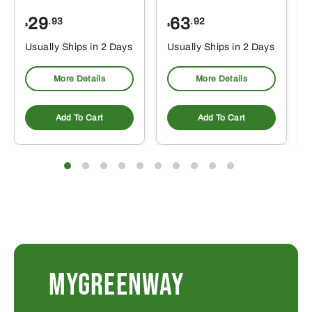
29
63
.93
.92
$
$
$
Usually Ships in 2 Days
Usually Ships in 2 Days
More Details
More Details
Add To Cart
Add To Cart
MYGREENWAY