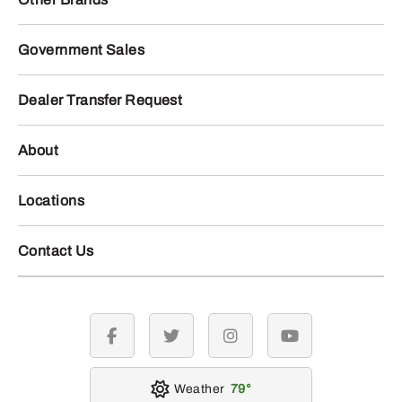
Government Sales
Dealer Transfer Request
About
Locations
Contact Us
facebook
twitter
instagram
youtube
Weather
79