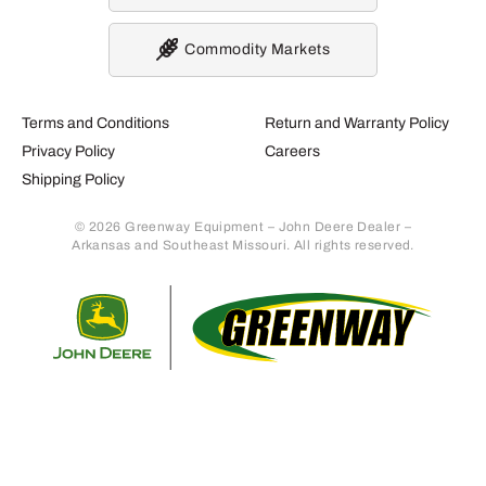
Commodity Markets
Terms and Conditions
Return and Warranty Policy
Privacy Policy
Careers
Shipping Policy
© 2026 Greenway Equipment – John Deere Dealer –
Arkansas and Southeast Missouri. All rights reserved.
Retur