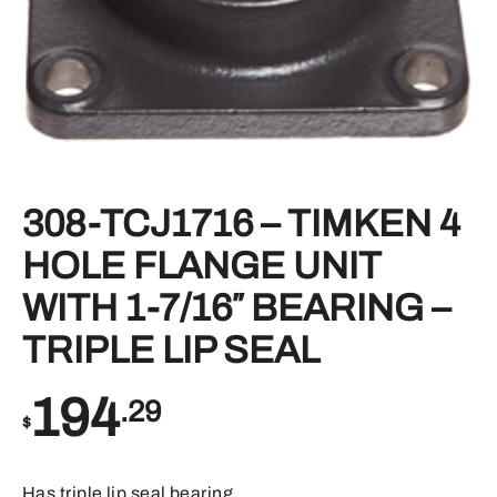
308-TCJ1716 – TIMKEN 4
HOLE FLANGE UNIT
WITH 1-7/16″ BEARING –
TRIPLE LIP SEAL
194
.29
$
Has triple lip seal bearing