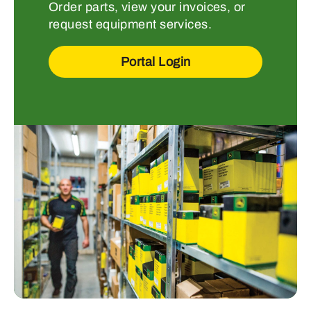
Order parts, view your invoices, or
request equipment services.
Portal Login