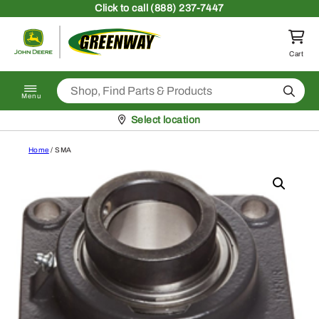
Skip to content
Click
to call (888) 237-7447
Return to homepage
Cart
Search
Menu
Pickup at
Select location
Home
/ SMA