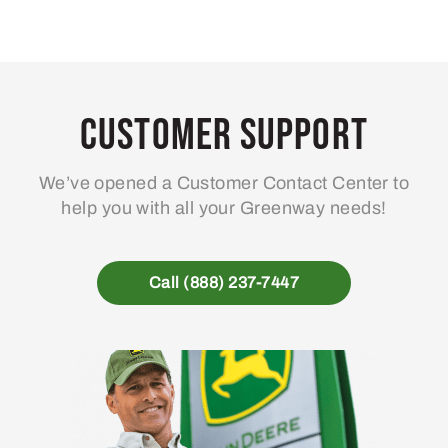
Customer Support
We’ve opened a Customer Contact Center to
help you with all your Greenway needs!
Call (888) 237-7447