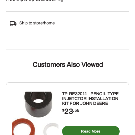
Ship to store/home
Customers Also Viewed
TP-RE32011 - PENCIL-TYPE
INJETCTOR INSTALLATION
KIT FOR JOHN DEERE
23
$
.55
Read More