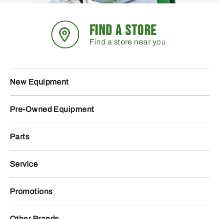
FIND A STORE
Find a store near you.
New Equipment
Pre-Owned Equipment
Parts
Service
Promotions
Other Brands