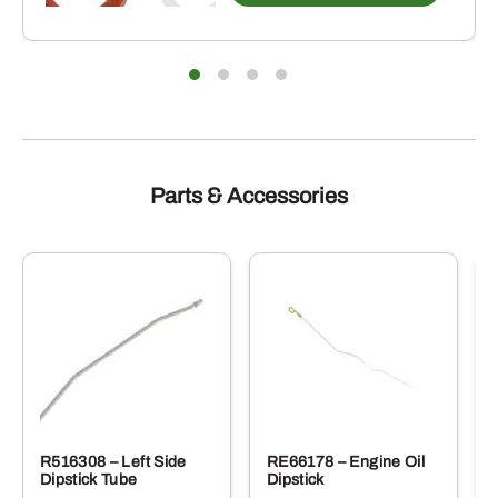
Parts & Accessories
R516308 – Left Side
RE66178 – Engine Oil
Dipstick Tube
Dipstick