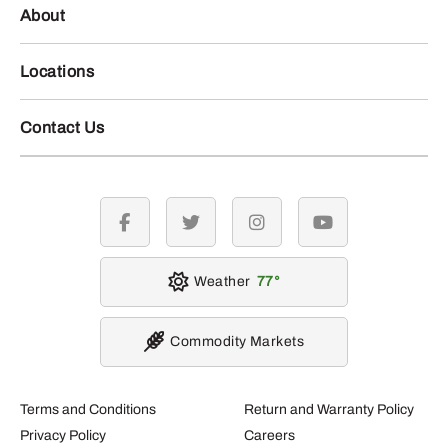
About
Locations
Contact Us
facebook
twitter
instagram
youtube
Weather
77
Commodity Markets
Terms and Conditions
Return and Warranty Policy
Privacy Policy
Careers