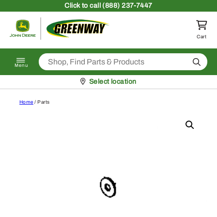
Skip to content
Click
to call (888) 237-7447
Return to homepage
Cart
Search
Menu
Pickup at
Select location
Home
/ Parts