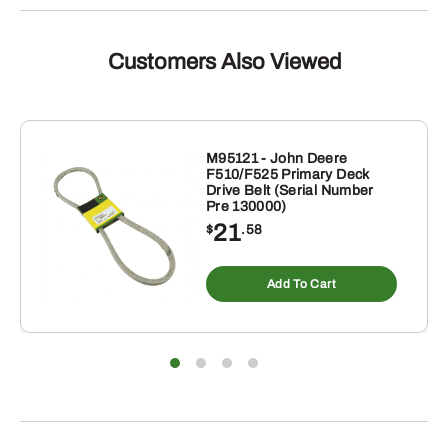
quantity
Customers Also Viewed
M95121 - John Deere
F510/F525 Primary Deck
Drive Belt (Serial Number
Pre 130000)
21
$
.58
Add To Cart