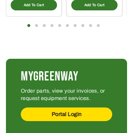
Add To Cart
Add To Cart
MYGREENWAY
Order parts, view your invoices, or
request equipment services.
Portal Login