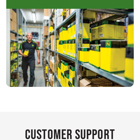
Customer Support