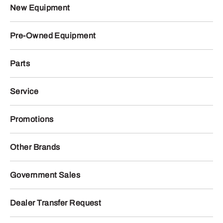
New Equipment
Pre-Owned Equipment
Parts
Service
Promotions
Other Brands
Government Sales
Dealer Transfer Request