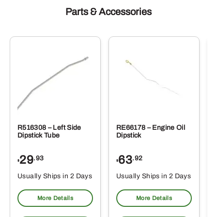
Parts & Accessories
R516308 – Left Side
RE66178 – Engine Oil
Dipstick Tube
Dipstick
29
63
.93
.92
$
$
$
Usually Ships in 2 Days
Usually Ships in 2 Days
More Details
More Details