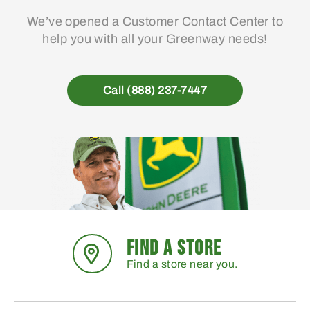
We’ve opened a Customer Contact Center to
help you with all your Greenway needs!
Call (888) 237-7447
FIND A STORE
Find a store near you.