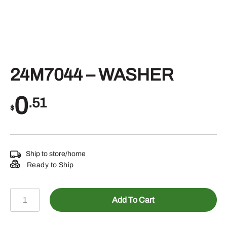
24M7044 – WASHER
0
.51
$
Ship to store/home
Ready to Ship
24M7044
Add To Cart
-
WASHER