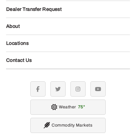
Dealer Transfer Request
About
Locations
Contact Us
facebook
twitter
instagram
youtube
Weather
75
Commodity Markets