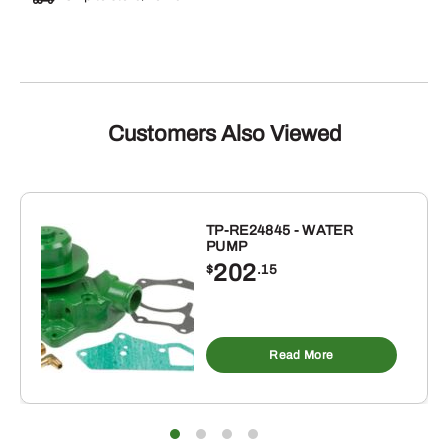
Customers Also Viewed
TP-RE24845 - WATER
PUMP
202
$
.15
Read More