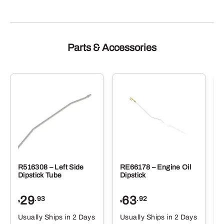
Parts & Accessories
R516308 – Left Side
RE66178 – Engine Oil
Dipstick Tube
Dipstick
29
63
.93
.92
$
$
$
Usually Ships in 2 Days
Usually Ships in 2 Days