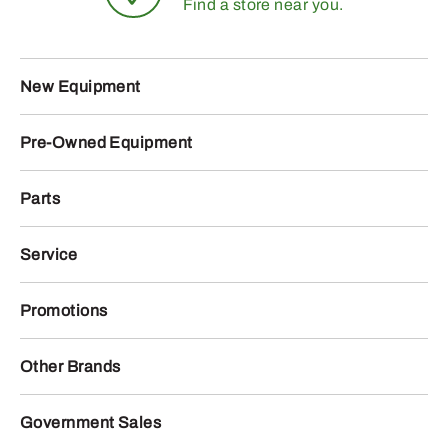
Find a store near you.
New Equipment
Pre-Owned Equipment
Parts
Service
Promotions
Other Brands
Government Sales