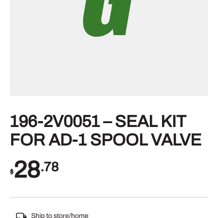
196-2V0051 – SEAL KIT
FOR AD-1 SPOOL VALVE
28
.78
$
Ship to store/home