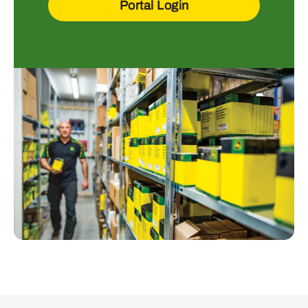
Portal Login