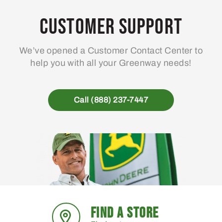
Customer Support
We’ve opened a Customer Contact Center to
help you with all your Greenway needs!
Call (888) 237-7447
FIND A STORE