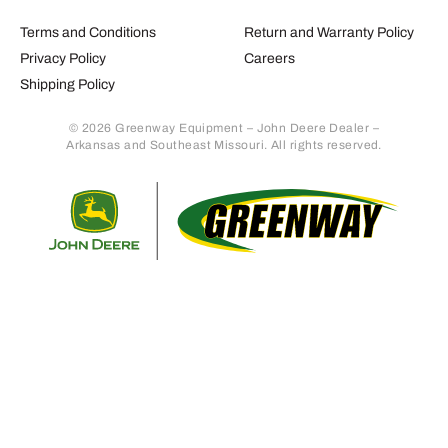
Terms and Conditions
Return and Warranty Policy
Privacy Policy
Careers
Shipping Policy
© 2026 Greenway Equipment – John Deere Dealer –
Arkansas and Southeast Missouri. All rights reserved.
Retur