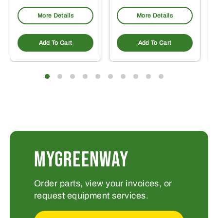
More Details
More Details
Add To Cart
Add To Cart
MYGREENWAY
Order parts, view your invoices, or
request equipment services.