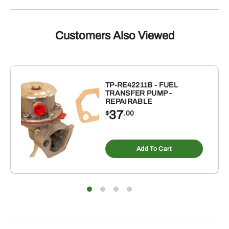
Customers Also Viewed
TP-RE42211B - FUEL
TRANSFER PUMP -
REPAIRABLE
37
$
.00
Add To Cart