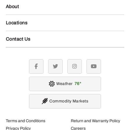
About
Locations
Contact Us
facebook
twitter
instagram
youtube
Weather
76
Commodity Markets
Terms and Conditions
Return and Warranty Policy
Privacy Policy
Careers