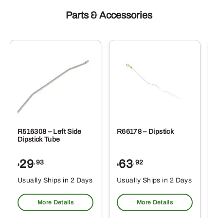
Parts & Accessories
R516308 – Left Side
R66178 – Dipstick
Dipstick Tube
29
63
.93
.92
$
$
$
Usually Ships in 2 Days
Usually Ships in 2 Days
More Details
More Details