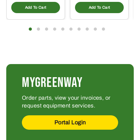
Add To Cart
Add To Cart
MYGREENWAY
Order parts, view your invoices, or
request equipment services.
Portal Login