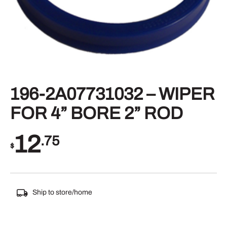
196-2A07731032 – WIPER
FOR 4” BORE 2” ROD
12
.75
$
Ship to store/home