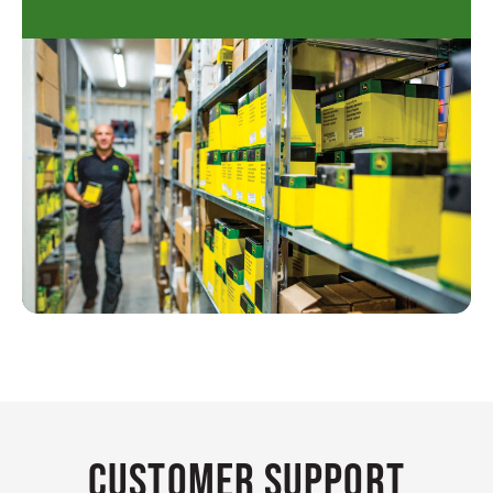
Customer Support