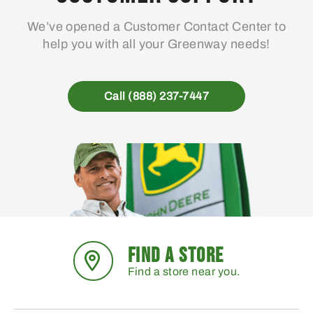
We’ve opened a Customer Contact Center to
help you with all your Greenway needs!
Call (888) 237-7447
FIND A STORE
Find a store near you.