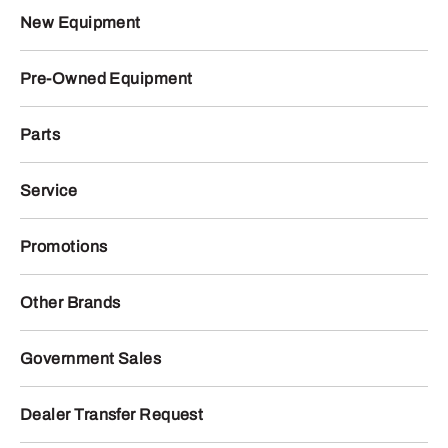
New Equipment
Pre-Owned Equipment
Parts
Service
Promotions
Other Brands
Government Sales
Dealer Transfer Request