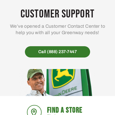
Customer Support
We’ve opened a Customer Contact Center to
help you with all your Greenway needs!
Call (888) 237-7447
FIND A STORE