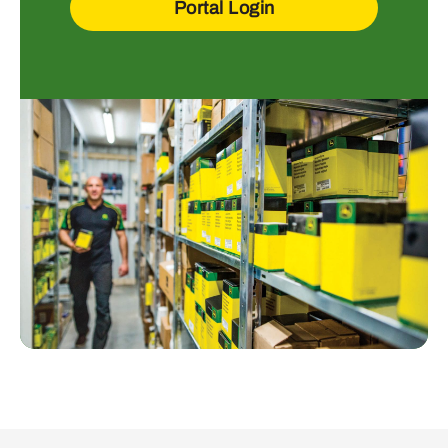
Portal Login