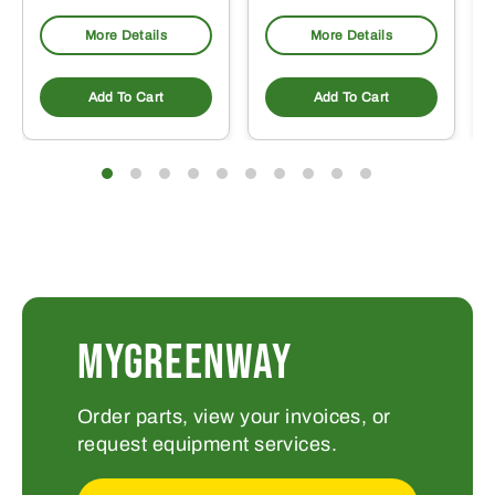
More Details
More Details
Add To Cart
Add To Cart
MYGREENWAY
Order parts, view your invoices, or
request equipment services.