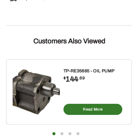
Customers Also Viewed
TP-RE35685 - OIL PUMP
144
$
.69
Read More