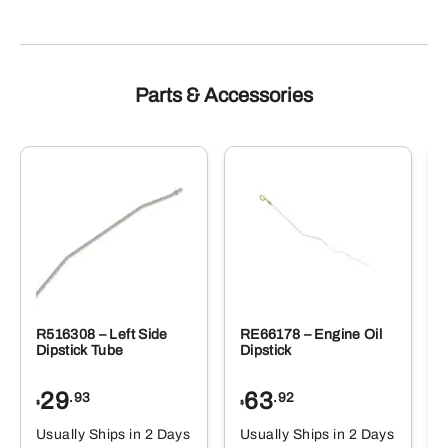
Parts & Accessories
R516308 – Left Side
RE66178 – Engine Oil
Dipstick Tube
Dipstick
29
63
.93
.92
$
$
$
Usually Ships in 2 Days
Usually Ships in 2 Days