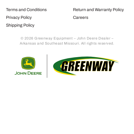
Terms and Conditions
Return and Warranty Policy
Privacy Policy
Careers
Shipping Policy
© 2026 Greenway Equipment – John Deere Dealer –
Arkansas and Southeast Missouri. All rights reserved.
Retur