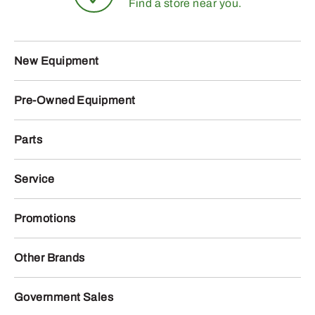
Find a store near you.
New Equipment
Pre-Owned Equipment
Parts
Service
Promotions
Other Brands
Government Sales