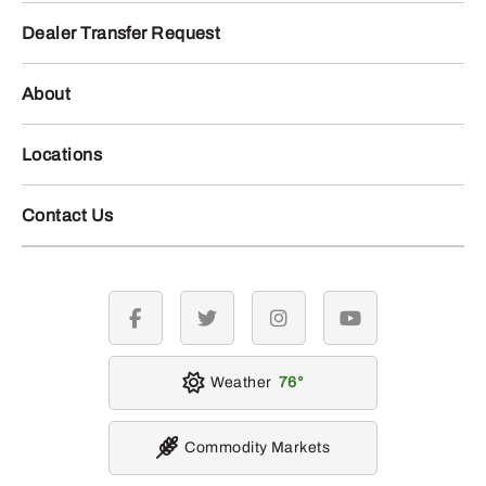
Dealer Transfer Request
About
Locations
Contact Us
facebook
twitter
instagram
youtube
Weather
76
Commodity Markets