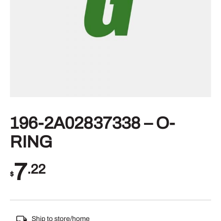
196-2A02837338 – O-
RING
7
.22
$
Ship to store/home