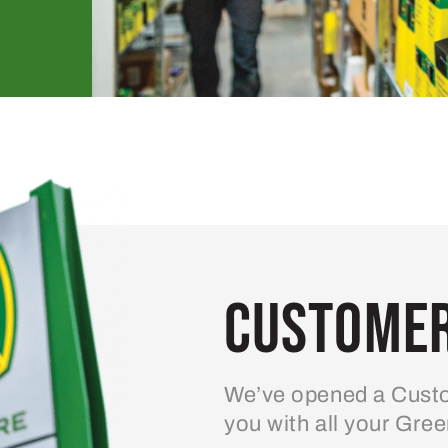
Customer
We’ve opened a Custo
you with all your Gre