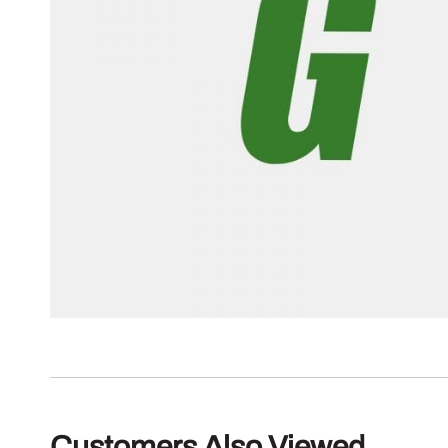
Customers Also Viewed