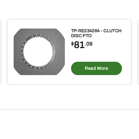
TP-RE234264 - CLUTCH
DISC PTO
81
$
.09
Read More