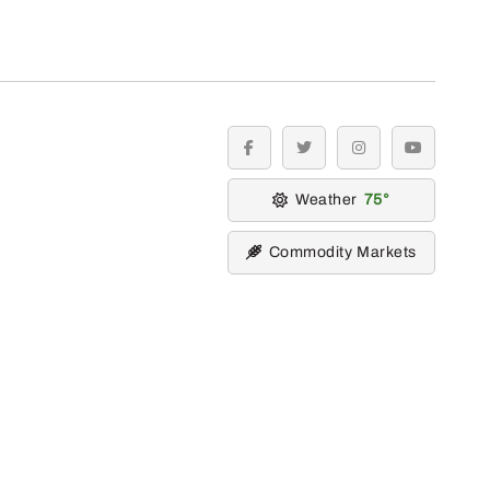
facebook
twitter
instagram
youtube
Weather
75
Commodity Markets