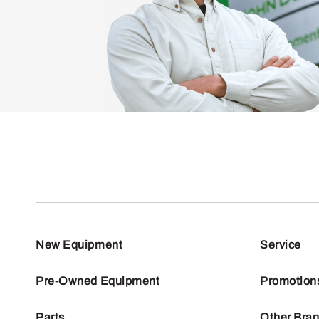
New Equipment
Service
Pre-Owned Equipment
Promotion
Parts
Other Bra