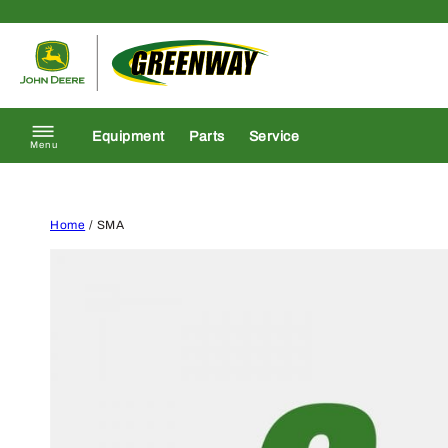
Skip to content
Return to homepage
Equipment
Parts
Service
Menu
Home
/ SMA