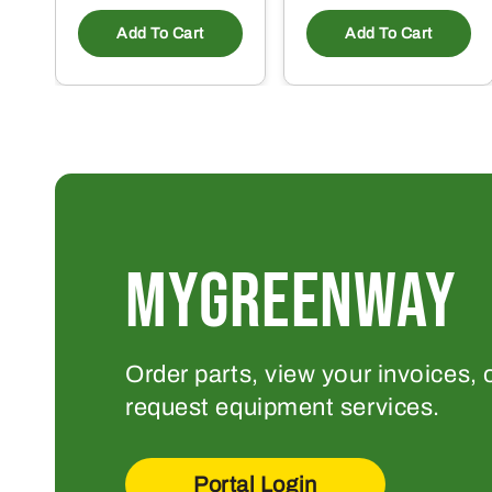
Add To Cart
Add To Cart
MYGREENWAY
Order parts, view your invoices, 
request equipment services.
Portal Login