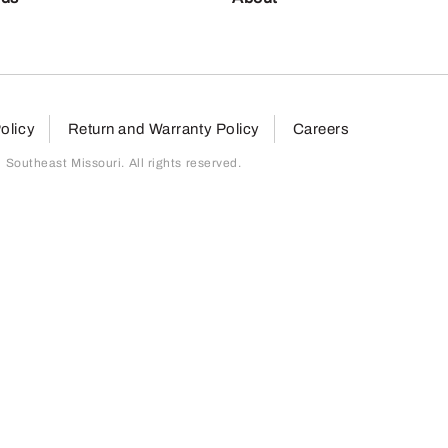
olicy
Return and Warranty Policy
Careers
outheast Missouri. All rights reserved.
page