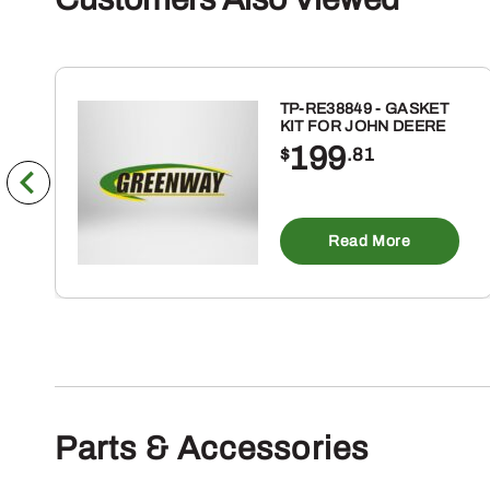
TP-RE38849 - GASKET
KIT FOR JOHN DEERE
199
$
.81
Read More
Parts & Accessories