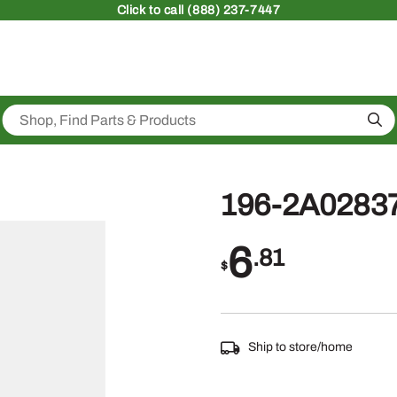
Click
to call (888) 237-7447
Sea
196-2A0283
6
.81
$
Ship to store/home