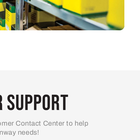
 Support
mer Contact Center to help
enway needs!