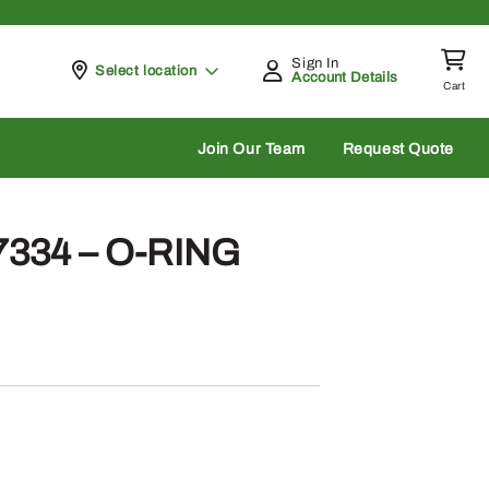
Sign In
Pickup at
Select location
Account Details
Cart
rch
Join Our Team
Request Quote
7334 – O-RING