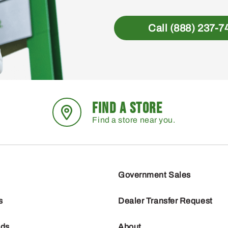
Call (888) 237-7
FIND A STORE
Find a store near you.
Government Sales
s
Dealer Transfer Request
nds
About