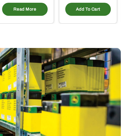
Read More
Add To Cart