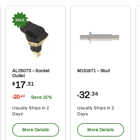
AL25073 – Socket
M151871 – Stud
Outlet
17
$
.31
32
.34
20
$
.37
Save 15%
$
Usually Ships in 2
Usually Ships in 2
Days
Days
More Details
More Details