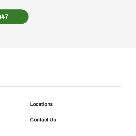
447
Locations
Contact Us