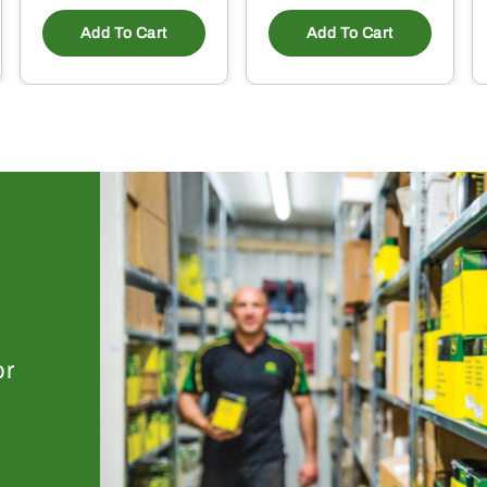
Add To Cart
Add To Cart
or