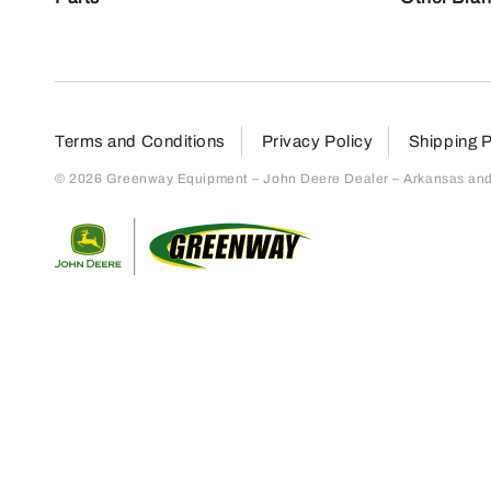
Terms and Conditions
Privacy Policy
Shipping P
© 2026 Greenway Equipment – John Deere Dealer – Arkansas and S
Return to home