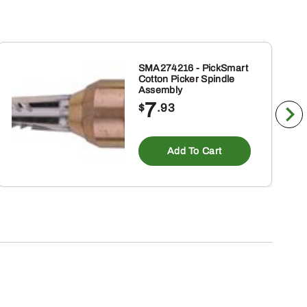
SMA274216 - PickSmart
Cotton Picker Spindle
Assembly
7
$
.93
Add To Cart