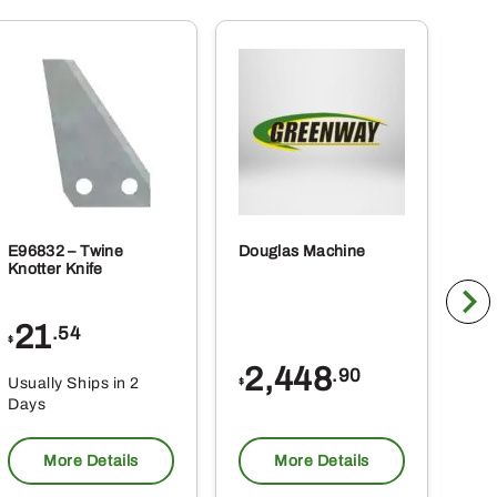
E96832 – Twine
Douglas Machine
RE5
Knotter Knife
Cle
21
1
.54
$
$
2,448
.90
Usually Ships in 2
Usu
$
Days
Da
More Details
More Details