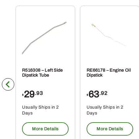
R516308 – Left Side
RE66178 – Engine Oil
Dipstick Tube
Dipstick
29
63
.93
.92
$
$
Usually Ships in 2
Usually Ships in 2
Days
Days
More Details
More Details