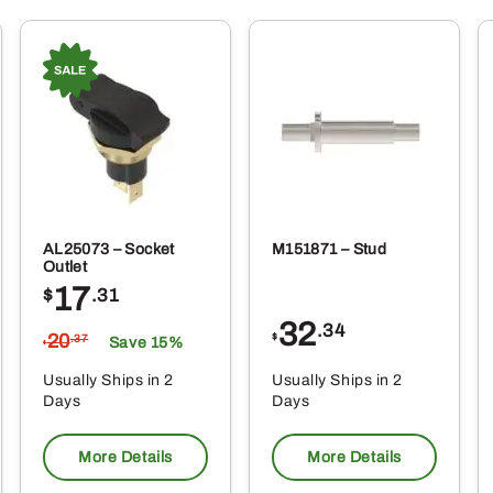
AL25073 – Socket
M151871 – Stud
Outlet
17
$
.31
32
.34
20
$
.37
Save 15%
$
Usually Ships in 2
Usually Ships in 2
Days
Days
More Details
More Details