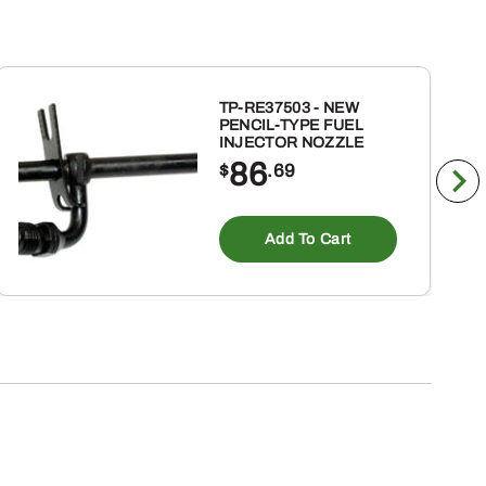
TP-RE37503 - NEW
PENCIL-TYPE FUEL
INJECTOR NOZZLE
86
$
.69
Add To Cart