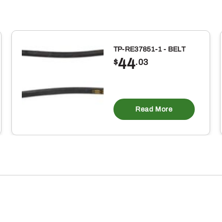
TP-RE37851-1 - BELT
44
$
.03
Read More