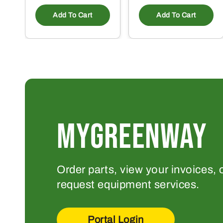
Add To Cart
Add To Cart
MYGREENWAY
Order parts, view your invoices, 
request equipment services.
Portal Login