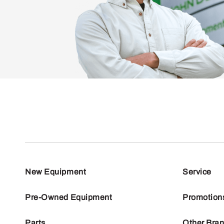
New Equipment
Service
Pre-Owned Equipment
Promotion
Parts
Other Bra