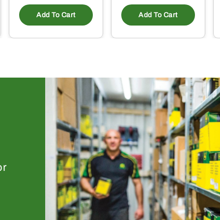
Add To Cart
Add To Cart
or