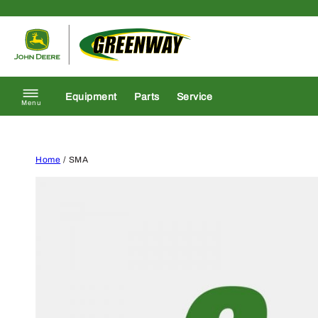
Skip to content
Return to homepage
Equipment
Parts
Service
Menu
Home
/ SMA