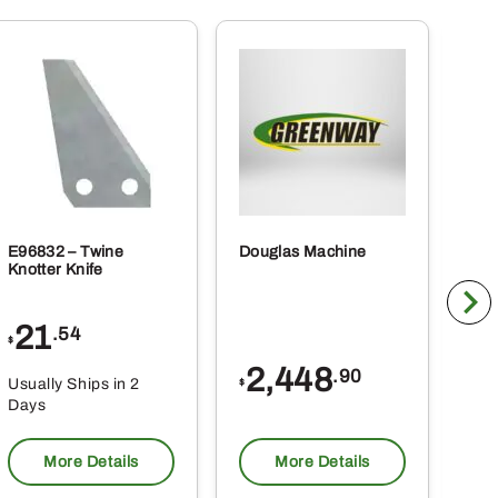
E96832 – Twine
Douglas Machine
RE5
Knotter Knife
Cle
21
1
.54
$
$
2,448
.90
Usually Ships in 2
Usu
$
Days
Da
More Details
More Details