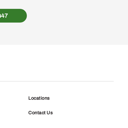
447
Locations
Contact Us