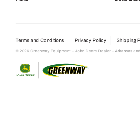
Terms and Conditions
Privacy Policy
Shipping P
© 2026 Greenway Equipment – John Deere Dealer – Arkansas and S
Return to home