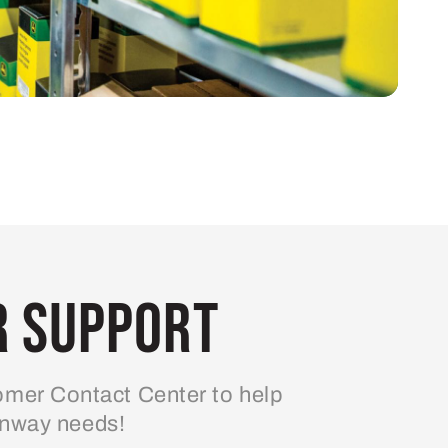
 Support
mer Contact Center to help
enway needs!