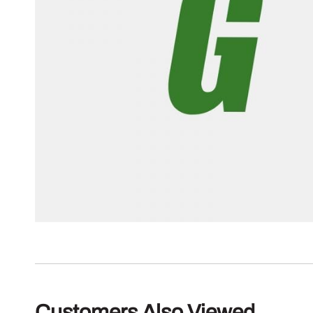
Customers Also Viewed