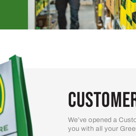
Customer
We’ve opened a Custo
you with all your Gre