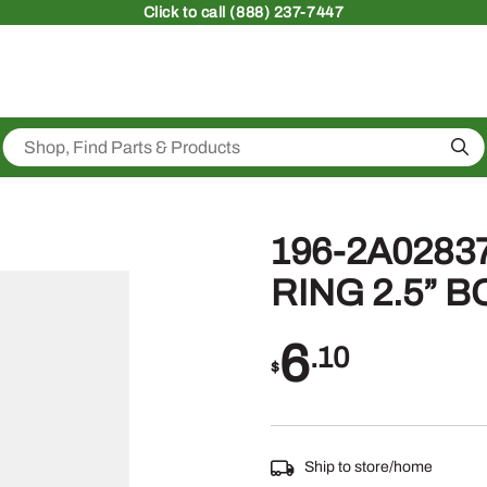
Click
to call (888) 237-7447
Sea
196-2A02837
RING 2.5” 
6
.10
$
Ship to store/home