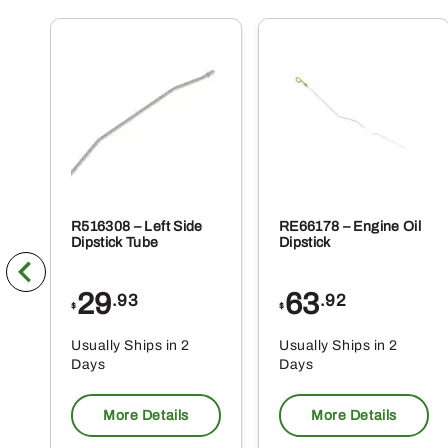
R516308 – Left Side
RE66178 – Engine Oil
Dipstick Tube
Dipstick
29
63
.93
.92
$
$
Usually Ships in 2
Usually Ships in 2
Days
Days
More Details
More Details