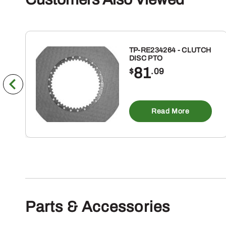
TP-RE234264 - CLUTCH
DISC PTO
81
$
.09
Read More
Parts & Accessories