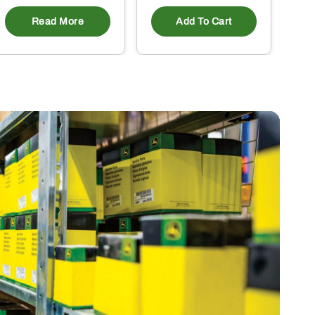
Read More
Add To Cart