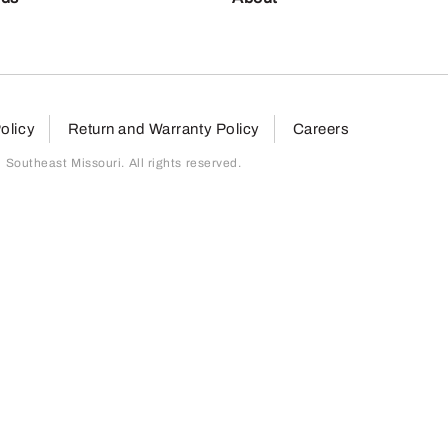
olicy
Return and Warranty Policy
Careers
outheast Missouri. All rights reserved.
page