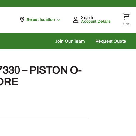
Sign In
Pickup at
Select location
Account Details
Cart
rch
Join Our Team
Request Quote
330 – PISTON O-
BORE