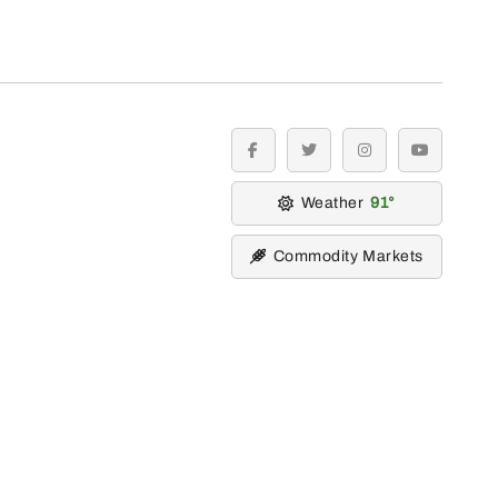
facebook
twitter
instagram
youtube
Weather
91
Commodity Markets