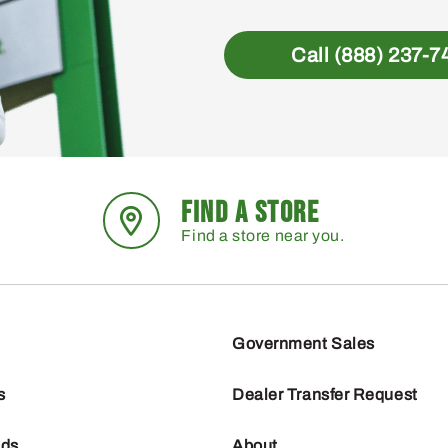
Call (888) 237-7
FIND A STORE
Find a store near you.
Government Sales
s
Dealer Transfer Request
nds
About