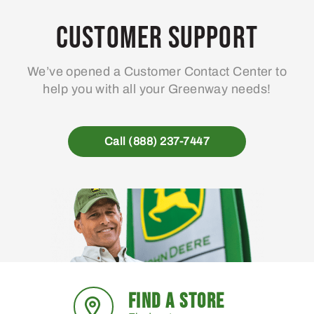
Customer Support
We’ve opened a Customer Contact Center to
help you with all your Greenway needs!
Call (888) 237-7447
FIND A STORE