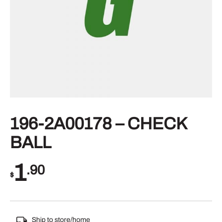
196-2A00178 – CHECK
BALL
1
.90
$
Ship to store/home