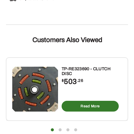
Customers Also Viewed
TP-RE323690 - CLUTCH
DISC
503
$
.26
Read More