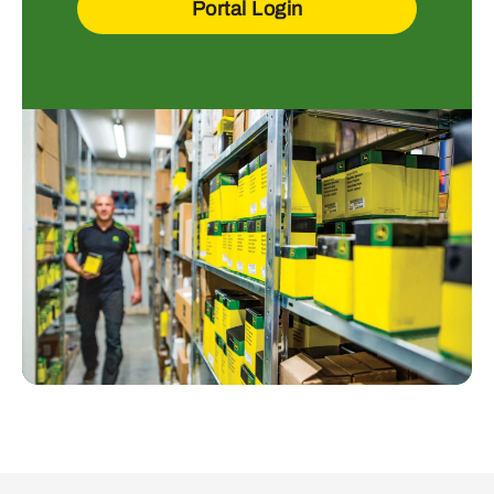
Portal Login