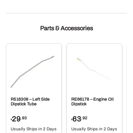
Parts & Accessories
R516308 – Left Side
RE66178 – Engine Oil
Dipstick Tube
Dipstick
29
63
.93
.92
$
$
$
Usually Ships in 2 Days
Usually Ships in 2 Days