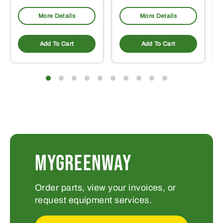
More Details
More Details
Add To Cart
Add To Cart
MYGREENWAY
Order parts, view your invoices, or
request equipment services.