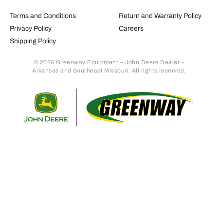
Terms and Conditions
Return and Warranty Policy
Privacy Policy
Careers
Shipping Policy
© 2026 Greenway Equipment – John Deere Dealer –
Arkansas and Southeast Missouri. All rights reserved.
Retur