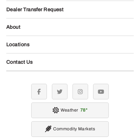
Dealer Transfer Request
About
Locations
Contact Us
facebook
twitter
instagram
youtube
Weather
78
Commodity Markets