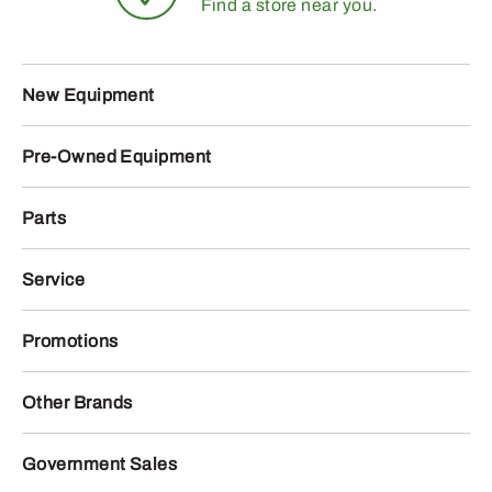
Find a store near you.
New Equipment
Pre-Owned Equipment
Parts
Service
Promotions
Other Brands
Government Sales