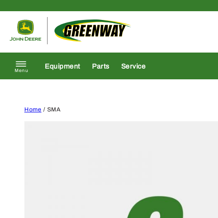
Skip to content
Return to homepage
Equipment
Parts
Service
Menu
Home
/ SMA