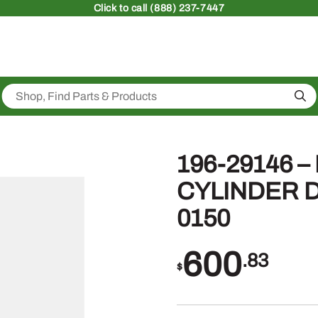
Click
to call (888) 237-7447
Sea
196-29146 
CYLINDER D
0150
600
.83
$