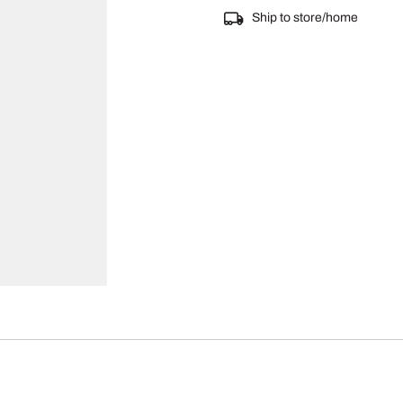
Ship to store/home