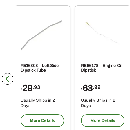
R516308 – Left Side
RE66178 – Engine Oil
Dipstick Tube
Dipstick
29
63
.93
.92
$
$
Usually Ships in 2
Usually Ships in 2
Days
Days
More Details
More Details