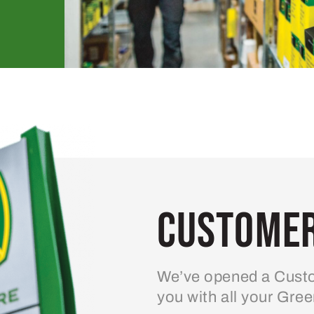
Customer
We’ve opened a Custo
you with all your Gre