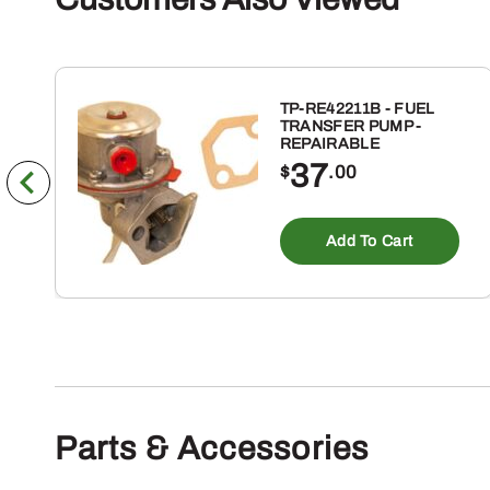
TP-RE42211B - FUEL
TRANSFER PUMP -
REPAIRABLE
37
$
.00
Add To Cart
Parts & Accessories