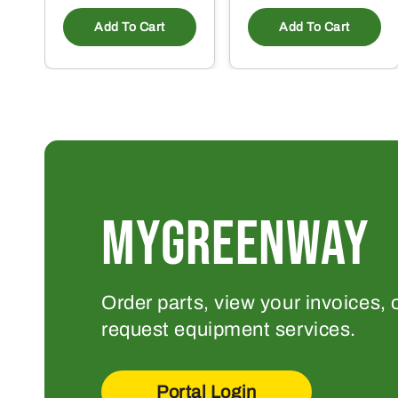
Add To Cart
Add To Cart
MYGREENWAY
Order parts, view your invoices, 
request equipment services.
Portal Login