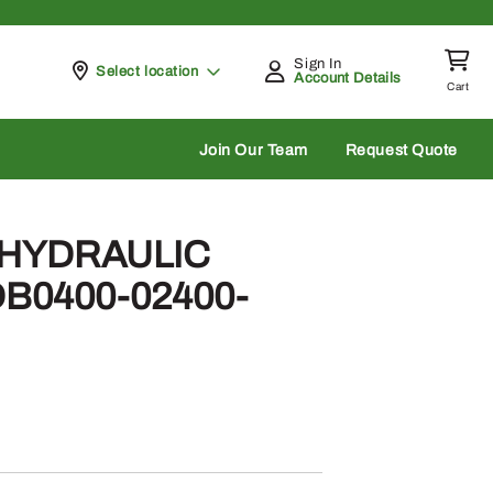
Sign In
Pickup at
Select location
Account Details
Cart
rch
Join Our Team
Request Quote
– HYDRAULIC
B0400-02400-