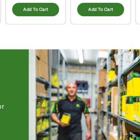
Add To Cart
Add To Cart
or