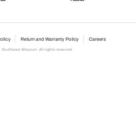
olicy
Return and Warranty Policy
Careers
outheast Missouri. All rights reserved.
page