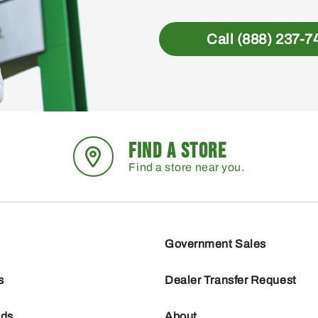
Call (888) 237-7
FIND A STORE
Find a store near you.
Government Sales
s
Dealer Transfer Request
nds
About