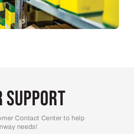
 Support
mer Contact Center to help
enway needs!