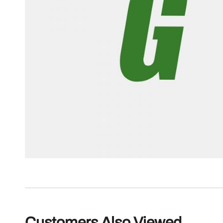
Customers Also Viewed