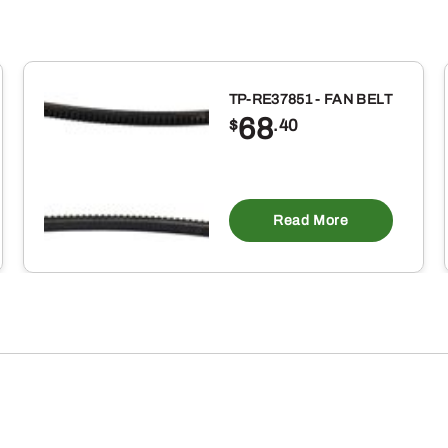
TP-RE37851 - FAN BELT
68
$
.40
Read More