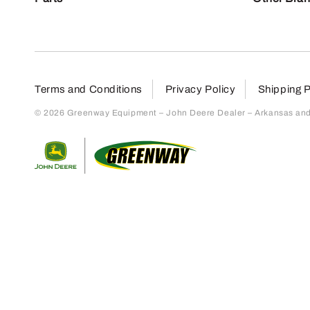
Terms and Conditions
Privacy Policy
Shipping P
© 2026 Greenway Equipment – John Deere Dealer – Arkansas and S
Return to home