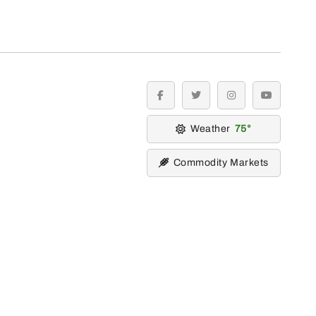
facebook
twitter
instagram
youtube
Weather
75
Commodity Markets