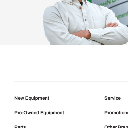
New Equipment
Service
Pre-Owned Equipment
Promotion
Parts
Other Bra