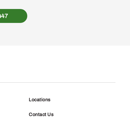
447
Locations
Contact Us