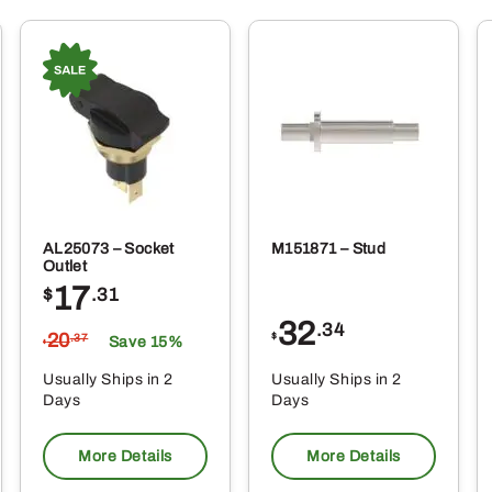
AL25073 – Socket
M151871 – Stud
Outlet
17
$
.31
32
.34
20
$
.37
Save 15%
$
Usually Ships in 2
Usually Ships in 2
Days
Days
More Details
More Details