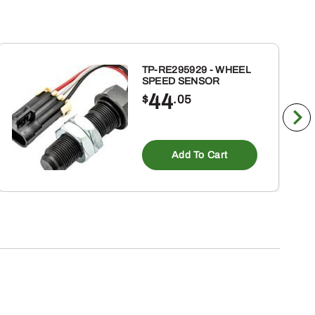
TP-RE295929 - WHEEL
SPEED SENSOR
44
$
.05
Add To Cart