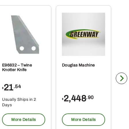
E96832 – Twine
Douglas Machine
RE5
Knotter Knife
Cle
21
1
.54
$
$
2,448
.90
Usually Ships in 2
Usu
$
Days
Da
More Details
More Details