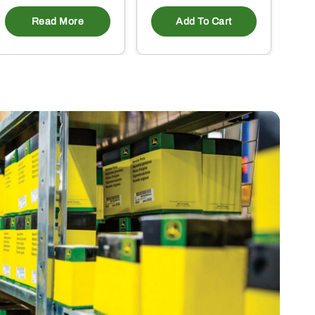
Read More
Add To Cart