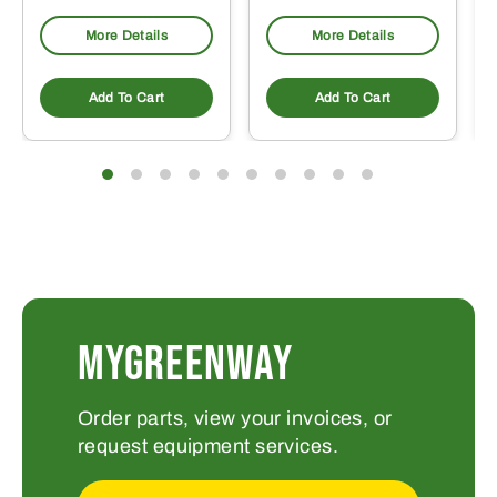
More Details
More Details
Add To Cart
Add To Cart
MYGREENWAY
Order parts, view your invoices, or
request equipment services.