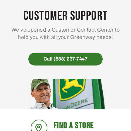
Customer Support
We’ve opened a Customer Contact Center to
help you with all your Greenway needs!
Call (888) 237-7447
FIND A STORE