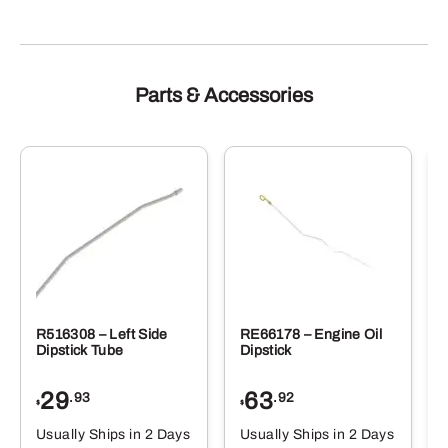
Parts & Accessories
R516308 – Left Side
RE66178 – Engine Oil
Dipstick Tube
Dipstick
29
63
.93
.92
$
$
$
Usually Ships in 2 Days
Usually Ships in 2 Days