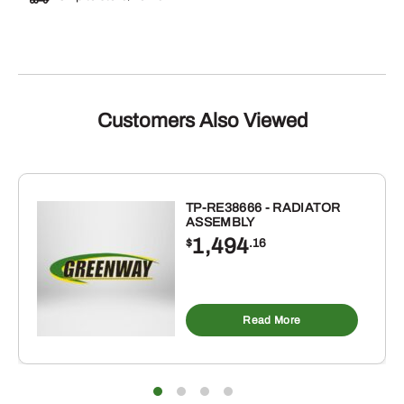
Customers Also Viewed
TP-RE38666 - RADIATOR
ASSEMBLY
1,494
$
.16
Read More