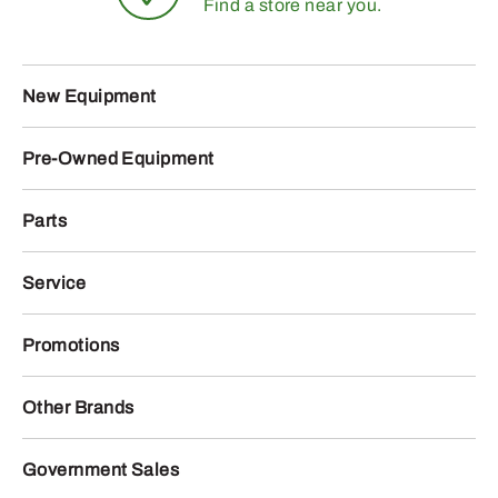
Find a store near you.
New Equipment
Pre-Owned Equipment
Parts
Service
Promotions
Other Brands
Government Sales