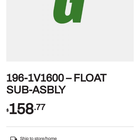
196-1V1600 – FLOAT
SUB-ASBLY
158
.77
$
Ship to store/home