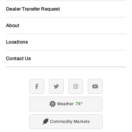
Dealer Transfer Request
About
Locations
Contact Us
facebook
twitter
instagram
youtube
Weather
74
Commodity Markets