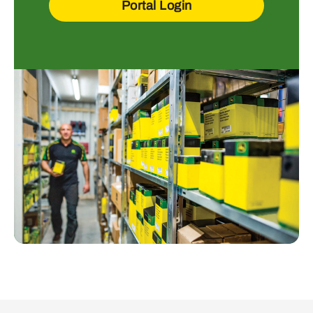
Portal Login