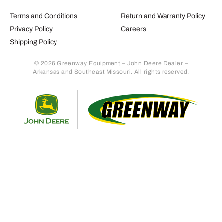
Terms and Conditions
Return and Warranty Policy
Privacy Policy
Careers
Shipping Policy
© 2026 Greenway Equipment – John Deere Dealer –
Arkansas and Southeast Missouri. All rights reserved.
Retur