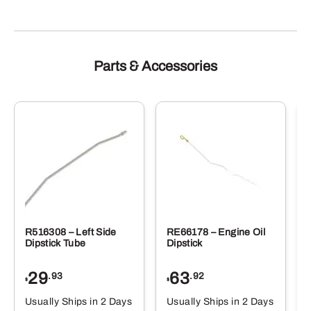
Parts & Accessories
R516308 – Left Side
RE66178 – Engine Oil
Dipstick Tube
Dipstick
29
63
.93
.92
$
$
$
Usually Ships in 2 Days
Usually Ships in 2 Days