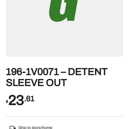
196-1V0071 – DETENT
SLEEVE OUT
23
.61
$
Ship to store/home