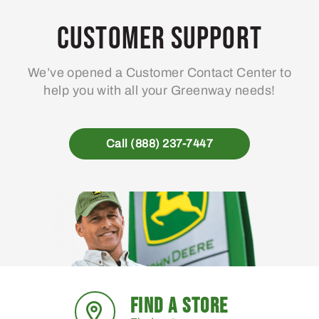
Customer Support
We’ve opened a Customer Contact Center to
help you with all your Greenway needs!
Call (888) 237-7447
FIND A STORE