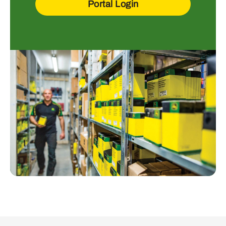
Portal Login