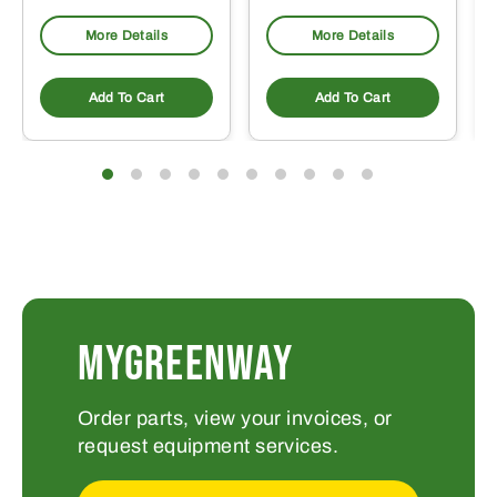
More Details
More Details
Add To Cart
Add To Cart
MYGREENWAY
Order parts, view your invoices, or
request equipment services.