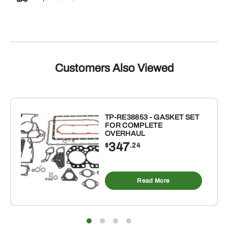
Customers Also Viewed
TP-RE38853 - GASKET SET
FOR COMPLETE
OVERHAUL
347
$
.24
Read More