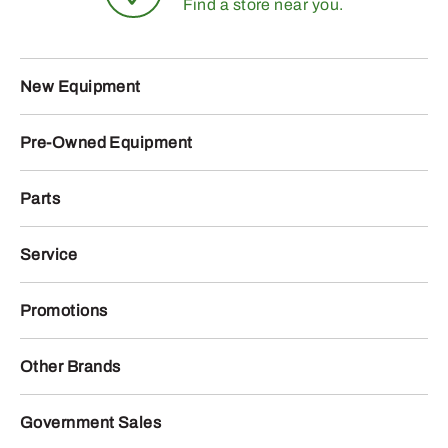
Find a store near you.
New Equipment
Pre-Owned Equipment
Parts
Service
Promotions
Other Brands
Government Sales