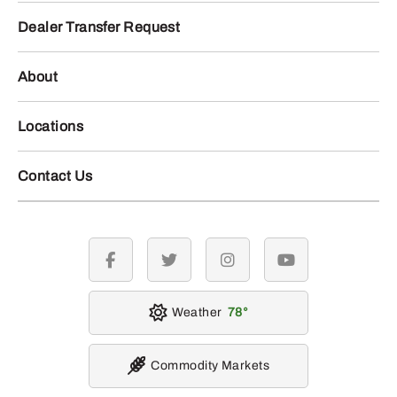
Dealer Transfer Request
About
Locations
Contact Us
facebook
twitter
instagram
youtube
Weather
78
Commodity Markets