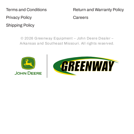
Terms and Conditions
Return and Warranty Policy
Privacy Policy
Careers
Shipping Policy
© 2026 Greenway Equipment – John Deere Dealer –
Arkansas and Southeast Missouri. All rights reserved.
Retur