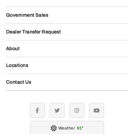
Government Sales
Dealer Transfer Request
About
Locations
Contact Us
facebook
twitter
instagram
youtube
Weather
91