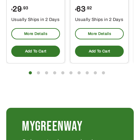
29
63
.93
.92
$
$
$
Usually Ships in 2 Days
Usually Ships in 2 Days
More Details
More Details
Add To Cart
Add To Cart
MYGREENWAY