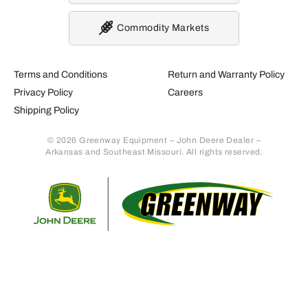
Commodity Markets
Terms and Conditions
Return and Warranty Policy
Privacy Policy
Careers
Shipping Policy
© 2026 Greenway Equipment – John Deere Dealer –
Arkansas and Southeast Missouri. All rights reserved.
Retur