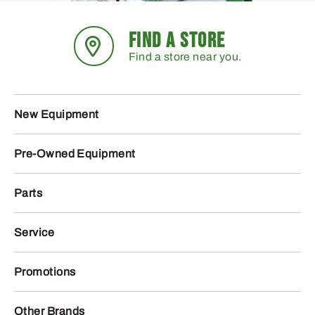
FIND A STORE
Find a store near you.
New Equipment
Pre-Owned Equipment
Parts
Service
Promotions
Other Brands