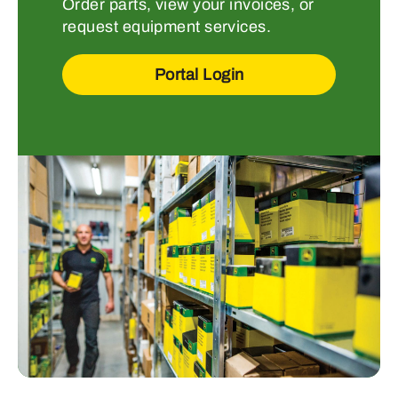
Order parts, view your invoices, or
request equipment services.
Portal Login