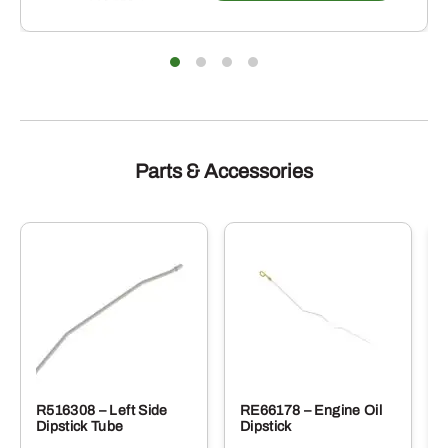
Parts & Accessories
R516308 – Left Side
RE66178 – Engine Oil
Dipstick Tube
Dipstick