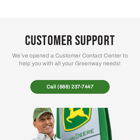
Customer Support
We’ve opened a Customer Contact Center to
help you with all your Greenway needs!
Call (888) 237-7447