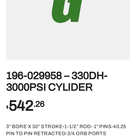
196-029958 – 330DH-
3000PSI CYLIDER
542
.26
$
3” BORE X 30” STROKE-1-1/2” ROD- 1” PINS-40.25
PIN TO PIN RETRACTED-3/4 ORB PORTS