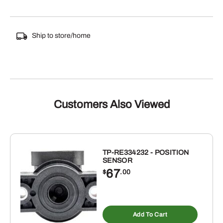
Ship to store/home
Customers Also Viewed
TP-RE334232 - POSITION
SENSOR
67
$
.00
Add To Cart