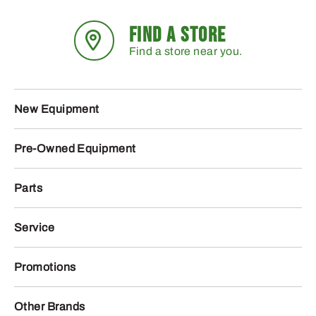
FIND A STORE
Find a store near you.
New Equipment
Pre-Owned Equipment
Parts
Service
Promotions
Other Brands