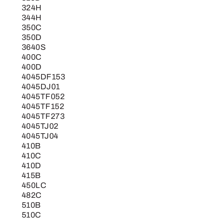
324H
344H
350C
350D
3640S
400C
400D
4045DF153
4045DJ01
4045TF052
4045TF152
4045TF273
4045TJ02
4045TJ04
410B
410C
410D
415B
450LC
482C
510B
510C