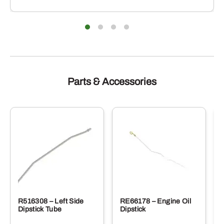
Parts & Accessories
R516308 – Left Side
RE66178 – Engine Oil
Dipstick Tube
Dipstick