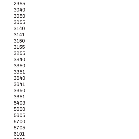
2955
3040
3050
3055
3140
3141
3150
3155
3255
3340
3350
3351
3640
3641
3650
3651
5403
5600
5605
5700
5705
6101