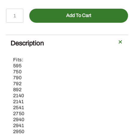
15M7027
Add To Cart
-
Hex
Socket
Drain
Description
Plug
quantity
Fits:
595
750
790
792
892
2140
2141
2541
2750
2940
2941
2950