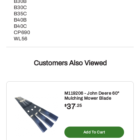
B30B
B30C
B35C
B40B
B40C
CP690
WL56
Customers Also Viewed
M119206 - John Deere 60"
Mulching Mower Blade
37
$
.25
Add To Cart