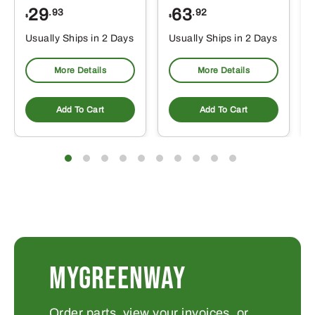
29
63
.93
.92
$
$
$
Usually Ships in 2 Days
Usually Ships in 2 Days
More Details
More Details
Add To Cart
Add To Cart
MYGREENWAY
Order parts, view your invoices, or