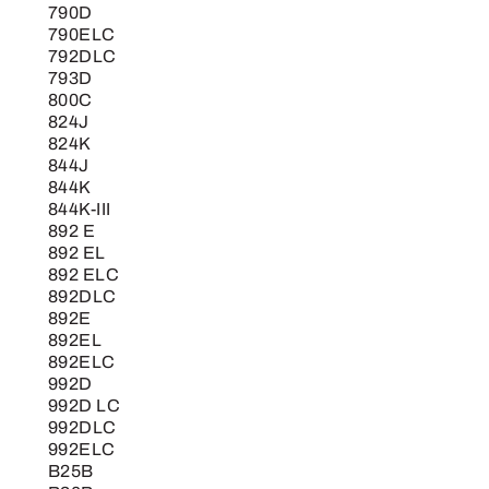
790D
790ELC
792DLC
793D
800C
824J
824K
844J
844K
844K-III
892 E
892 EL
892 ELC
892DLC
892E
892EL
892ELC
992D
992D LC
992DLC
992ELC
B25B