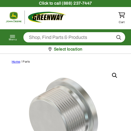
Skip to content
Click
to call (888) 237-7447
Return to homepage
Cart
Search
Menu
Pickup at
Select location
Home
/ Parts