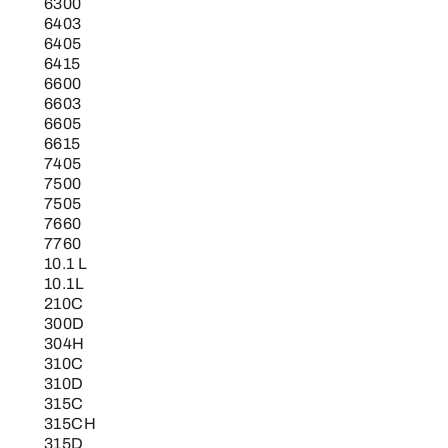
6300
6403
6405
6415
6600
6603
6605
6615
7405
7500
7505
7660
7760
10.1 L
10.1L
210C
300D
304H
310C
310D
315C
315CH
315D