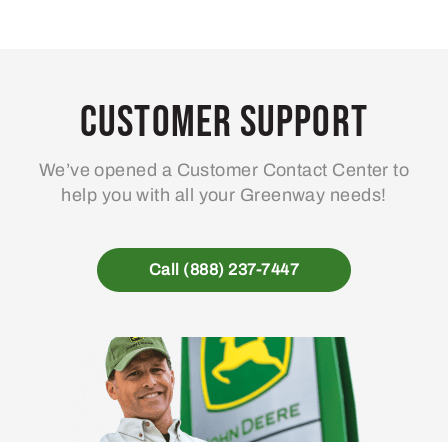
Customer Support
We’ve opened a Customer Contact Center to
help you with all your Greenway needs!
Call (888) 237-7447