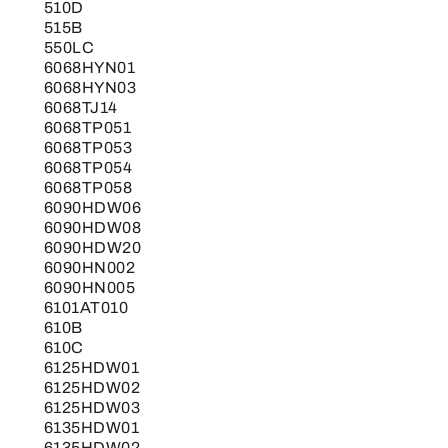
510D
515B
550LC
6068HYN01
6068HYN03
6068TJ14
6068TP051
6068TP053
6068TP054
6068TP058
6090HDW06
6090HDW08
6090HDW20
6090HN002
6090HN005
6101AT010
610B
610C
6125HDW01
6125HDW02
6125HDW03
6135HDW01
6135HDW02