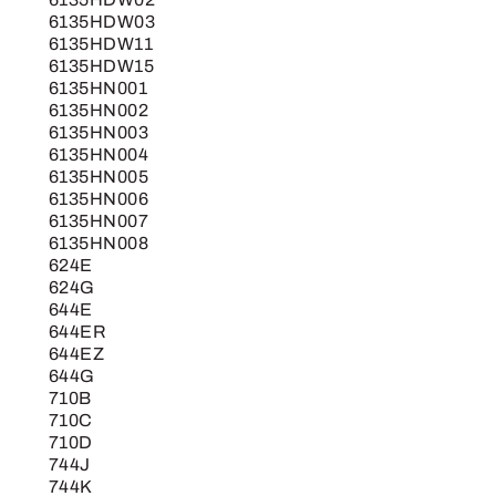
6135HDW03
6135HDW11
6135HDW15
6135HN001
6135HN002
6135HN003
6135HN004
6135HN005
6135HN006
6135HN007
6135HN008
624E
624G
644E
644ER
644EZ
644G
710B
710C
710D
744J
744K