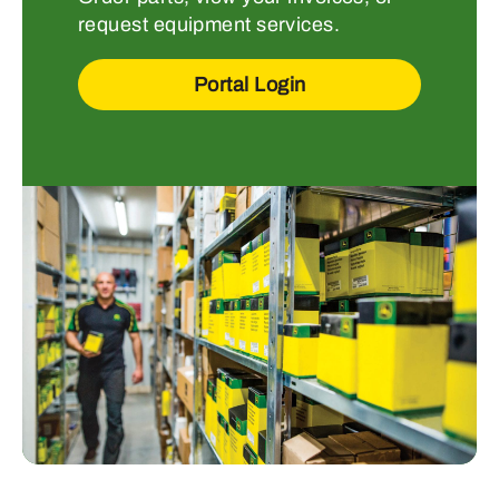
request equipment services.
Portal Login