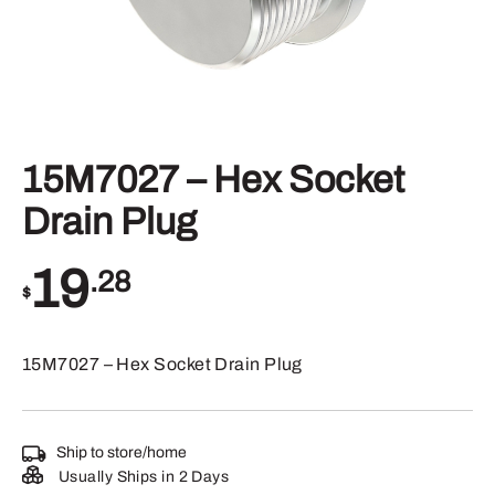
15M7027 – Hex Socket
Drain Plug
19
.28
$
15M7027 – Hex Socket Drain Plug
Ship to store/home
Usually Ships in 2 Days