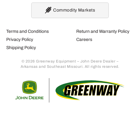
Commodity Markets
Terms and Conditions
Return and Warranty Policy
Privacy Policy
Careers
Shipping Policy
© 2026 Greenway Equipment – John Deere Dealer –
Arkansas and Southeast Missouri. All rights reserved.
Retur