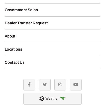
Government Sales
Dealer Transfer Request
About
Locations
Contact Us
facebook
twitter
instagram
youtube
Weather
75