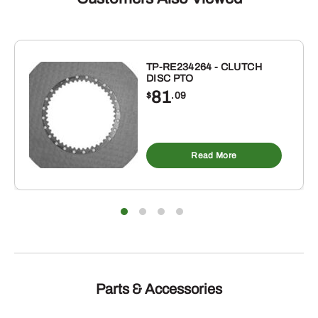
3/4"
X
24"
quantity
TP-RE234264 - CLUTCH
DISC PTO
81
$
.09
Read More
Parts & Accessories