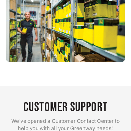
Customer Support
We’ve opened a Customer Contact Center to
help you with all your Greenway needs!