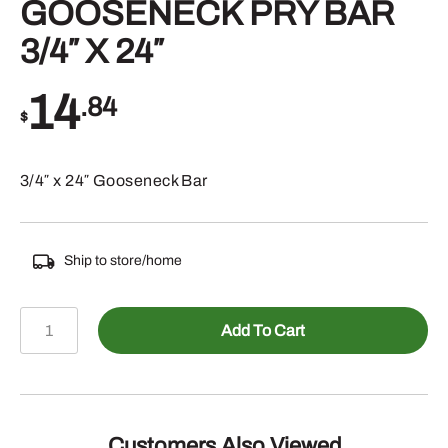
GOOSENECK PRY BAR
3/4″ X 24″
14
.84
$
3/4″ x 24″ Gooseneck Bar
Ship to store/home
117-
Add To Cart
33024
-
GOOSENECK
PRY
BAR
Customers Also Viewed