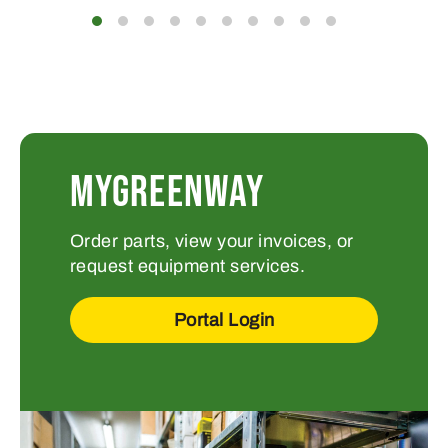
MYGREENWAY
Order parts, view your invoices, or
request equipment services.
Portal Login