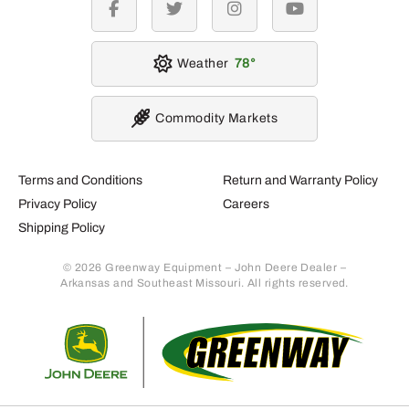
facebook
twitter
instagram
youtube
Weather
78
Commodity Markets
Terms and Conditions
Return and Warranty Policy
Privacy Policy
Careers
Shipping Policy
© 2026 Greenway Equipment – John Deere Dealer –
Arkansas and Southeast Missouri. All rights reserved.
Retur