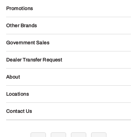
Promotions
Other Brands
Government Sales
Dealer Transfer Request
About
Locations
Contact Us