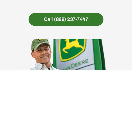
Call (888) 237-7447