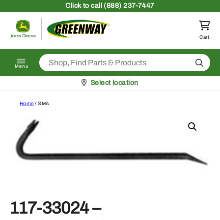
Skip to content
Click
to call (888) 237-7447
Return to homepage
Cart
Search
Menu
Pickup at
Select location
Home
/ SMA
117-33024 –