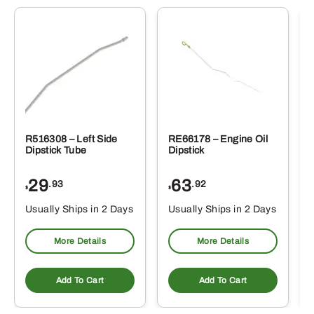
R516308 – Left Side
RE66178 – Engine Oil
Dipstick Tube
Dipstick
29
63
.93
.92
$
$
$
Usually Ships in 2 Days
Usually Ships in 2 Days
More Details
More Details
Add To Cart
Add To Cart