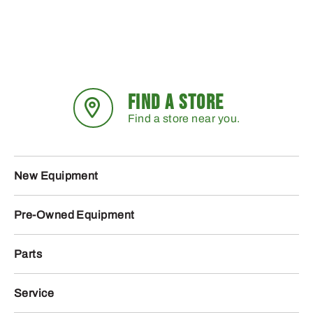
FIND A STORE
Find a store near you.
New Equipment
Pre-Owned Equipment
Parts
Service