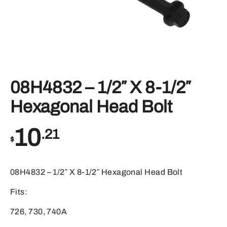
08H4832 – 1/2″ X 8-1/2″
Hexagonal Head Bolt
10
.21
$
08H4832 – 1/2″ X 8-1/2″ Hexagonal Head Bolt
Fits:
726, 730, 740A