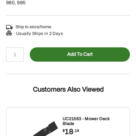
980, 985
Ship to store/home
Usually Ships in 2 Days
08H4832
Add To Cart
-
1/2"
X
8-
1/2"
Customers Also Viewed
Hexagonal
Head
Bolt
quantity
UC21583 - Mower Deck
Blade
18
$
.14