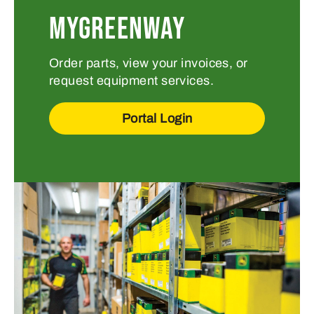
MYGREENWAY
Order parts, view your invoices, or
request equipment services.
Portal Login