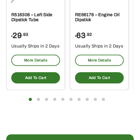
R516308 – Left Side
RE66178 – Engine Oil
Dipstick Tube
Dipstick
29
63
.93
.92
$
$
$
Usually Ships in 2 Days
Usually Ships in 2 Days
More Details
More Details
Add To Cart
Add To Cart