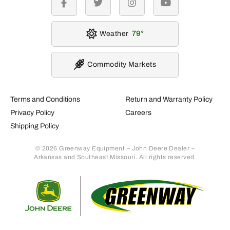
facebook
twitter
instagram
youtube
Weather
79
Commodity Markets
Terms and Conditions
Return and Warranty Policy
Privacy Policy
Careers
Shipping Policy
© 2026 Greenway Equipment – John Deere Dealer –
Arkansas and Southeast Missouri. All rights reserved.
Retur