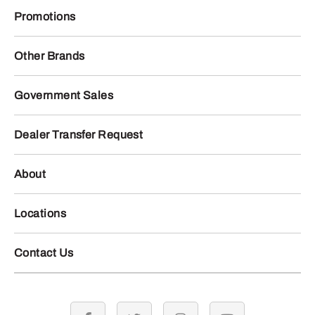
Promotions
Other Brands
Government Sales
Dealer Transfer Request
About
Locations
Contact Us