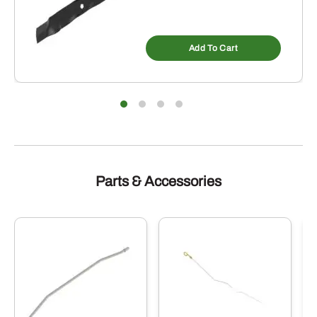
Add To Cart
Parts & Accessories