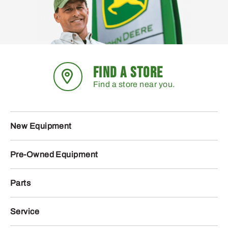
FIND A STORE
Find a store near you.
New Equipment
Pre-Owned Equipment
Parts
Service