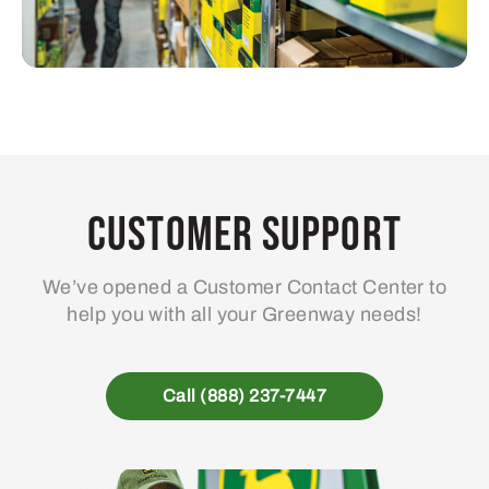
Customer Support
We’ve opened a Customer Contact Center to
help you with all your Greenway needs!
Call (888) 237-7447