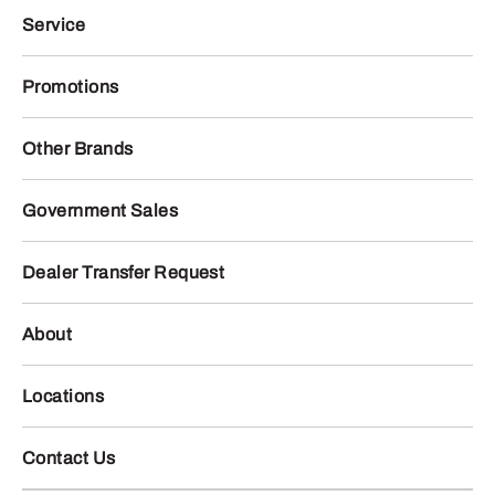
Service
Promotions
Other Brands
Government Sales
Dealer Transfer Request
About
Locations
Contact Us