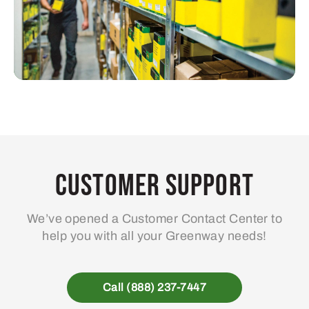
Customer Support
We’ve opened a Customer Contact Center to
help you with all your Greenway needs!
Call (888) 237-7447