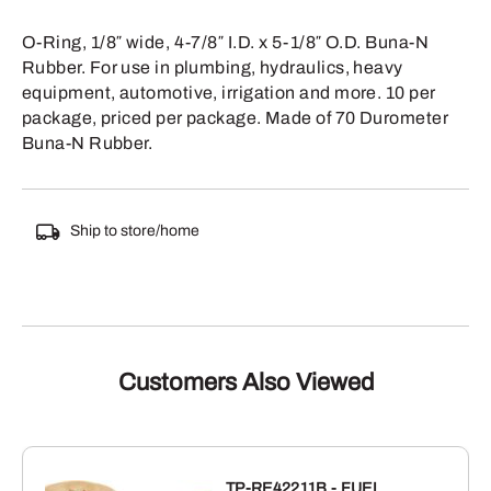
O-Ring, 1/8″ wide, 4-7/8″ I.D. x 5-1/8″ O.D. Buna-N
Rubber. For use in plumbing, hydraulics, heavy
equipment, automotive, irrigation and more. 10 per
package, priced per package. Made of 70 Durometer
Buna-N Rubber.
Ship to store/home
Customers Also Viewed
TP-RE42211B - FUEL