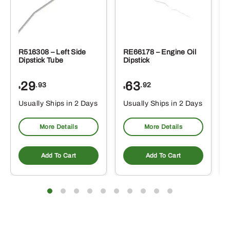
R516308 – Left Side
RE66178 – Engine Oil
Dipstick Tube
Dipstick
29
63
.93
.92
$
$
$
Usually Ships in 2 Days
Usually Ships in 2 Days
More Details
More Details
Add To Cart
Add To Cart