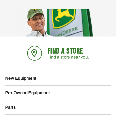
FIND A STORE
Find a store near you.
New Equipment
Pre-Owned Equipment
Parts