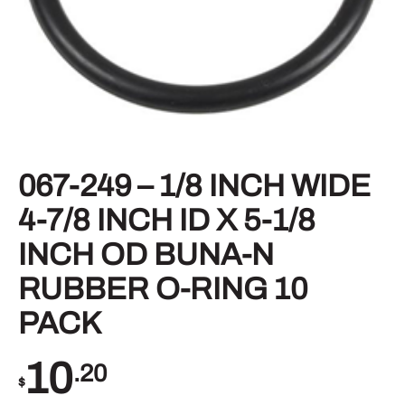
067-249 – 1/8 INCH WIDE
4-7/8 INCH ID X 5-1/8
INCH OD BUNA-N
RUBBER O-RING 10
PACK
10
.20
$