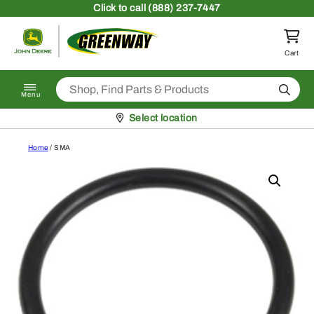
Skip to content
Click
to call (888) 237-7447
Return to homepage
Cart
Search
Menu
Pickup at
Select location
Home
/ SMA