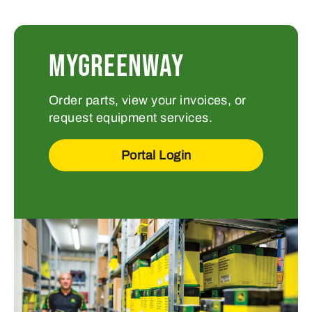
MYGREENWAY
Order parts, view your invoices, or
request equipment services.
Portal Login