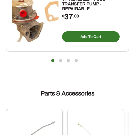
TRANSFER PUMP -
REPAIRABLE
37
$
.00
Add To Cart
Parts & Accessories