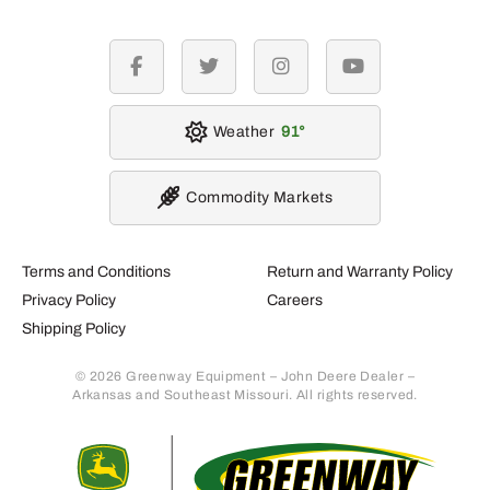
facebook
twitter
instagram
youtube
Weather
91
Commodity Markets
Terms and Conditions
Return and Warranty Policy
Privacy Policy
Careers
Shipping Policy
© 2026 Greenway Equipment – John Deere Dealer –
Arkansas and Southeast Missouri. All rights reserved.
Retur