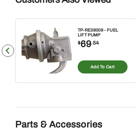
TP-RE38009 - FUEL
LIFT PUMP
69
$
.54
Add To Cart
Parts & Accessories