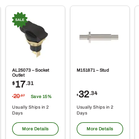
AL25073 – Socket
M151871 – Stud
Outlet
17
$
.31
32
.34
20
$
.37
Save 15%
$
Usually Ships in 2
Usually Ships in 2
Days
Days
More Details
More Details