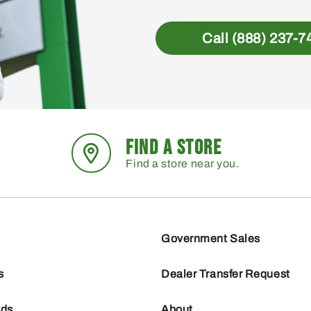
Call (888) 237-7
FIND A STORE
Find a store near you.
Government Sales
s
Dealer Transfer Request
nds
About