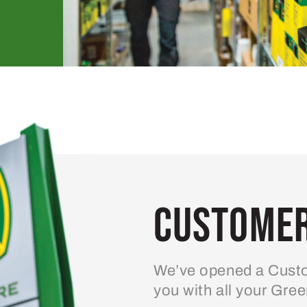
Customer
We’ve opened a Custo
you with all your Gre