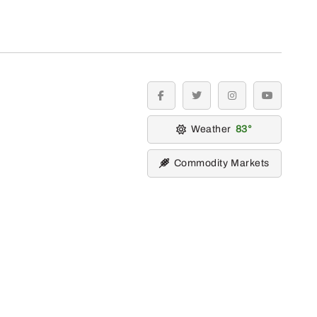
facebook
twitter
instagram
youtube
Weather
83
Commodity Markets