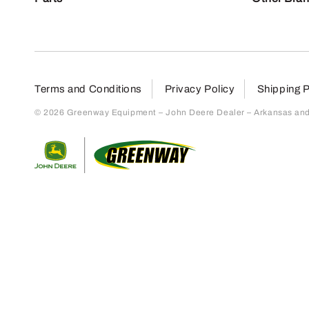
Terms and Conditions
Privacy Policy
Shipping P
© 2026 Greenway Equipment – John Deere Dealer – Arkansas and S
Return to home