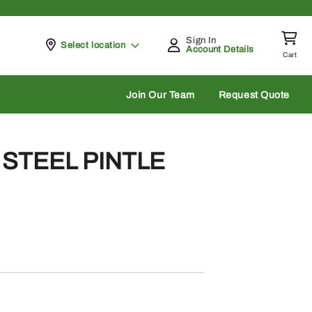
Sign In
Pickup at
Select location
Account Details
Cart
rch
Join Our Team
Request Quote
– STEEL PINTLE