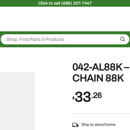
Click
to call (888) 237-7447
Sea
042-AL88K 
CHAIN 88K
33
.26
$
Ship to store/home