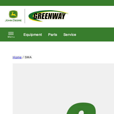
Skip to content
Return to homepage
Equipment
Parts
Service
Menu
Home
/ SMA