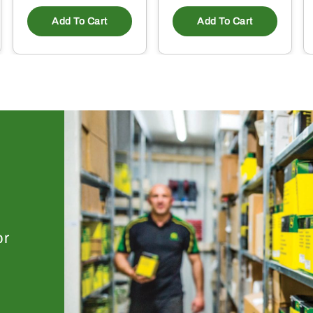
Add To Cart
Add To Cart
or