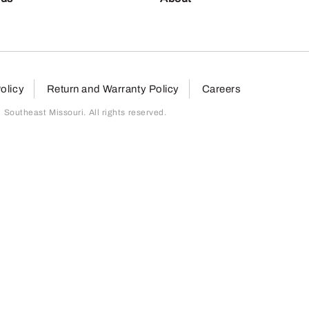
olicy
Return and Warranty Policy
Careers
outheast Missouri. All rights reserved.
page