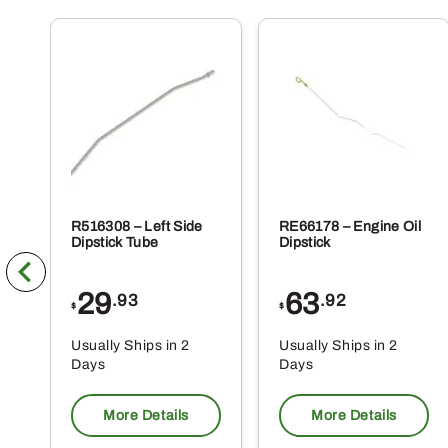
R516308 – Left Side
RE66178 – Engine Oil
Dipstick Tube
Dipstick
29
63
.93
.92
$
$
Usually Ships in 2
Usually Ships in 2
Days
Days
More Details
More Details