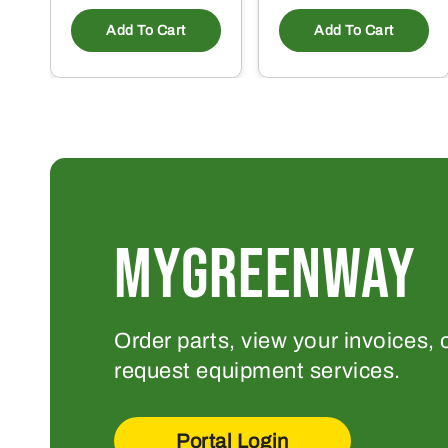
Add To Cart
Add To Cart
MYGREENWAY
Order parts, view your invoices, 
request equipment services.
Portal Login