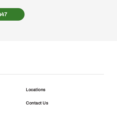
447
Locations
Contact Us