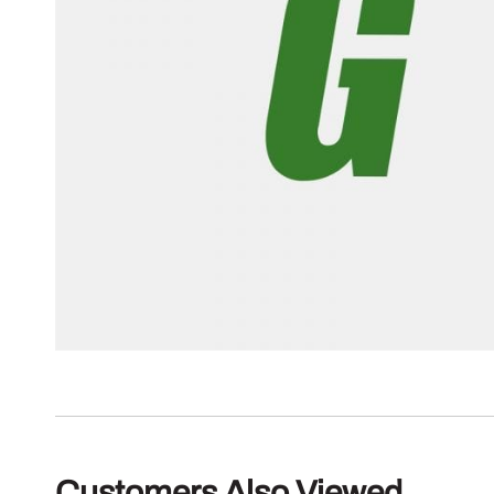
Customers Also Viewed