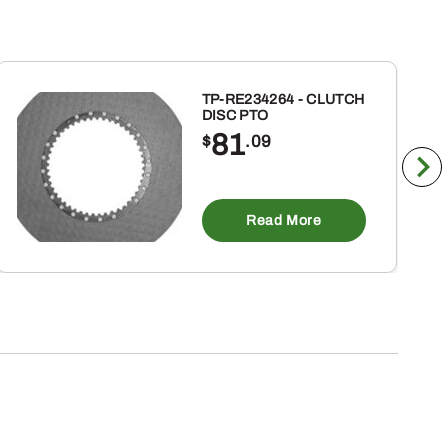
TP-RE234264 - CLUTCH
DISC PTO
81
$
.09
Read More