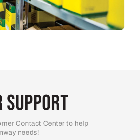
 Support
mer Contact Center to help
enway needs!