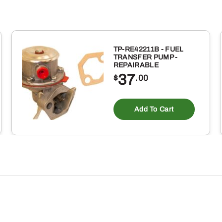
TP-RE42211B - FUEL
TRANSFER PUMP -
REPAIRABLE
37
$
.00
Add To Cart