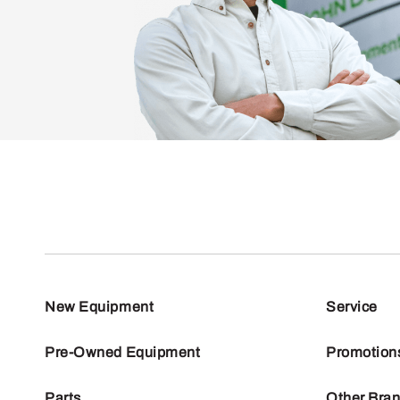
New Equipment
Service
Pre-Owned Equipment
Promotion
Parts
Other Bra