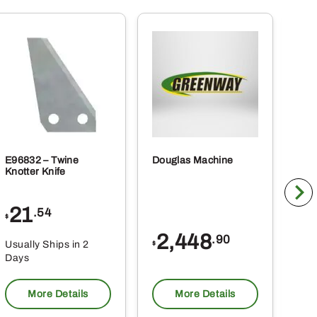
E96832 – Twine
Douglas Machine
RE5
Knotter Knife
Cle
21
1
.54
$
$
2,448
.90
Usually Ships in 2
Usu
$
Days
Da
More Details
More Details