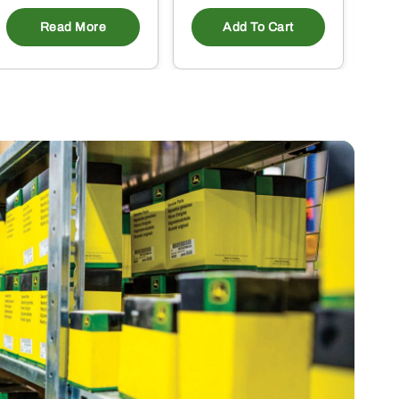
Read More
Add To Cart