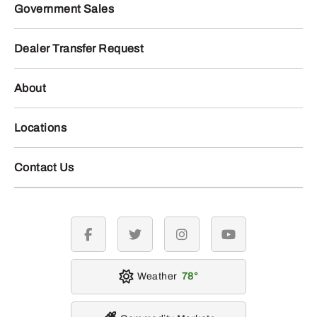
Government Sales
Dealer Transfer Request
About
Locations
Contact Us
facebook
twitter
instagram
youtube
Weather
78