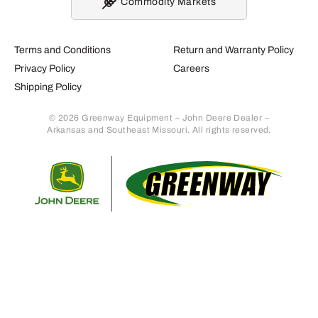
Commodity Markets
Terms and Conditions
Return and Warranty Policy
Privacy Policy
Careers
Shipping Policy
© 2026 Greenway Equipment – John Deere Dealer –
Arkansas and Southeast Missouri. All rights reserved.
Retur