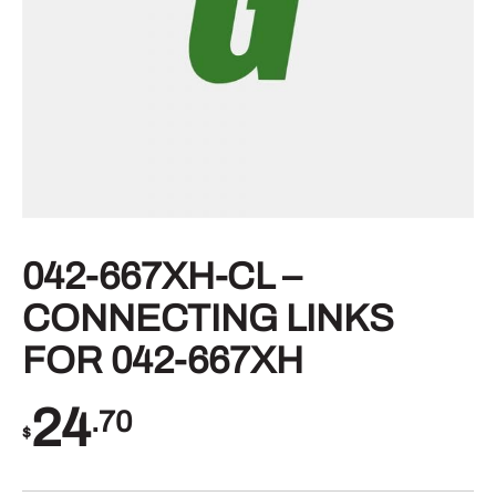
042-667XH-CL –
CONNECTING LINKS
FOR 042-667XH
24
.70
$