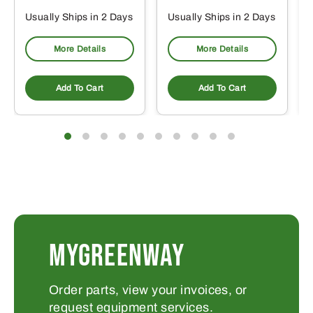
Usually Ships in 2 Days
Usually Ships in 2 Days
More Details
More Details
Add To Cart
Add To Cart
MYGREENWAY
Order parts, view your invoices, or
request equipment services.