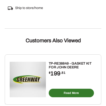
Ship to store/home
Customers Also Viewed
TP-RE38849 - GASKET KIT
FOR JOHN DEERE
199
$
.81
Read More