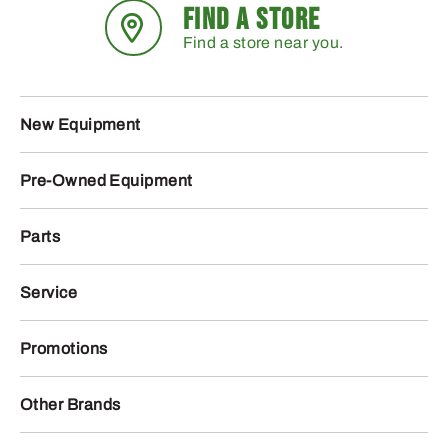
FIND A STORE
Find a store near you.
New Equipment
Pre-Owned Equipment
Parts
Service
Promotions
Other Brands