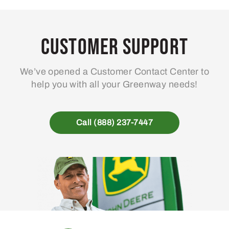
Customer Support
We’ve opened a Customer Contact Center to
help you with all your Greenway needs!
Call (888) 237-7447