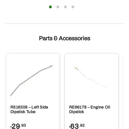
Parts & Accessories
R516308 – Left Side
RE66178 – Engine Oil
Dipstick Tube
Dipstick
29
63
.93
.92
$
$
$