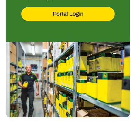
Portal Login