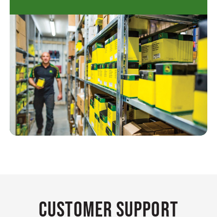
Customer Support