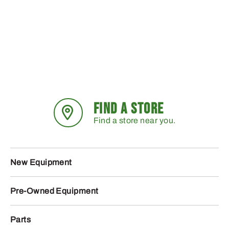
FIND A STORE
Find a store near you.
New Equipment
Pre-Owned Equipment
Parts