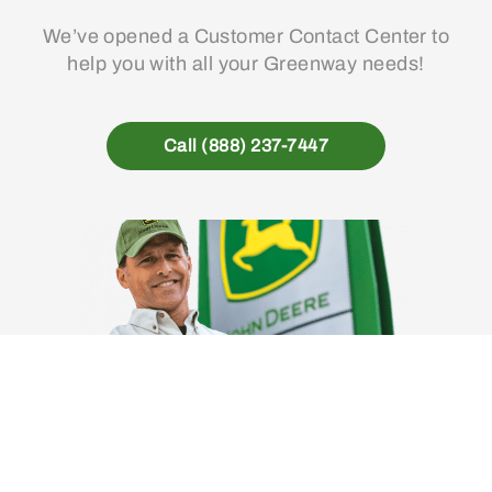
We’ve opened a Customer Contact Center to
help you with all your Greenway needs!
Call (888) 237-7447