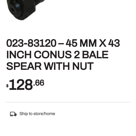
023-83120 – 45 MM X 43
INCH CONUS 2 BALE
SPEAR WITH NUT
128
.66
$
Ship to store/home