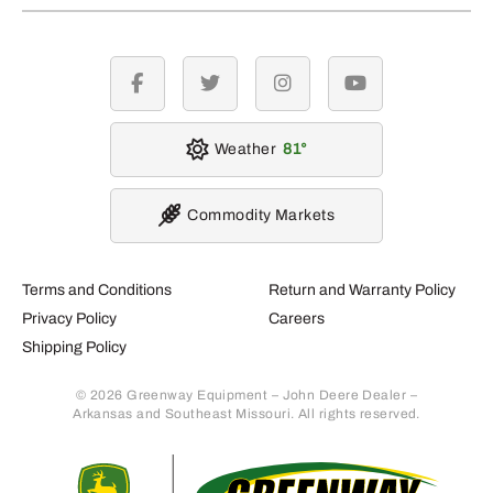
facebook
twitter
instagram
youtube
Weather
81
Commodity Markets
Terms and Conditions
Return and Warranty Policy
Privacy Policy
Careers
Shipping Policy
© 2026 Greenway Equipment – John Deere Dealer –
Arkansas and Southeast Missouri. All rights reserved.
Retur