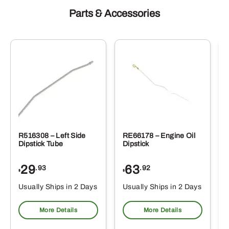
Parts & Accessories
R516308 – Left Side
RE66178 – Engine Oil
Dipstick Tube
Dipstick
29
63
.93
.92
$
$
$
Usually Ships in 2 Days
Usually Ships in 2 Days
More Details
More Details