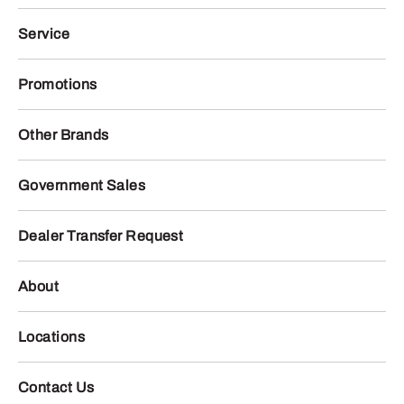
Service
Promotions
Other Brands
Government Sales
Dealer Transfer Request
About
Locations
Contact Us