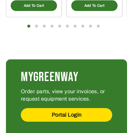
Add To Cart
Add To Cart
MYGREENWAY
Order parts, view your invoices, or
request equipment services.
Portal Login