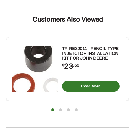
Customers Also Viewed
TP-RE32011 - PENCIL-TYPE
INJETCTOR INSTALLATION
KIT FOR JOHN DEERE
23
$
.55
Read More