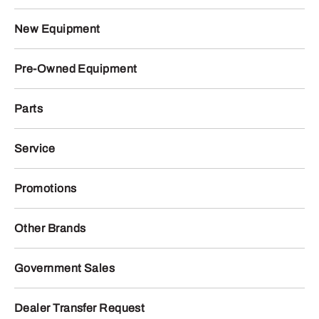
New Equipment
Pre-Owned Equipment
Parts
Service
Promotions
Other Brands
Government Sales
Dealer Transfer Request