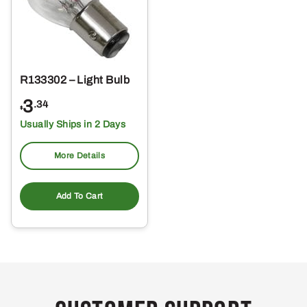
R133302 – Light Bulb
3
.34
$
Usually Ships in 2 Days
More Details
Add To Cart