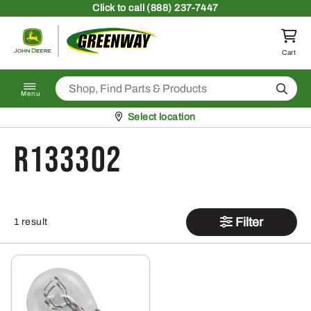
Skip to content
Click
to call (888) 237-7447
Return to homepage
Cart
Search
Menu
Pickup at
Select location
R133302
Filter
1 result