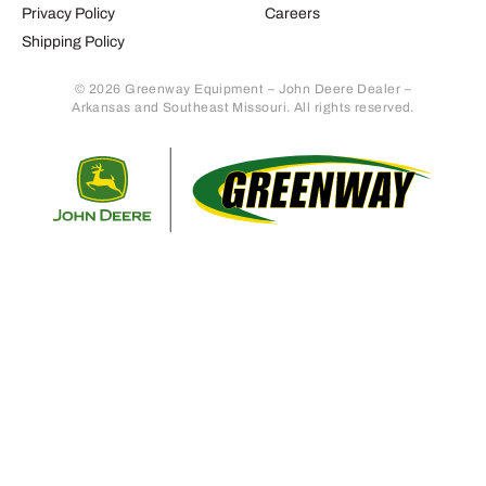
Privacy Policy
Careers
Shipping Policy
© 2026 Greenway Equipment – John Deere Dealer –
Arkansas and Southeast Missouri. All rights reserved.
Retur