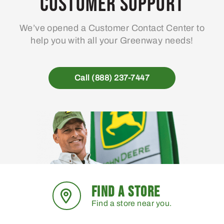
Customer Support
We’ve opened a Customer Contact Center to
help you with all your Greenway needs!
Call (888) 237-7447
FIND A STORE
Find a store near you.