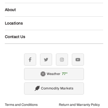
About
Locations
Contact Us
facebook
twitter
instagram
youtube
Weather
77
Commodity Markets
Terms and Conditions
Return and Warranty Policy