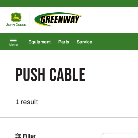
Skip to content
Return to homepage
Equipment
Parts
Service
Menu
Push Cable
1 result
Filter