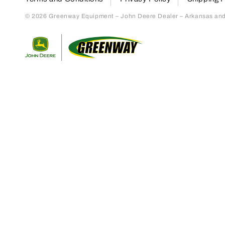
© 2026 Greenway Equipment – John Deere Dealer – Arkansas and S
Return to home