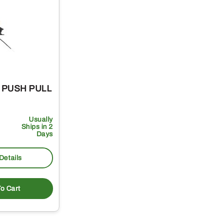
– PUSH PULL
Usually
Ships in 2
Days
Details
o Cart