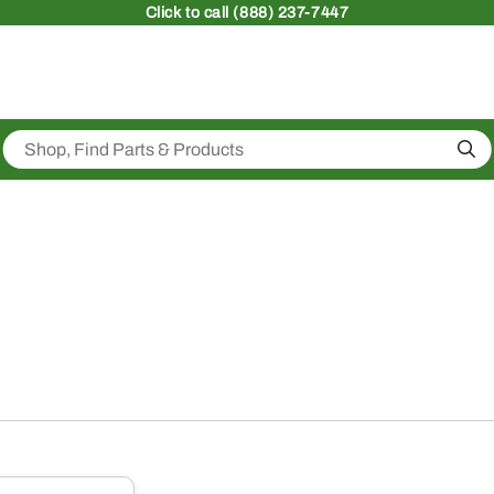
Click
to call (888) 237-7447
Sea