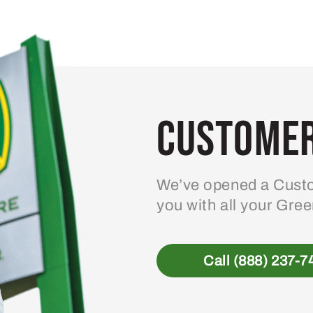
Customer
We’ve opened a Custo
you with all your Gre
Call (888) 237-7