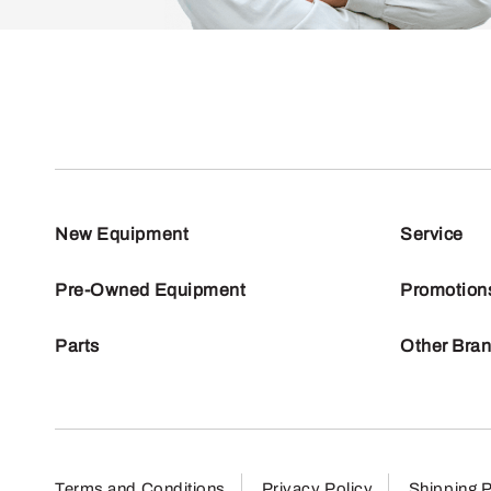
New Equipment
Service
Pre-Owned Equipment
Promotion
Parts
Other Bra
Terms and Conditions
Privacy Policy
Shipping P