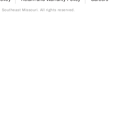
outheast Missouri. All rights reserved.
page