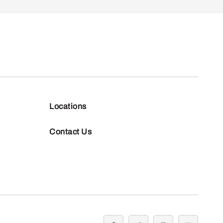
Locations
Contact Us