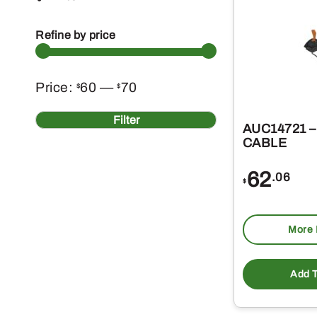
Refine by price
Min
Max
Price:
60
—
70
$
$
price
price
Filter
AUC14721 
CABLE
62
.06
$
More 
Add T