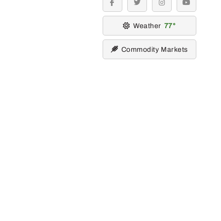
facebook
twitter
instagram
youtube
Weather
77
Commodity Markets