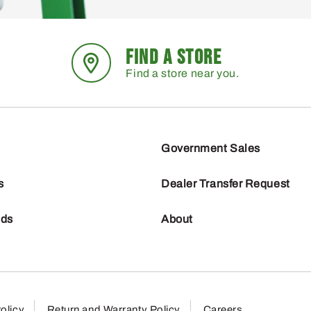
FIND A STORE
Find a store near you.
Government Sales
s
Dealer Transfer Request
nds
About
olicy
Return and Warranty Policy
Careers