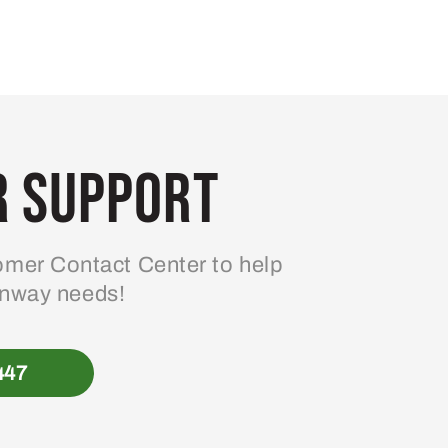
 Support
mer Contact Center to help
enway needs!
447