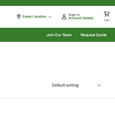
Sign In
Pickup at
Select location
Account Details
Cart
rch
Join Our Team
Request Quote