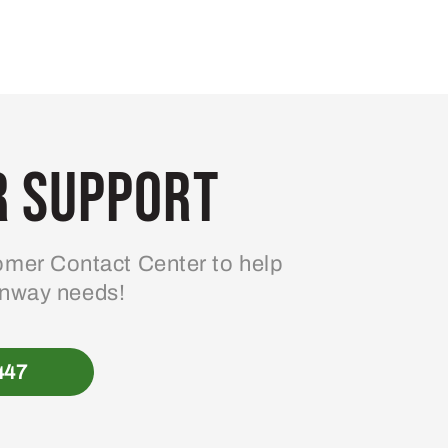
 Support
mer Contact Center to help
enway needs!
447