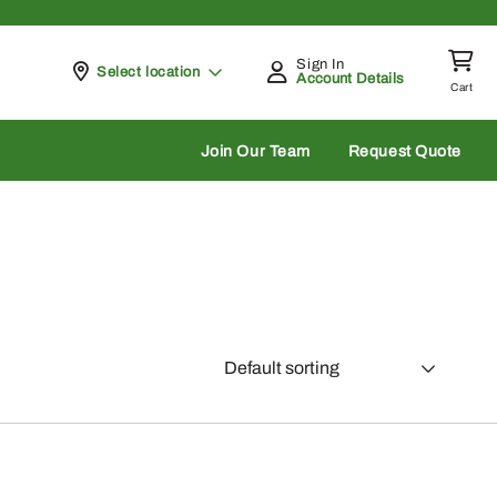
Sign In
Pickup at
Select location
Account Details
Cart
rch
Join Our Team
Request Quote