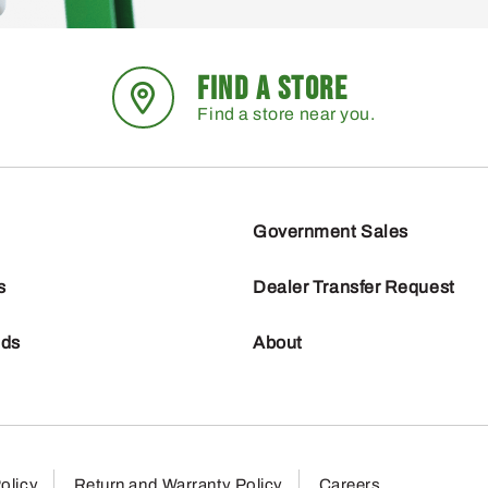
FIND A STORE
Find a store near you.
Government Sales
s
Dealer Transfer Request
nds
About
olicy
Return and Warranty Policy
Careers