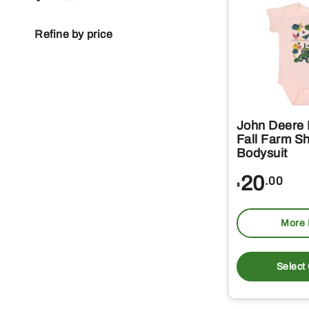
Refine by price
John Deere 
Fall Farm Sh
Bodysuit
20
.00
$
More 
Select