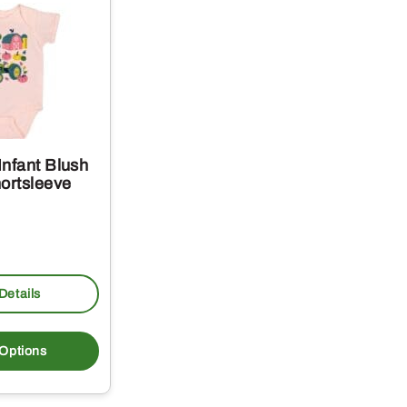
Infant Blush
ortsleeve
Details
This
product
 Options
has
multiple