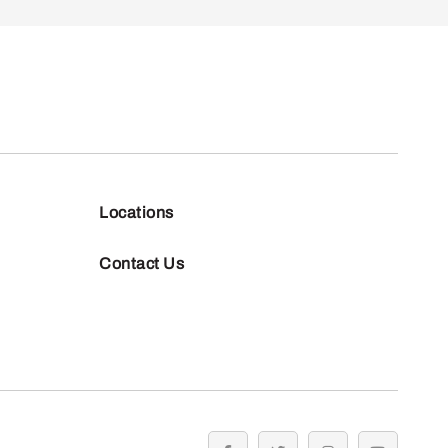
Locations
Contact Us