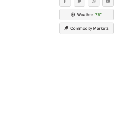
facebook
twitter
instagram
youtube
Weather
75
Commodity Markets