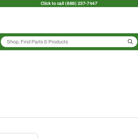
Click
to call (888) 237-7447
Sea