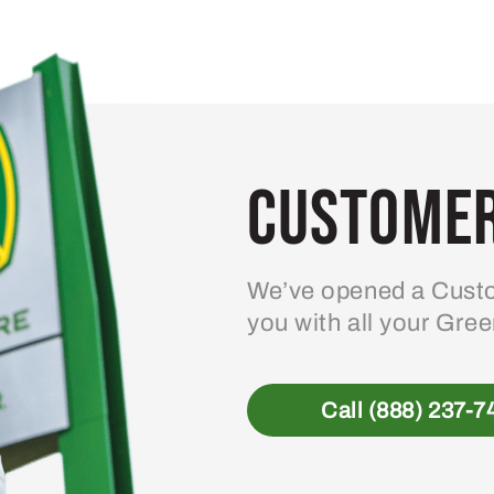
variants.
The
options
may
be
Customer
chosen
on
the
product
We’ve opened a Custo
page
you with all your Gre
Call (888) 237-7