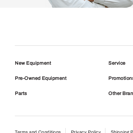
New Equipment
Service
Pre-Owned Equipment
Promotion
Parts
Other Bra
Terms and Conditions
Privacy Policy
Shipping P