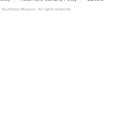
outheast Missouri. All rights reserved.
page