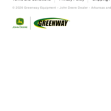
© 2026 Greenway Equipment – John Deere Dealer – Arkansas and S
Return to home