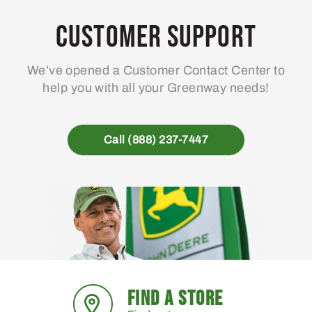
Customer Support
We’ve opened a Customer Contact Center to
help you with all your Greenway needs!
Call (888) 237-7447
FIND A STORE