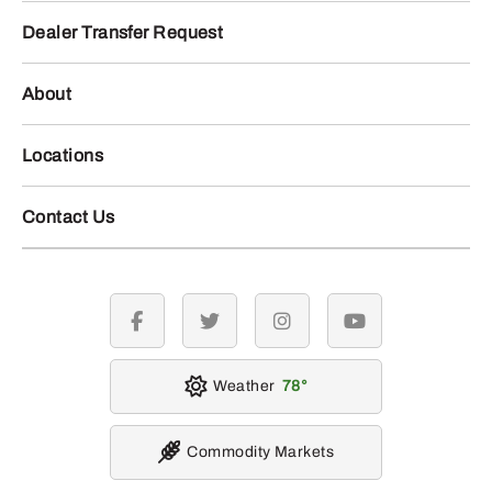
Dealer Transfer Request
About
Locations
Contact Us
facebook
twitter
instagram
youtube
Weather
78
Commodity Markets