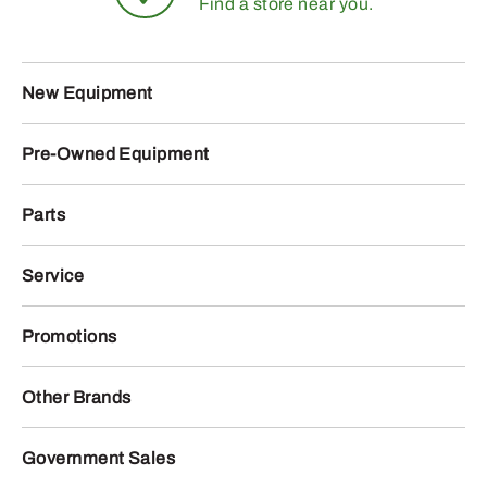
Find a store near you.
New Equipment
Pre-Owned Equipment
Parts
Service
Promotions
Other Brands
Government Sales