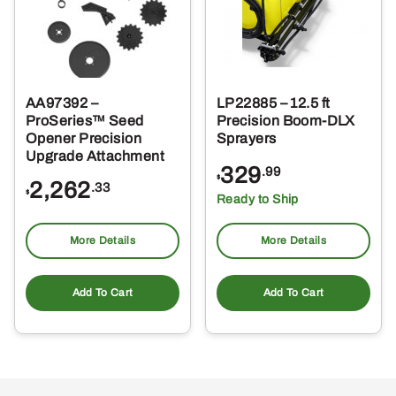
AA97392 –
LP22885 – 12.5 ft
ProSeries™ Seed
Precision Boom-DLX
Opener Precision
Sprayers
Upgrade Attachment
329
.99
$
2,262
.33
$
Ready to Ship
More Details
More Details
Add To Cart
Add To Cart