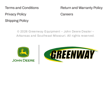
Terms and Conditions
Return and Warranty Policy
Privacy Policy
Careers
Shipping Policy
© 2026 Greenway Equipment – John Deere Dealer –
Arkansas and Southeast Missouri. All rights reserved.
Retur