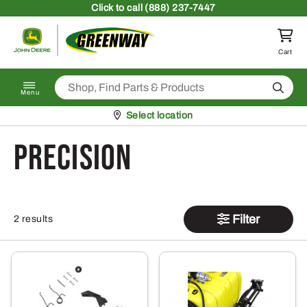
Skip to content
Click
to call (888) 237-7447
Return to homepage
Cart
Search
Menu
Pickup at
Select location
Precision
Filter
2 results