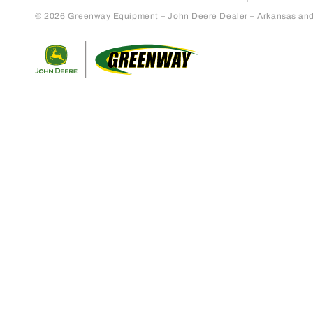
© 2026 Greenway Equipment – John Deere Dealer – Arkansas and S
Return to home