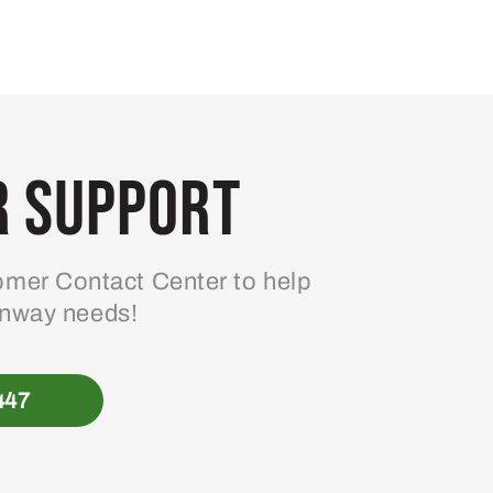
 Support
mer Contact Center to help
enway needs!
447