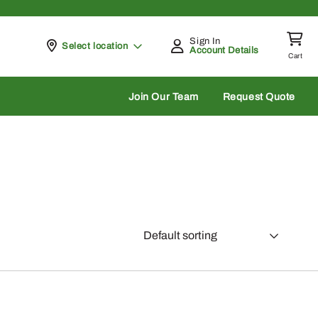
Sign In
Pickup at
Select location
Account Details
Cart
rch
Join Our Team
Request Quote