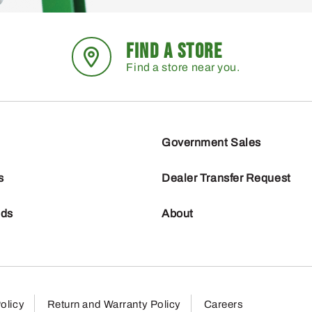
FIND A STORE
Find a store near you.
Government Sales
s
Dealer Transfer Request
nds
About
olicy
Return and Warranty Policy
Careers