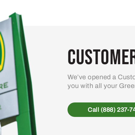
Customer
We’ve opened a Custo
you with all your Gre
Call (888) 237-7