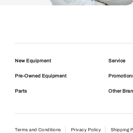
New Equipment
Service
Pre-Owned Equipment
Promotion
Parts
Other Bra
Terms and Conditions
Privacy Policy
Shipping P