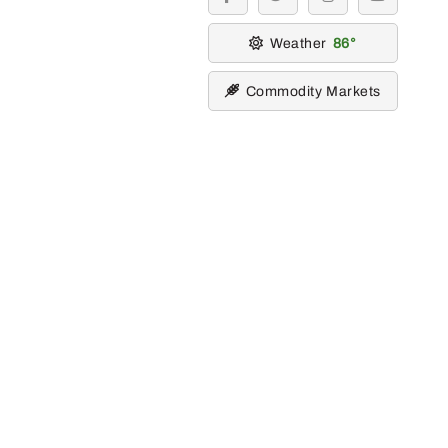
facebook
twitter
instagram
youtube
Weather
86
Commodity Markets