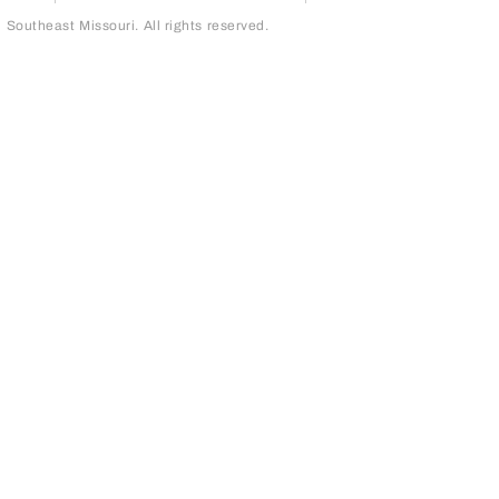
outheast Missouri. All rights reserved.
page