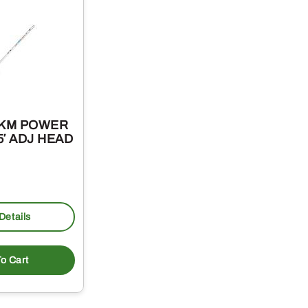
-KM POWER
5′ ADJ HEAD
Details
o Cart