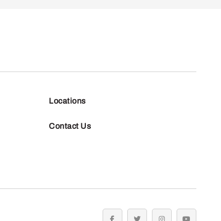
Locations
Contact Us