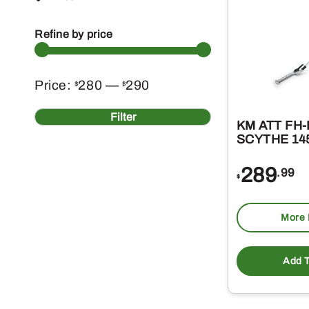
Refine by price
Min
Max
Price:
280
—
290
$
$
price
price
Filter
KM ATT FH
SCYTHE 14
289
.99
$
More 
Add T