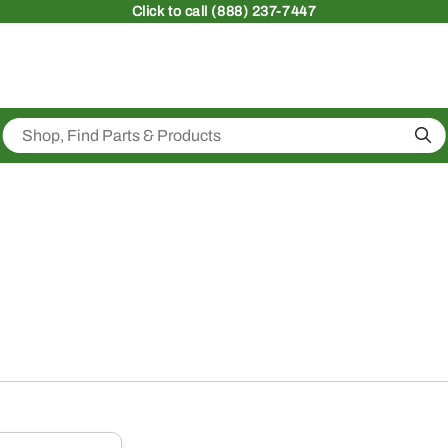
Click
to call (888) 237-7447
Sea