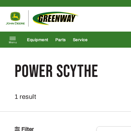
Skip to content
Return to homepage
Equipment
Parts
Service
Menu
Power Scythe
1 result
Filter