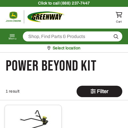
Skip to content
Click
to call (888) 237-7447
Return to homepage
Cart
Search
Menu
Pickup at
Select location
Power Beyond Kit
Filter
1 result