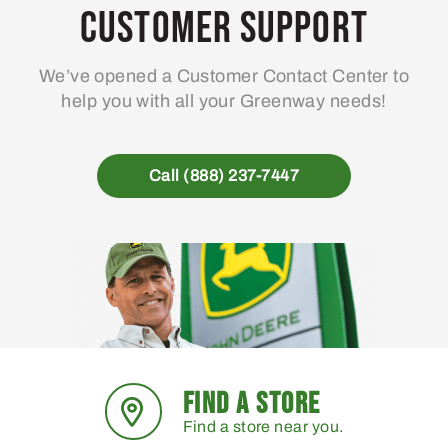
Customer Support
We’ve opened a Customer Contact Center to
help you with all your Greenway needs!
Call (888) 237-7447
FIND A STORE
Find a store near you.