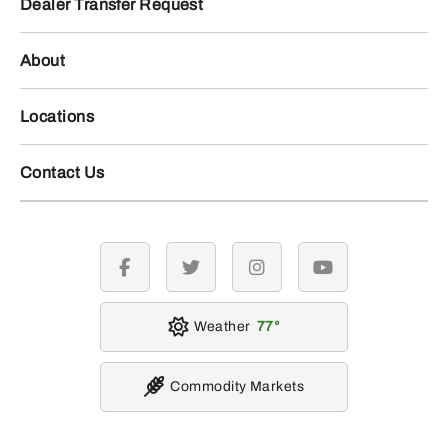
Dealer Transfer Request
About
Locations
Contact Us
facebook
twitter
instagram
youtube
Weather
77
Commodity Markets