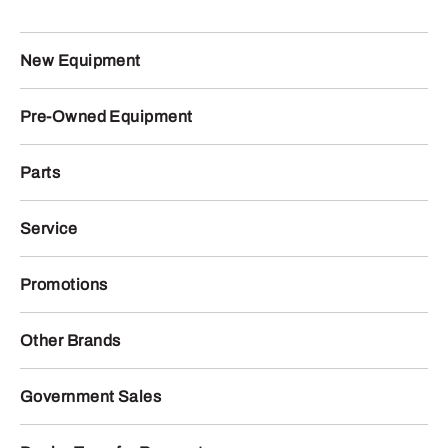
New Equipment
Pre-Owned Equipment
Parts
Service
Promotions
Other Brands
Government Sales