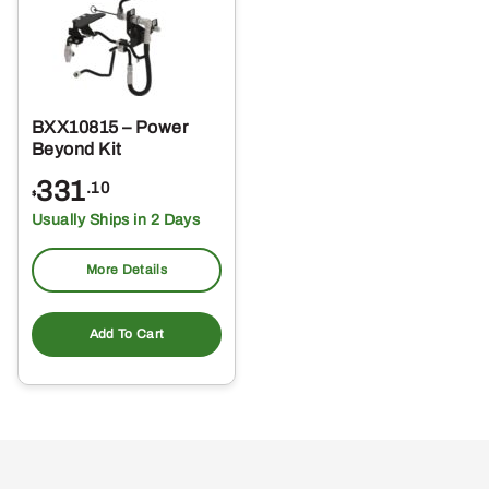
BXX10815 – Power
Beyond Kit
331
.10
$
Usually Ships in 2 Days
More Details
Add To Cart