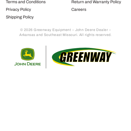
Terms and Conditions
Return and Warranty Policy
Privacy Policy
Careers
Shipping Policy
© 2026 Greenway Equipment – John Deere Dealer –
Arkansas and Southeast Missouri. All rights reserved.
Retur