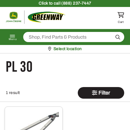
Skip to content
Click
to call (888) 237-7447
Return to homepage
Cart
Search
Menu
Pickup at
Select location
PL 30
Filter
1 result