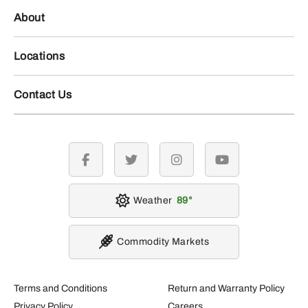
About
Locations
Contact Us
facebook
twitter
instagram
youtube
Weather
89
Commodity Markets
Terms and Conditions
Return and Warranty Policy
Privacy Policy
Careers