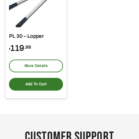
PL 30 – Lopper
119
.99
$
More Details
Add To Cart
Customer Support