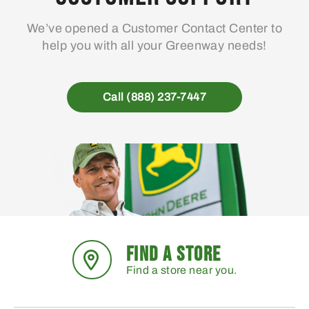
We’ve opened a Customer Contact Center to
help you with all your Greenway needs!
Call (888) 237-7447
FIND A STORE
Find a store near you.