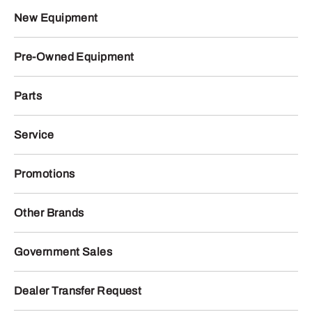
New Equipment
Pre-Owned Equipment
Parts
Service
Promotions
Other Brands
Government Sales
Dealer Transfer Request