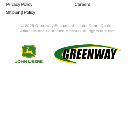
Privacy Policy
Careers
Shipping Policy
© 2026 Greenway Equipment – John Deere Dealer –
Arkansas and Southeast Missouri. All rights reserved.
Retur