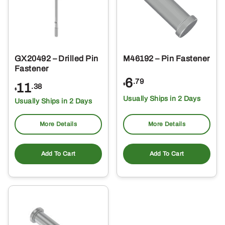
GX20492 – Drilled Pin
M46192 – Pin Fastener
Fastener
6
.79
11
$
.38
$
Usually Ships in 2 Days
Usually Ships in 2 Days
More Details
More Details
Add To Cart
Add To Cart