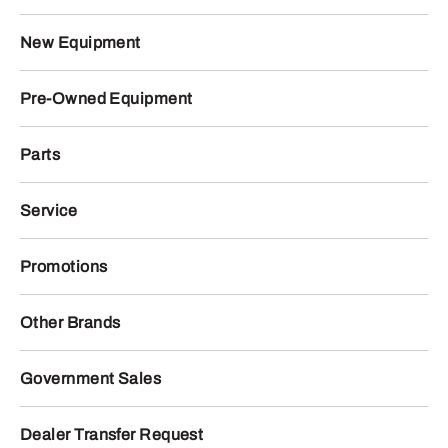
New Equipment
Pre-Owned Equipment
Parts
Service
Promotions
Other Brands
Government Sales
Dealer Transfer Request