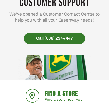
Customer Support
We’ve opened a Customer Contact Center to
help you with all your Greenway needs!
Call (888) 237-7447
FIND A STORE
Find a store near you.