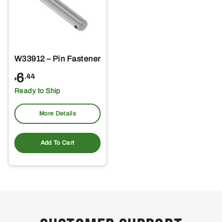
W33912 – Pin Fastener
6
.44
$
Ready to Ship
More Details
Add To Cart