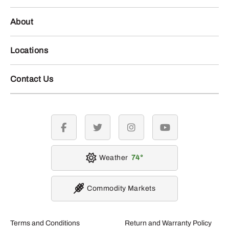
About
Locations
Contact Us
facebook
twitter
instagram
youtube
Weather
74
Commodity Markets
Terms and Conditions
Return and Warranty Policy