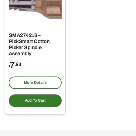
SMA274216 –
PickSmart Cotton
Picker Spindle
Assembly
7
.93
$
More Details
Add To Cart