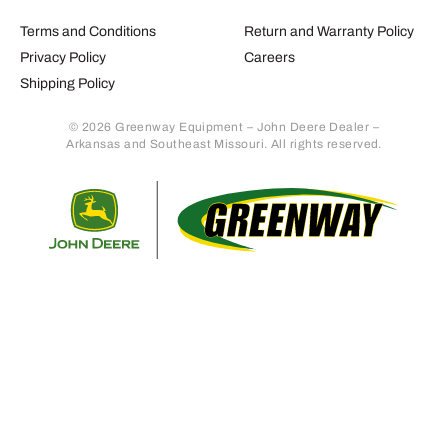
Terms and Conditions
Return and Warranty Policy
Privacy Policy
Careers
Shipping Policy
© 2026 Greenway Equipment – John Deere Dealer –
Arkansas and Southeast Missouri. All rights reserved.
Retur