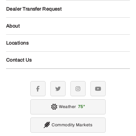
Dealer Transfer Request
About
Locations
Contact Us
facebook
twitter
instagram
youtube
Weather
75
Commodity Markets