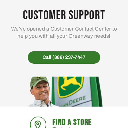
Customer Support
We’ve opened a Customer Contact Center to
help you with all your Greenway needs!
Call (888) 237-7447
FIND A STORE