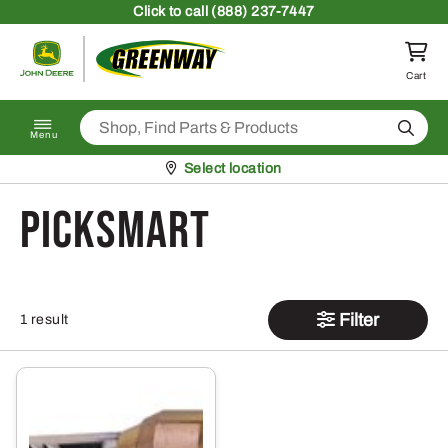
Skip to content
Click
to call (888) 237-7447
Return to homepage
Cart
Search
Menu
Pickup at
Select location
PickSmart
Filter
1 result