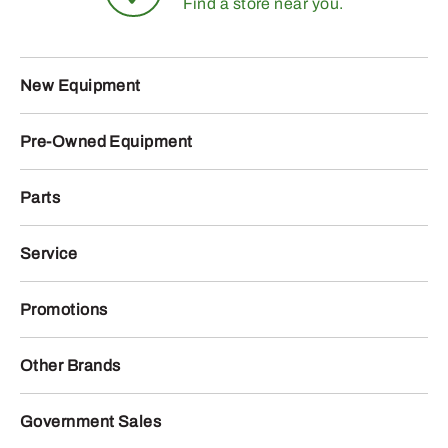
Find a store near you.
New Equipment
Pre-Owned Equipment
Parts
Service
Promotions
Other Brands
Government Sales