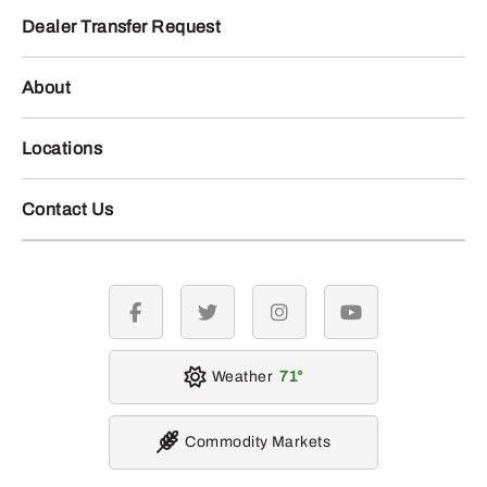
Dealer Transfer Request
About
Locations
Contact Us
facebook
twitter
instagram
youtube
Weather
71
Commodity Markets