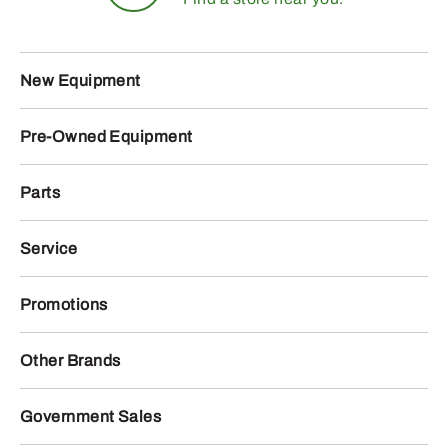
New Equipment
Pre-Owned Equipment
Parts
Service
Promotions
Other Brands
Government Sales