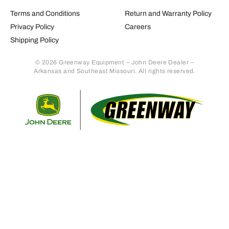
Terms and Conditions
Return and Warranty Policy
Privacy Policy
Careers
Shipping Policy
© 2026 Greenway Equipment – John Deere Dealer –
Arkansas and Southeast Missouri. All rights reserved.
Retur