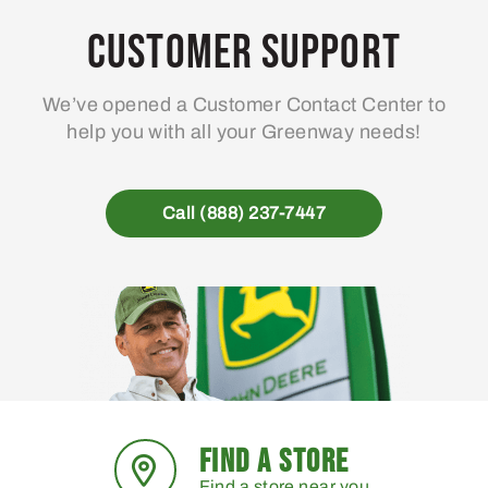
Customer Support
We’ve opened a Customer Contact Center to
help you with all your Greenway needs!
Call (888) 237-7447
FIND A STORE
Find a store near you.