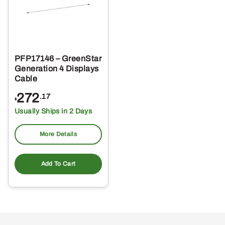
PFP17146 – GreenStar
Generation 4 Displays
Cable
272
.17
$
Usually Ships in 2 Days
More Details
Add To Cart