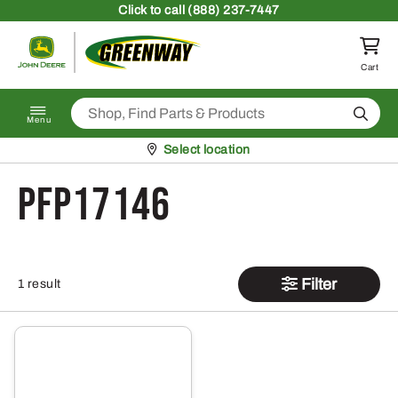
Skip to content
Click
to call (888) 237-7447
Return to homepage
Cart
Search
Menu
Pickup at
Select location
PFP17146
Filter
1 result