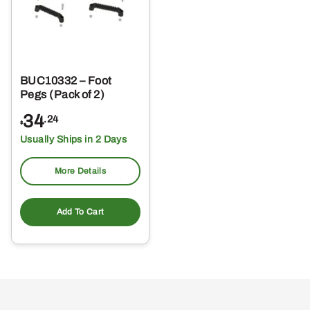
BUC10332 – Foot
Pegs (Pack of 2)
34
.24
$
Usually Ships in 2 Days
More Details
Add To Cart