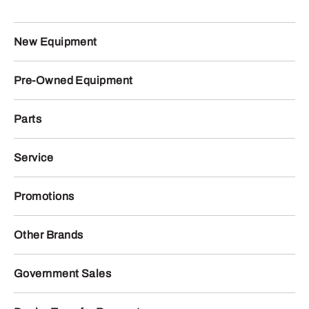
New Equipment
Pre-Owned Equipment
Parts
Service
Promotions
Other Brands
Government Sales