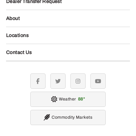
Dealer Transfer Request
About
Locations
Contact Us
facebook
twitter
instagram
youtube
Weather
88
Commodity Markets