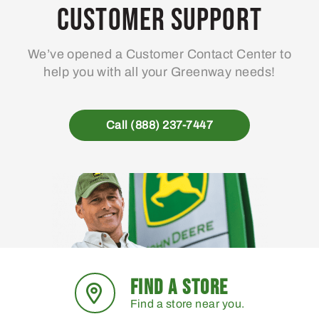
Customer Support
We’ve opened a Customer Contact Center to
help you with all your Greenway needs!
Call (888) 237-7447
FIND A STORE
Find a store near you.