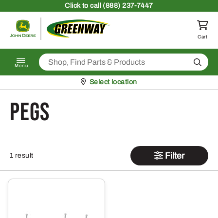
Skip to content
Click
to call (888) 237-7447
Return to homepage
Cart
Search
Menu
Pickup at
Select location
Pegs
Filter
1 result