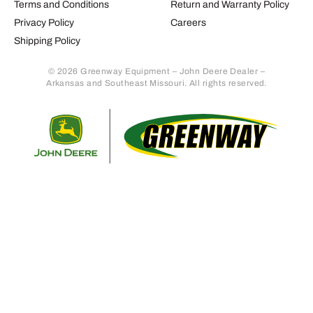
Terms and Conditions
Return and Warranty Policy
Privacy Policy
Careers
Shipping Policy
© 2026 Greenway Equipment – John Deere Dealer –
Arkansas and Southeast Missouri. All rights reserved.
Retur