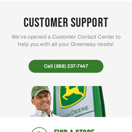
Customer Support
We’ve opened a Customer Contact Center to
help you with all your Greenway needs!
Call (888) 237-7447