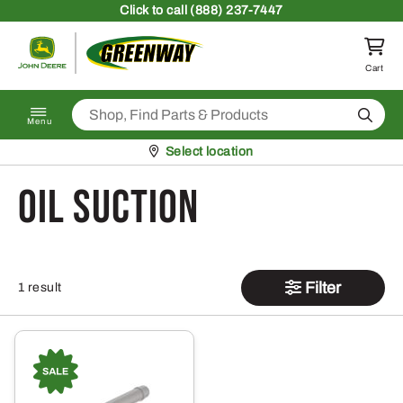
Skip to content
Click
to call (888) 237-7447
Return to homepage
Cart
Search
Menu
Pickup at
Select location
Oil Suction
Filter
1 result