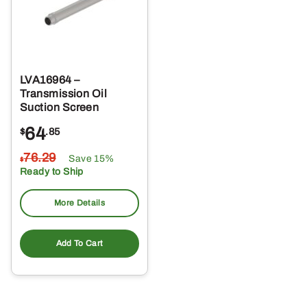
LVA16964 –
Transmission Oil
Suction Screen
64
$
.85
76
.29
Save 15%
$
Ready to Ship
More Details
Add To Cart