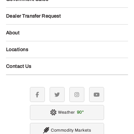
Dealer Transfer Request
About
Locations
Contact Us
facebook
twitter
instagram
youtube
Weather
90
Commodity Markets