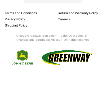
Terms and Conditions
Return and Warranty Policy
Privacy Policy
Careers
Shipping Policy
© 2026 Greenway Equipment – John Deere Dealer –
Arkansas and Southeast Missouri. All rights reserved.
Retur