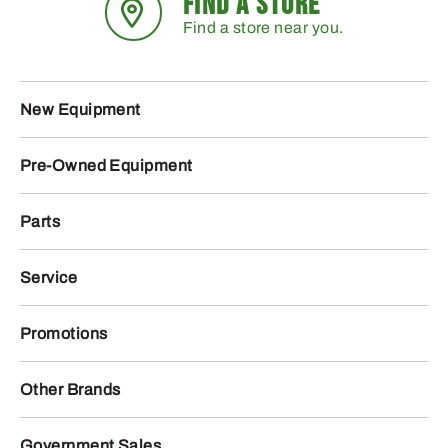
FIND A STORE
Find a store near you.
New Equipment
Pre-Owned Equipment
Parts
Service
Promotions
Other Brands
Government Sales