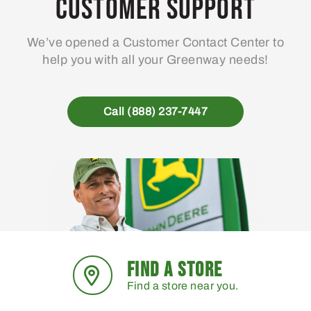
Customer Support
We’ve opened a Customer Contact Center to
help you with all your Greenway needs!
Call (888) 237-7447
FIND A STORE
Find a store near you.