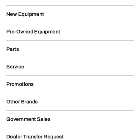
New Equipment
Pre-Owned Equipment
Parts
Service
Promotions
Other Brands
Government Sales
Dealer Transfer Request