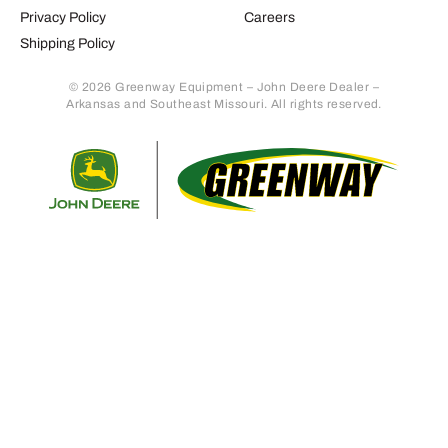
Privacy Policy
Careers
Shipping Policy
© 2026 Greenway Equipment – John Deere Dealer –
Arkansas and Southeast Missouri. All rights reserved.
Retur