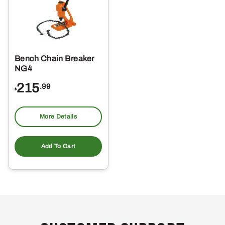
Bench Chain Breaker
NG4
215
.99
$
More Details
Add To Cart