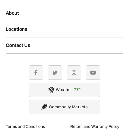
About
Locations
Contact Us
facebook
twitter
instagram
youtube
Weather
77
Commodity Markets
Terms and Conditions
Return and Warranty Policy