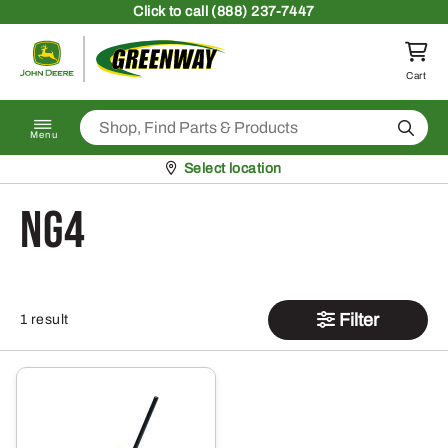
Skip to content
Click
to call (888) 237-7447
Return to homepage
Cart
Search
Menu
Pickup at
Select location
NG4
Filter
1 result