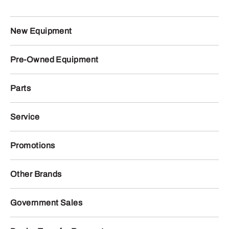
New Equipment
Pre-Owned Equipment
Parts
Service
Promotions
Other Brands
Government Sales