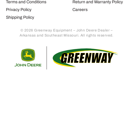
Terms and Conditions
Return and Warranty Policy
Privacy Policy
Careers
Shipping Policy
© 2026 Greenway Equipment – John Deere Dealer –
Arkansas and Southeast Missouri. All rights reserved.
Retur