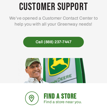
ma
Customer Support
be
ch
We’ve opened a Customer Contact Center to
on
help you with all your Greenway needs!
the
pro
pa
Call (888) 237-7447
FIND A STORE
Find a store near you.