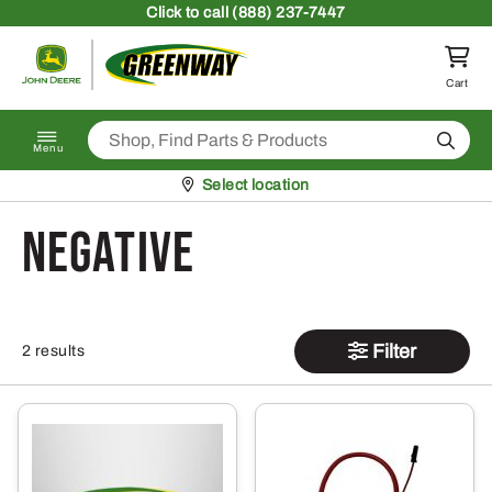
Skip to content
Click
to call (888) 237-7447
Return to homepage
Cart
Search
Menu
Pickup at
Select location
negative
Filter
2 results