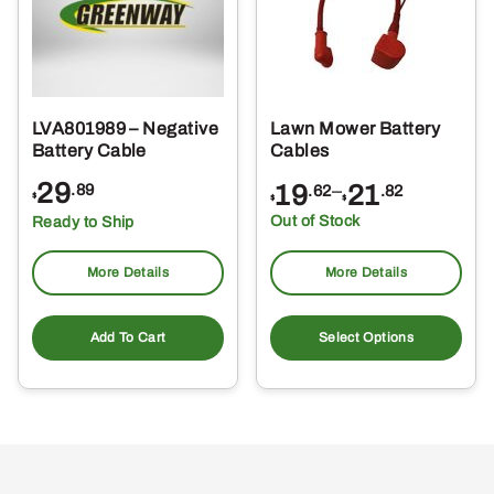
LVA801989 – Negative
Lawn Mower Battery
Battery Cable
Cables
29
Price
19
–
21
.89
.62
.82
$
$
$
range:
Out of Stock
Ready to Ship
$19.62
through
More Details
More Details
$21.82
Thi
pro
Add To Cart
Select Options
ha
mul
var
Th
opt