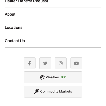
Dealer Transfer Request
About
Locations
Contact Us
facebook
twitter
instagram
youtube
Weather
88
Commodity Markets