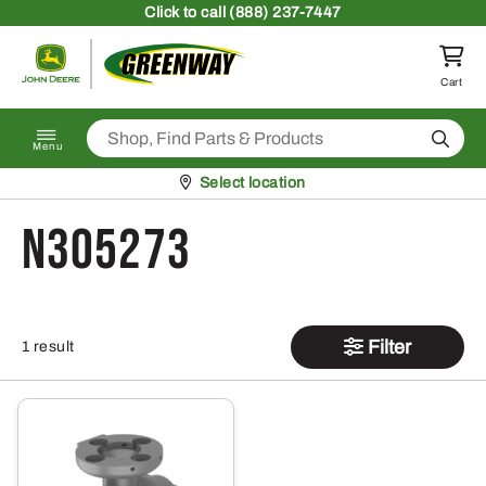
Skip to content
Click
to call (888) 237-7447
Return to homepage
Cart
Search
Menu
Pickup at
Select location
N305273
Filter
1 result