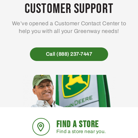
Customer Support
We’ve opened a Customer Contact Center to
help you with all your Greenway needs!
Call (888) 237-7447
FIND A STORE
Find a store near you.