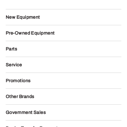
New Equipment
Pre-Owned Equipment
Parts
Service
Promotions
Other Brands
Government Sales