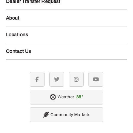
Dealer Transfer Request
About
Locations
Contact Us
facebook
twitter
instagram
youtube
Weather
88
Commodity Markets