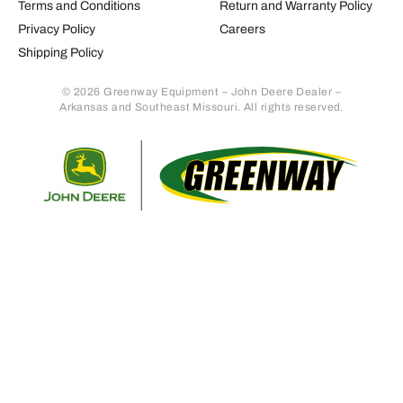
Terms and Conditions
Return and Warranty Policy
Privacy Policy
Careers
Shipping Policy
© 2026 Greenway Equipment – John Deere Dealer –
Arkansas and Southeast Missouri. All rights reserved.
Retur