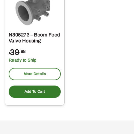
N305273 – Boom Feed
Valve Housing
39
.88
$
Ready to Ship
More Details
Add To Cart