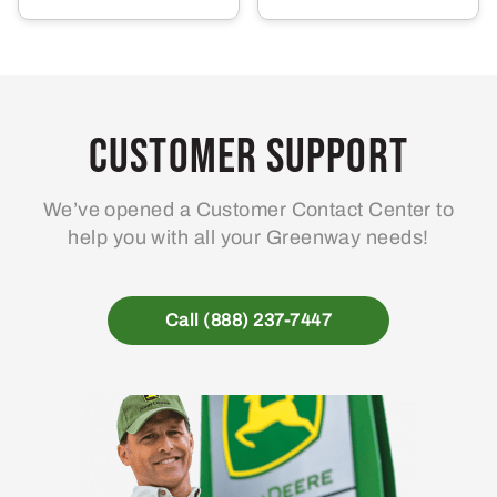
Customer Support
We’ve opened a Customer Contact Center to
help you with all your Greenway needs!
Call (888) 237-7447