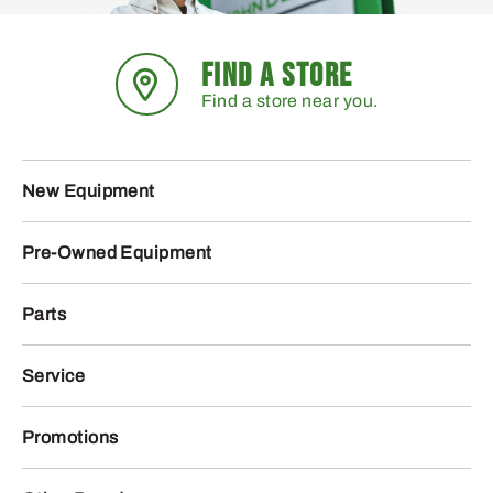
FIND A STORE
Find a store near you.
New Equipment
Pre-Owned Equipment
Parts
Service
Promotions