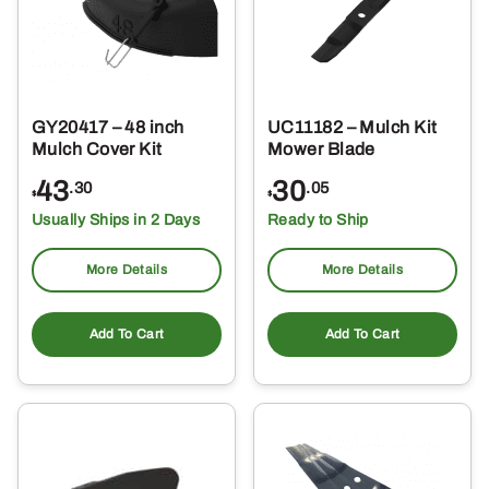
GY20417 – 48 inch
UC11182 – Mulch Kit
Mulch Cover Kit
Mower Blade
43
30
.30
.05
$
$
Usually Ships in 2 Days
Ready to Ship
More Details
More Details
Add To Cart
Add To Cart