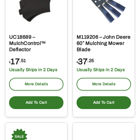
UC18689 –
M119206 – John Deere
MulchControl™
60″ Mulching Mower
Deflector
Blade
17
37
.51
.25
$
$
Usually Ships in 2 Days
Usually Ships in 2 Days
More Details
More Details
Add To Cart
Add To Cart