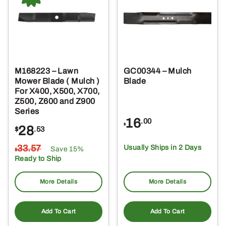
M168223 – Lawn
GC00344 – Mulch
Mower Blade ( Mulch )
Blade
For X400, X500, X700,
Z500, Z600 and Z900
Series
16
.00
$
28
$
.53
33
.57
Usually Ships in 2 Days
Save 15%
$
Ready to Ship
More Details
More Details
Add To Cart
Add To Cart