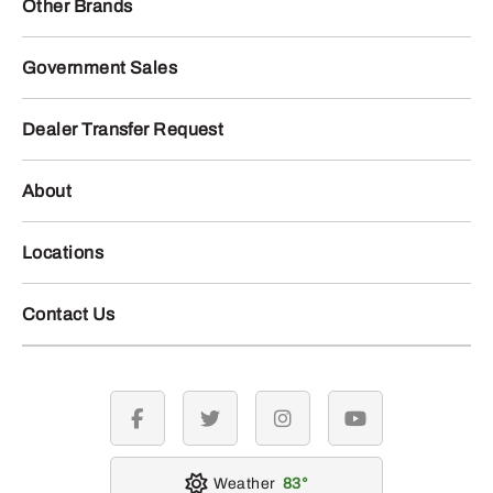
Other Brands
Government Sales
Dealer Transfer Request
About
Locations
Contact Us
facebook
twitter
instagram
youtube
Weather
83