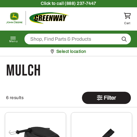
Skip to content
Click
to call (888) 237-7447
Return to homepage
Cart
Search
Menu
Pickup at
Select location
Mulch
Filter
6 results