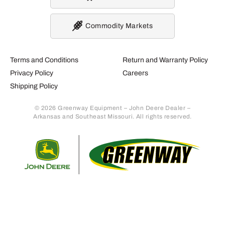
Commodity Markets
Terms and Conditions
Return and Warranty Policy
Privacy Policy
Careers
Shipping Policy
© 2026 Greenway Equipment – John Deere Dealer –
Arkansas and Southeast Missouri. All rights reserved.
Retur